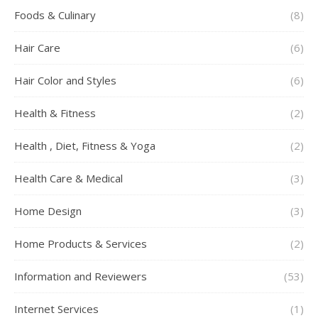
Foods & Culinary
(8)
Hair Care
(6)
Hair Color and Styles
(6)
Health & Fitness
(2)
Health , Diet, Fitness & Yoga
(2)
Health Care & Medical
(3)
Home Design
(3)
Home Products & Services
(2)
Information and Reviewers
(53)
Internet Services
(1)