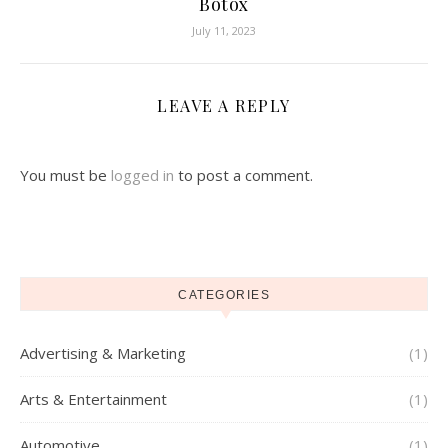
Botox
July 11, 2023
LEAVE A REPLY
You must be
logged in
to post a comment.
CATEGORIES
Advertising & Marketing
(1)
Arts & Entertainment
(1)
Automotive
(1)