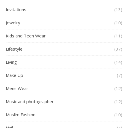
Invitations
(13)
Jewelry
(10)
Kids and Teen Wear
(11)
Lifestyle
(37)
Living
(14)
Make Up
(7)
Mens Wear
(12)
Music and photographer
(12)
Muslim Fashion
(10)
Nail
(4)