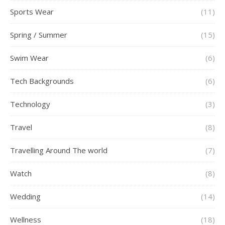
Sports Wear
(11)
Spring / Summer
(15)
Swim Wear
(6)
Tech Backgrounds
(6)
Technology
(3)
Travel
(8)
Travelling Around The world
(7)
Watch
(8)
Wedding
(14)
Wellness
(18)