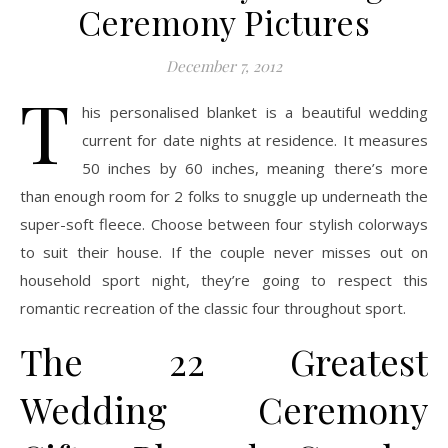
Ceremony Pictures
December 7, 2012
T
his personalised blanket is a beautiful wedding
current for date nights at residence. It measures
50 inches by 60 inches, meaning there’s more
than enough room for 2 folks to snuggle up underneath the
super-soft fleece. Choose between four stylish colorways
to suit their house. If the couple never misses out on
household sport night, they’re going to respect this
romantic recreation of the classic four throughout sport.
The 22 Greatest
Wedding Ceremony