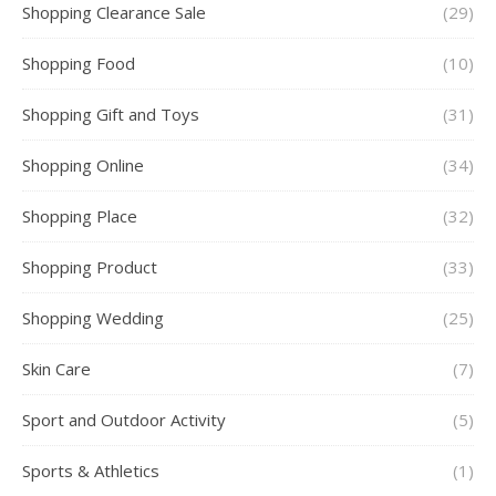
Shopping Clearance Sale
(29)
Shopping Food
(10)
Shopping Gift and Toys
(31)
Shopping Online
(34)
Shopping Place
(32)
Shopping Product
(33)
Shopping Wedding
(25)
Skin Care
(7)
Sport and Outdoor Activity
(5)
Sports & Athletics
(1)