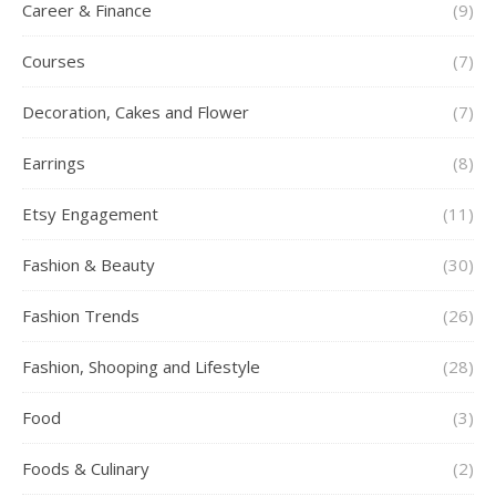
Career & Finance
(9)
Courses
(7)
Decoration, Cakes and Flower
(7)
Earrings
(8)
Etsy Engagement
(11)
Fashion & Beauty
(30)
Fashion Trends
(26)
Fashion, Shooping and Lifestyle
(28)
Food
(3)
Foods & Culinary
(2)