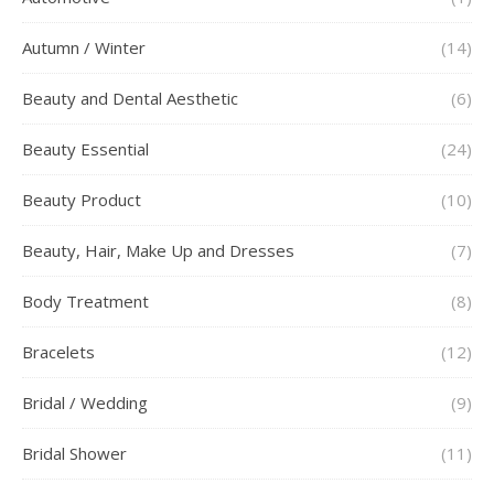
Autumn / Winter
(14)
Beauty and Dental Aesthetic
(6)
Beauty Essential
(24)
Beauty Product
(10)
Beauty, Hair, Make Up and Dresses
(7)
Body Treatment
(8)
Bracelets
(12)
Bridal / Wedding
(9)
Bridal Shower
(11)