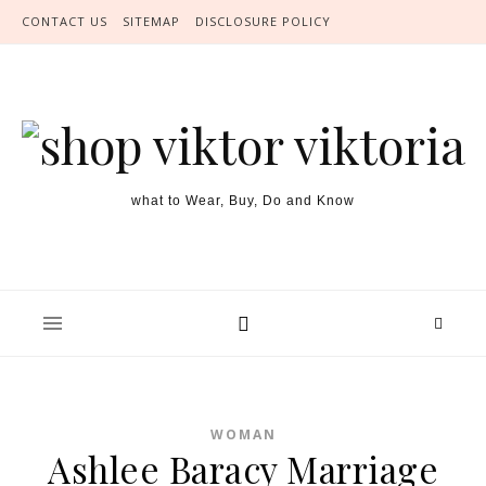
Skip to content
CONTACT US
SITEMAP
DISCLOSURE POLICY
what to Wear, Buy, Do and Know
WOMAN
Ashlee Baracy Marriage