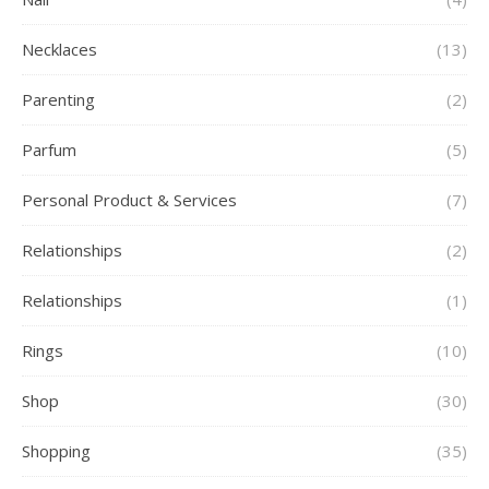
Necklaces
(13)
Parenting
(2)
Parfum
(5)
Personal Product & Services
(7)
Relationships
(2)
Relationships
(1)
Rings
(10)
Shop
(30)
Shopping
(35)