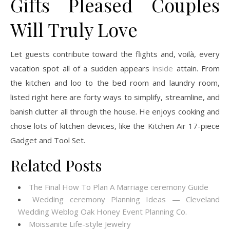
Gifts Pleased Couples
Will Truly Love
Let guests contribute toward the flights and, voilà, every
vacation spot all of a sudden appears
inside
attain. From
the kitchen and loo to the bed room and laundry room,
listed right here are forty ways to simplify, streamline, and
banish clutter all through the house. He enjoys cooking and
chose lots of kitchen devices, like the Kitchen Air 17-piece
Gadget and Tool Set.
Related Posts
The Final How To Plan A Marriage ceremony Guide
Wedding ceremony Planning Ideas — Cleveland
Wedding Weblog Oak Honey Event Planning Co.
Moissanite Life-style Jewelry