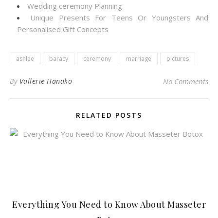
Wedding ceremony Planning
Unique Presents For Teens Or Youngsters And
Personalised Gift Concepts
ashlee
baracy
ceremony
marriage
pictures
By
Vallerie Hanako
No Comments
RELATED POSTS
Everything You Need to Know About Masseter