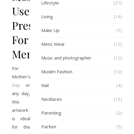
Lifestyle
(37)
Useful
Living
(14)
Presents
Make Up
(7)
For
Mens Wear
(12)
Men
Music and photographer
(12)
For
Muslim Fashion
(10)
Mother’s
Day
or
Nail
(4)
any day,
Necklaces
(13)
this
artwork
Parenting
(2)
is ideal
Parfum
(5)
for the