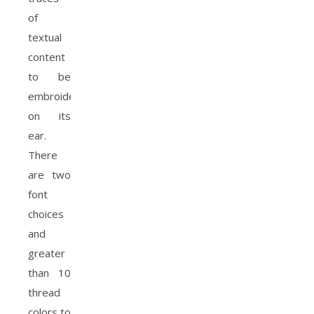
of
textual
content
to be
embroidered
on its
ear.
There
are two
font
choices
and
greater
than 10
thread
colors to