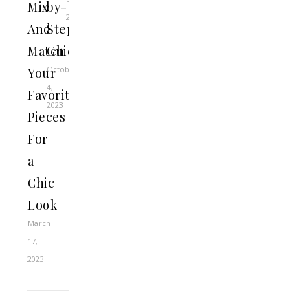
Mix
by-
2023
And
Step
Match
Guide
October
Your
4,
Favorite
2023
Pieces
For
a
Chic
Look
March
17,
2023