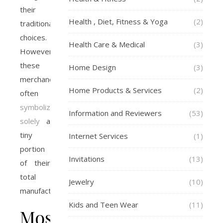
their
Health , Diet, Fitness & Yoga
(2)
traditional
choices.
Health Care & Medical
(3)
However,
these
Home Design
(3)
merchandise
Home Products & Services
(2)
often
symbolize
Information and Reviewers
(53)
solely
a
tiny
Internet Services
(1)
portion
Invitations
(13)
of their
total
Jewelry
(10)
manufacturing.
Kids and Teen Wear
(11)
Most