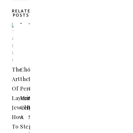
RELATED
POSTS
The
Choosing
The
Art
the
Importance
Of
Perfect
of
Layering
Marriage
Supporting
Jewelry:
Celebrant:
Local
How
A
Shops
October
To
Step-
6,