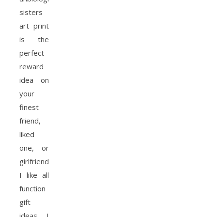
sisters
art print
is the
perfect
reward
idea on
your
finest
friend,
liked
one, or
girlfriend.
I like all
function
gift
ideas, I