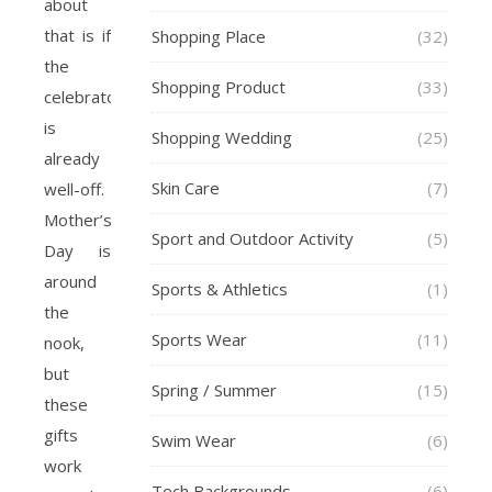
about
that is if
Shopping Place
(32)
the
Shopping Product
(33)
celebrator
is
Shopping Wedding
(25)
already
Skin Care
(7)
well-off.
Mother’s
Sport and Outdoor Activity
(5)
Day is
around
Sports & Athletics
(1)
the
Sports Wear
(11)
nook,
but
Spring / Summer
(15)
these
gifts
Swim Wear
(6)
work
Tech Backgrounds
(6)