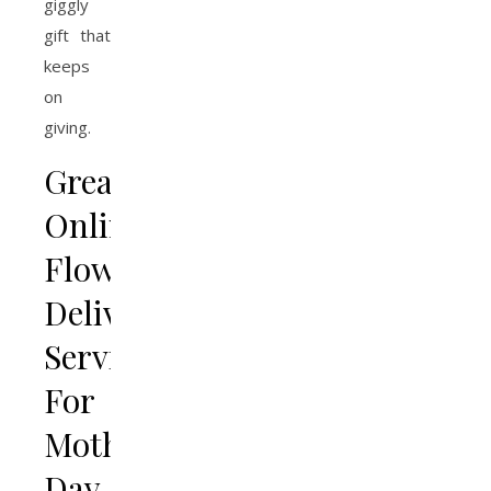
giggly
gift that
keeps
on
giving.
Greatest
Online
Flower
Delivery
Services
For
Mothers
Day