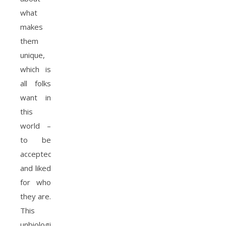
what
makes
them
unique,
which is
all folks
want in
this
world –
to be
accepted
and liked
for who
they are.
This
unbiological