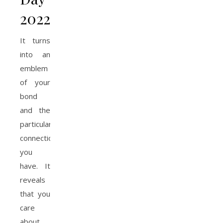
2022
It turns
into an
emblem
of your
bond
and the
particular
connection
you
have. It
reveals
that you
care
about