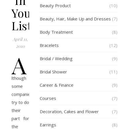
In
Beauty Product
(10)
Your
Beauty, Hair, Make Up and Dresses
(7)
Listing
Body Treatment
(8)
April 11,
Bracelets
(12)
2010
A
Bridal / Wedding
(9)
Bridal Shower
(11)
lthough
Career & Finance
(9)
some
companies
Courses
(7)
try to do
their
Decoration, Cakes and Flower
(7)
part for
Earrings
(8)
the