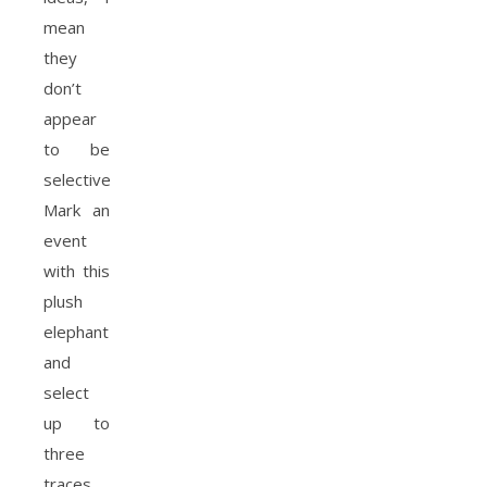
mean
they
don’t
appear
to be
selective.
Mark an
event
with this
plush
elephant
and
select
up to
three
traces