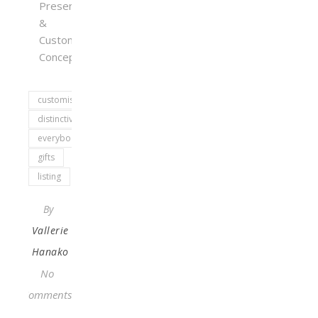
Presents
&
Customized
Concepts
customised
distinctive
everybody
gifts
listing
By
Vallerie
Hanako
No
Comments