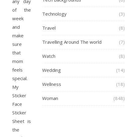
any day
of the
Technology
(3)
week
and
Travel
(8)
make
Travelling Around The world
(7)
sure
that
Watch
(8)
mom
feels
Wedding
(14)
special.
Wellness
(18)
My
Sticker
Woman
(848)
Face
Sticker
Sheet is
the