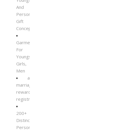
Youngsters
And
Personalised
Gift
Concepts
Garments
For
Youngsters,
Girls,
Men
a
marriage
reward
registry
200+
Distinctive
Personalised