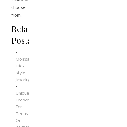
choose
from.
Related
Posts
Moissanite
Life-
style
Jewelry
Unique
Presents
For
Teens
Or