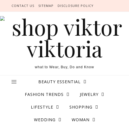
Skip to content
CONTACT US
SITEMAP
DISCLOSURE POLICY
what to Wear, Buy, Do and Know
BEAUTY ESSENTIAL
FASHION TRENDS
JEWELRY
LIFESTYLE
SHOPPING
WEDDING
WOMAN