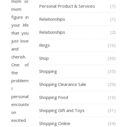
mom or
Personal Product & Services
(7)
mom
figure in
Relationships
(1)
your life
Relationships
(2)
that you
just love
Rings
(10)
and
cherish.
Shop
(30)
One of
Shopping
(35)
the
problems
Shopping Clearance Sale
(29)
I
personally
Shopping Food
(10)
encounter
Shopping Gift and Toys
(31)
on
excited
Shopping Online
(34)