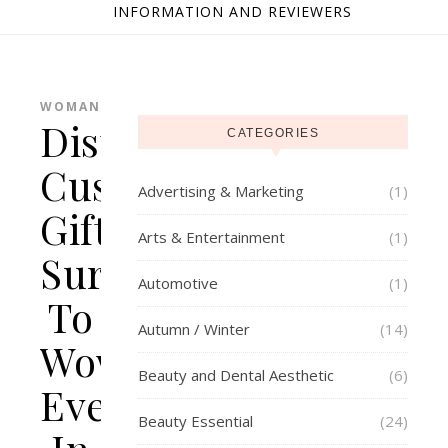
INFORMATION AND REVIEWERS
WOMAN
Distinctive
CATEGORIES
Customised
Advertising & Marketing
(1)
Gifts
Arts & Entertainment
(1)
Sure
Automotive
(1)
To
Autumn / Winter
(14)
Wow
Beauty and Dental Aesthetic
(6)
Everybody
Beauty Essential
(24)