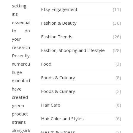
setting,
Etsy Engagement
(11)
it’s
essential
Fashion & Beauty
(30)
to do
Fashion Trends
(26)
your
research.
Fashion, Shooping and Lifestyle
(28)
Recently,
numerous
Food
(3)
huge
Foods & Culinary
(8)
manufacturers
have
Foods & Culinary
(2)
created
Hair Care
(6)
green
product
Hair Color and Styles
(6)
strains
alongside
Health & Fitness
(2)