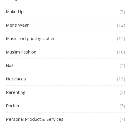
Make Up
(7)
Mens Wear
(12)
Music and photographer
(12)
Muslim Fashion
(10)
Nail
(4)
Necklaces
(13)
Parenting
(2)
Parfum
(5)
Personal Product & Services
(7)