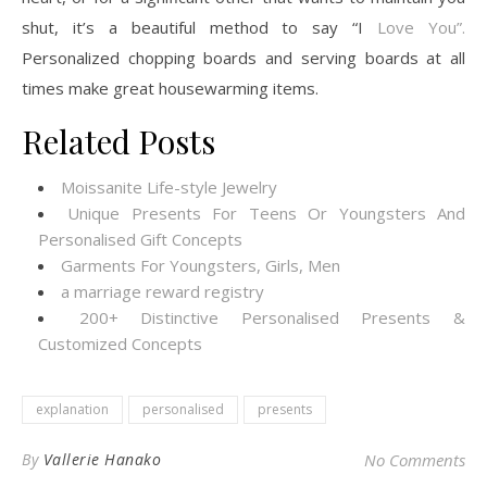
shut, it’s a beautiful method to say “I
Love You”.
Personalized chopping boards and serving boards at all
times make great housewarming items.
Related Posts
Moissanite Life-style Jewelry
Unique Presents For Teens Or Youngsters And
Personalised Gift Concepts
Garments For Youngsters, Girls, Men
a marriage reward registry
200+ Distinctive Personalised Presents &
Customized Concepts
explanation
personalised
presents
By
Vallerie Hanako
No Comments