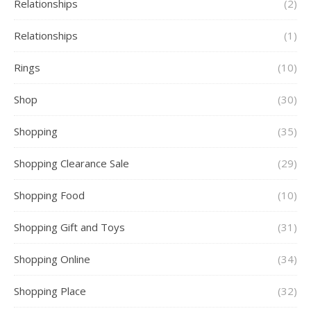
Relationships
(2)
Relationships
(1)
Rings
(10)
Shop
(30)
Shopping
(35)
Shopping Clearance Sale
(29)
Shopping Food
(10)
Shopping Gift and Toys
(31)
Shopping Online
(34)
Shopping Place
(32)