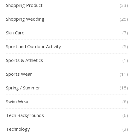
Shopping Product
(33)
Shopping Wedding
(25)
Skin Care
(7)
Sport and Outdoor Activity
(5)
Sports & Athletics
(1)
Sports Wear
(11)
Spring / Summer
(15)
Swim Wear
(6)
Tech Backgrounds
(6)
Technology
(3)