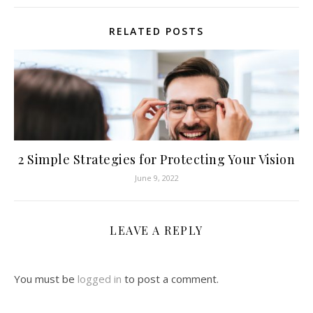
RELATED POSTS
2 Simple Strategies for Protecting Your Vision
June 9, 2022
LEAVE A REPLY
You must be
logged in
to post a comment.