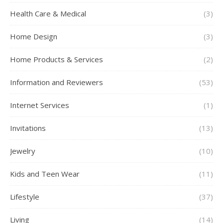
Health Care & Medical
(3)
Home Design
(3)
Home Products & Services
(2)
Information and Reviewers
(53)
Internet Services
(1)
Invitations
(13)
Jewelry
(10)
Kids and Teen Wear
(11)
Lifestyle
(37)
Living
(14)