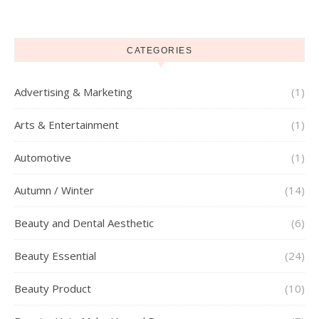
CATEGORIES
Advertising & Marketing
(1)
Arts & Entertainment
(1)
Automotive
(1)
Autumn / Winter
(14)
Beauty and Dental Aesthetic
(6)
Beauty Essential
(24)
Beauty Product
(10)