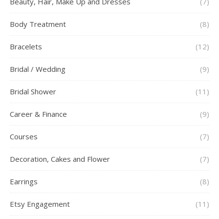
Beauty, Hair, Make Up and Dresses
(7)
Body Treatment
(8)
Bracelets
(12)
Bridal / Wedding
(9)
Bridal Shower
(11)
Career & Finance
(9)
Courses
(7)
Decoration, Cakes and Flower
(7)
Earrings
(8)
Etsy Engagement
(11)