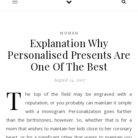
WOMAN
Explanation Why
Personalised Presents Are
One Of The Best
August 14, 2007
T
he top of the field may be engraved with a
reputation, or you probably can maintain it simple
with a monogram. Personalization goes further
than the birthstones, however. So, whether that is for a
mom that wishes to maintain her kids close to her coronary
heart, or for a significant other that wants to maintain you