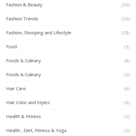
Fashion & Beauty
(30)
Fashion Trends
(26)
Fashion, Shooping and Lifestyle
(28)
Food
(3)
Foods & Culinary
(8)
Foods & Culinary
(2)
Hair Care
(6)
Hair Color and Styles
(6)
Health & Fitness
(2)
Health , Diet, Fitness & Yoga
(2)