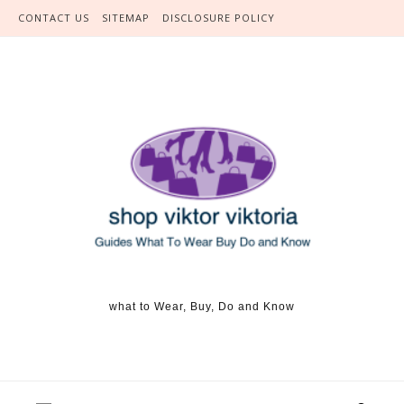
Skip to content
CONTACT US
SITEMAP
DISCLOSURE POLICY
what to Wear, Buy, Do and Know