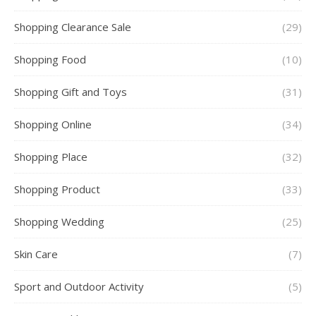
Shopping Clearance Sale
(29)
Shopping Food
(10)
Shopping Gift and Toys
(31)
Shopping Online
(34)
Shopping Place
(32)
Shopping Product
(33)
Shopping Wedding
(25)
Skin Care
(7)
Sport and Outdoor Activity
(5)