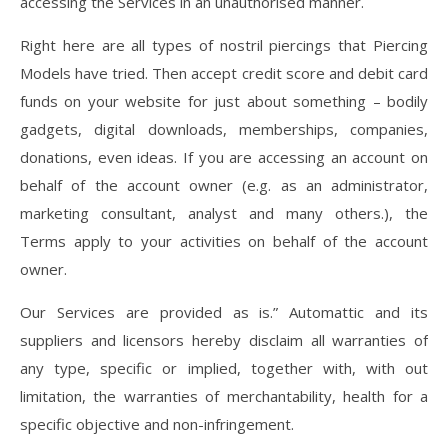
accessing the Services in an unauthorised manner.
Right here are all types of nostril piercings that Piercing
Models have tried. Then accept credit score and debit card
funds on your website for just about something – bodily
gadgets, digital downloads, memberships, companies,
donations, even ideas. If you are accessing an account on
behalf of the account owner (e.g. as an administrator,
marketing consultant, analyst and many others.), the
Terms apply to your activities on behalf of the account
owner.
Our Services are provided as is.” Automattic and its
suppliers and licensors hereby disclaim all warranties of
any type, specific or implied, together with, with out
limitation, the warranties of merchantability, health for a
specific objective and non-infringement.