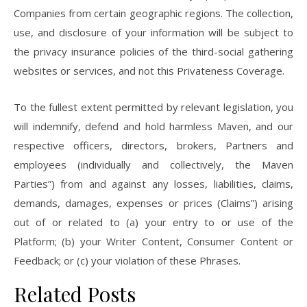
Companies from certain geographic regions. The collection,
use, and disclosure of your information will be subject to
the privacy insurance policies of the third-social gathering
websites or services, and not this Privateness Coverage.
To the fullest extent permitted by relevant legislation, you
will indemnify, defend and hold harmless Maven, and our
respective officers, directors, brokers, Partners and
employees (individually and collectively, the Maven
Parties”) from and against any losses, liabilities, claims,
demands, damages, expenses or prices (Claims”) arising
out of or related to (a) your entry to or use of the
Platform; (b) your Writer Content, Consumer Content or
Feedback; or (c) your violation of these Phrases.
Related Posts