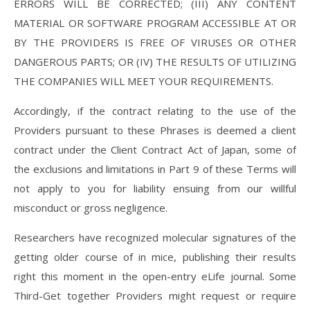
ERRORS WILL BE CORRECTED; (III) ANY CONTENT
MATERIAL OR SOFTWARE PROGRAM ACCESSIBLE AT OR
BY THE PROVIDERS IS FREE OF VIRUSES OR OTHER
DANGEROUS PARTS; OR (IV) THE RESULTS OF UTILIZING
THE COMPANIES WILL MEET YOUR REQUIREMENTS.
Accordingly, if the contract relating to the use of the
Providers pursuant to these Phrases is deemed a client
contract under the Client Contract Act of Japan, some of
the exclusions and limitations in Part 9 of these Terms will
not apply to you for liability ensuing from our willful
misconduct or gross negligence.
Researchers have recognized molecular signatures of the
getting older course of in mice, publishing their results
right this moment in the open-entry eLife journal. Some
Third-Get together Providers might request or require