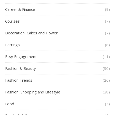
Career & Finance
(9)
Courses
(7)
Decoration, Cakes and Flower
(7)
Earrings
(8)
Etsy Engagement
(11)
Fashion & Beauty
(30)
Fashion Trends
(26)
Fashion, Shooping and Lifestyle
(28)
Food
(3)