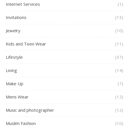
Internet Services
(1)
Invitations
(13)
Jewelry
(10)
Kids and Teen Wear
(11)
Lifestyle
(37)
Living
(14)
Make Up
(7)
Mens Wear
(12)
Music and photographer
(12)
Muslim Fashion
(10)