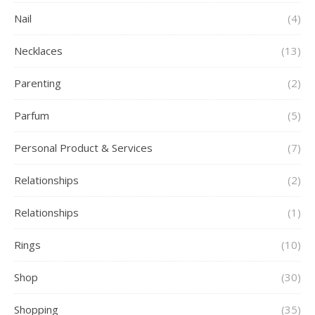
Nail
(4)
Necklaces
(13)
Parenting
(2)
Parfum
(5)
Personal Product & Services
(7)
Relationships
(2)
Relationships
(1)
Rings
(10)
Shop
(30)
Shopping
(35)