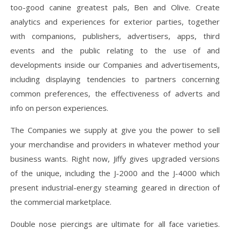
too-good canine greatest pals, Ben and Olive. Create
analytics and experiences for exterior parties, together
with companions, publishers, advertisers, apps, third
events and the public relating to the use of and
developments inside our Companies and advertisements,
including displaying tendencies to partners concerning
common preferences, the effectiveness of adverts and
info on person experiences.
The Companies we supply at give you the power to sell
your merchandise and providers in whatever method your
business wants. Right now, Jiffy gives upgraded versions
of the unique, including the J-2000 and the J-4000 which
present industrial-energy steaming geared in direction of
the commercial marketplace.
Double nose piercings are ultimate for all face varieties.