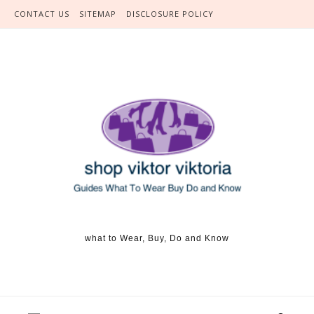
Skip to content
CONTACT US
SITEMAP
DISCLOSURE POLICY
what to Wear, Buy, Do and Know