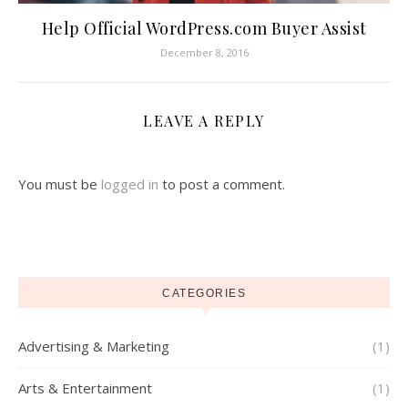
Help Official WordPress.com Buyer Assist
December 8, 2016
LEAVE A REPLY
You must be
logged in
to post a comment.
CATEGORIES
Advertising & Marketing
(1)
Arts & Entertainment
(1)