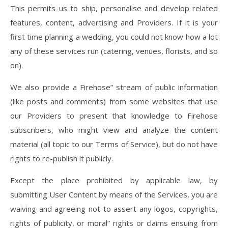
This permits us to ship, personalise and develop related
features, content, advertising and Providers. If it is your
first time planning a wedding, you could not know how a lot
any of these services run (catering, venues, florists, and so
on).
We also provide a Firehose” stream of public information
(like posts and comments) from some websites that use
our Providers to present that knowledge to Firehose
subscribers, who might view and analyze the content
material (all topic to our Terms of Service), but do not have
rights to re-publish it publicly.
Except the place prohibited by applicable law, by
submitting User Content by means of the Services, you are
waiving and agreeing not to assert any logos, copyrights,
rights of publicity, or moral” rights or claims ensuing from