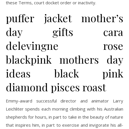
these Terms, court docket order or inactivity.
puffer jacket mother’s
day gifts cara
delevingne rose
blackpink mothers day
ideas black pink
diamond pisces roast
Emmy-award successful director and animator Larry
Leichliter spends each morning climbing with his Australian
shepherds for hours, in part to take in the beauty of nature
that inspires him, in part to exercise and invigorate his all-