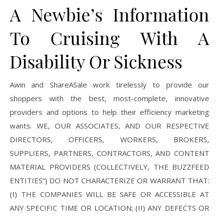
A Newbie’s Information
To Cruising With A
Disability Or Sickness
Awin and ShareASale work tirelessly to provide our
shoppers with the best, most-complete, innovative
providers and options to help their efficiency marketing
wants. WE, OUR ASSOCIATES, AND OUR RESPECTIVE
DIRECTORS, OFFICERS, WORKERS, BROKERS,
SUPPLIERS, PARTNERS, CONTRACTORS, AND CONTENT
MATERIAL PROVIDERS (COLLECTIVELY, THE BUZZFEED
ENTITIES”) DO NOT CHARACTERIZE OR WARRANT THAT:
(I) THE COMPANIES WILL BE SAFE OR ACCESSIBLE AT
ANY SPECIFIC TIME OR LOCATION; (II) ANY DEFECTS OR