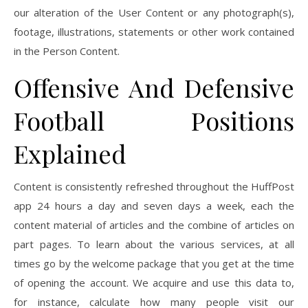
our alteration of the User Content or any photograph(s),
footage, illustrations, statements or other work contained
in the Person Content.
Offensive And Defensive
Football Positions
Explained
Content is consistently refreshed throughout the HuffPost
app 24 hours a day and seven days a week, each the
content material of articles and the combine of articles on
part pages. To learn about the various services, at all
times go by the welcome package that you get at the time
of opening the account. We acquire and use this data to,
for instance, calculate how many people visit our