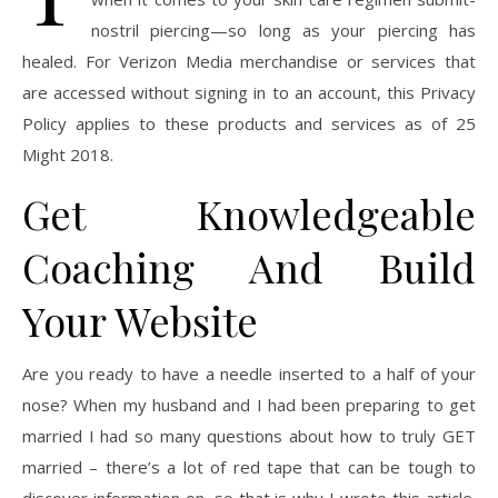
nostril piercing—so long as your piercing has
healed. For Verizon Media merchandise or services that
are accessed without signing in to an account, this Privacy
Policy applies to these products and services as of 25
Might 2018.
Get Knowledgeable
Coaching And Build
Your Website
Are you ready to have a needle inserted to a half of your
nose? When my husband and I had been preparing to get
married I had so many questions about how to truly GET
married – there’s a lot of red tape that can be tough to