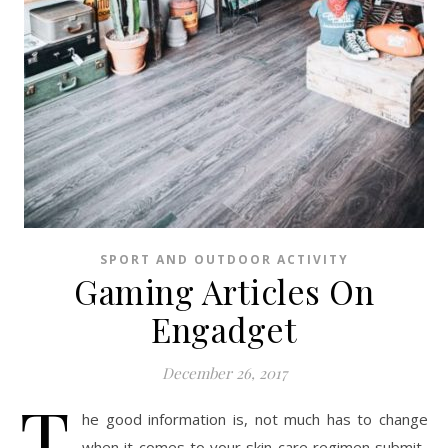
SPORT AND OUTDOOR ACTIVITY
Gaming Articles On
Engadget
December 26, 2017
T
he good information is, not much has to change
when it comes to your skin care regimen submit-