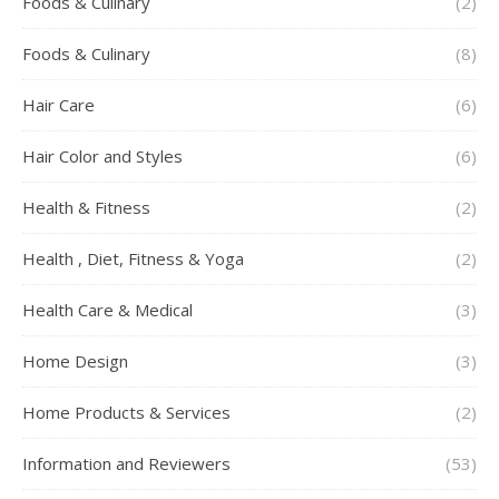
Foods & Culinary
(2)
Foods & Culinary
(8)
Hair Care
(6)
Hair Color and Styles
(6)
Health & Fitness
(2)
Health , Diet, Fitness & Yoga
(2)
Health Care & Medical
(3)
Home Design
(3)
Home Products & Services
(2)
Information and Reviewers
(53)