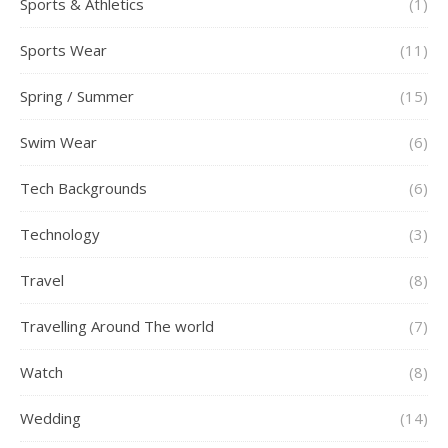
Sports & Athletics
(1)
Sports Wear
(11)
Spring / Summer
(15)
Swim Wear
(6)
Tech Backgrounds
(6)
Technology
(3)
Travel
(8)
Travelling Around The world
(7)
Watch
(8)
Wedding
(14)