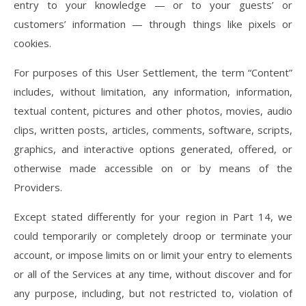
entry to your knowledge — or to your guests’ or
customers’ information — through things like pixels or
cookies.
For purposes of this User Settlement, the term “Content”
includes, without limitation, any information, information,
textual content, pictures and other photos, movies, audio
clips, written posts, articles, comments, software, scripts,
graphics, and interactive options generated, offered, or
otherwise made accessible on or by means of the
Providers.
Except stated differently for your region in Part 14, we
could temporarily or completely droop or terminate your
account, or impose limits on or limit your entry to elements
or all of the Services at any time, without discover and for
any purpose, including, but not restricted to, violation of