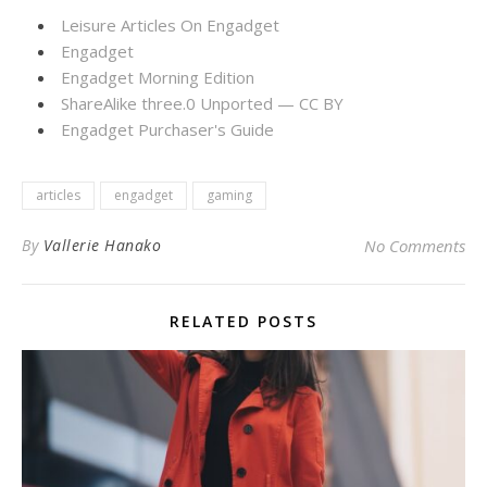
Leisure Articles On Engadget
Engadget
Engadget Morning Edition
ShareAlike three.0 Unported — CC BY
Engadget Purchaser's Guide
articles
engadget
gaming
By
Vallerie Hanako
No Comments
RELATED POSTS