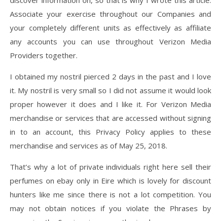
discover information on, so that is why I wrote this article.
Associate your exercise throughout our Companies and
your completely different units as effectively as affiliate
any accounts you can use throughout Verizon Media
Providers together.
I obtained my nostril pierced 2 days in the past and I love
it. My nostril is very small so I did not assume it would look
proper however it does and I like it. For Verizon Media
merchandise or services that are accessed without signing
in to an account, this Privacy Policy applies to these
merchandise and services as of May 25, 2018.
That’s why a lot of private individuals right here sell their
perfumes on ebay only in Eire which is lovely for discount
hunters like me since there is not a lot competition. You
may not obtain notices if you violate the Phrases by