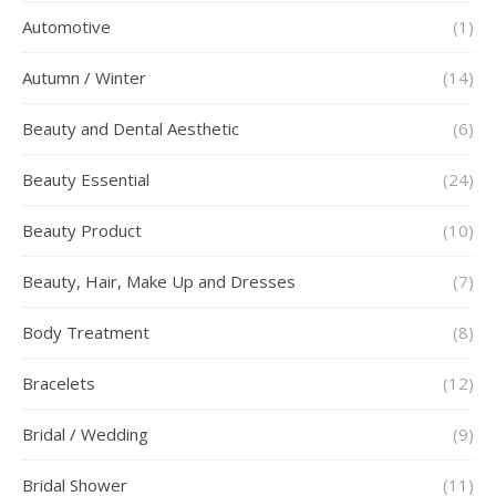
Automotive
(1)
Autumn / Winter
(14)
Beauty and Dental Aesthetic
(6)
Beauty Essential
(24)
Beauty Product
(10)
Beauty, Hair, Make Up and Dresses
(7)
Body Treatment
(8)
Bracelets
(12)
Bridal / Wedding
(9)
Bridal Shower
(11)