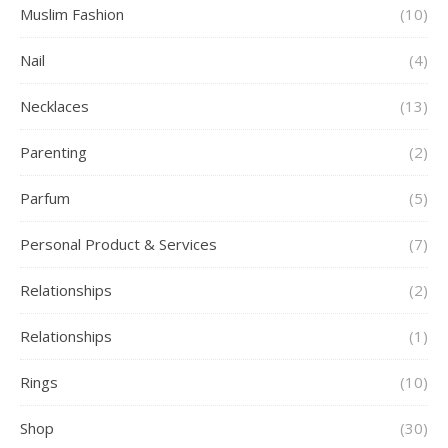
Muslim Fashion
(10)
Nail
(4)
Necklaces
(13)
Parenting
(2)
Parfum
(5)
Personal Product & Services
(7)
Relationships
(2)
Relationships
(1)
Rings
(10)
Shop
(30)