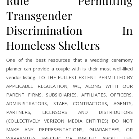
Rule Permitting
Transgender
Discrimination In
Homeless Shelters
One of the best resources that a wedding ceremony
planner can provide a couple with is their most well-liked
vendor listing. TO THE FULLEST EXTENT PERMITTED BY
APPLICABLE REGULATION, WE, ALONG WITH OUR
PARENT FIRMS, SUBSIDIARIES, AFFILIATES, OFFICERS,
ADMINISTRATORS, STAFF, CONTRACTORS, AGENTS,
PARTNERS, LICENSORS AND DISTRIBUTORS
(COLLECTIVELY VERIZON MEDIA ENTITIES) DO NOT
MAKE ANY REPRESENTATIONS, GUARANTEES, OR
WARRANTIES, SPECIFIC OR IMPLIED, ABOUT THE