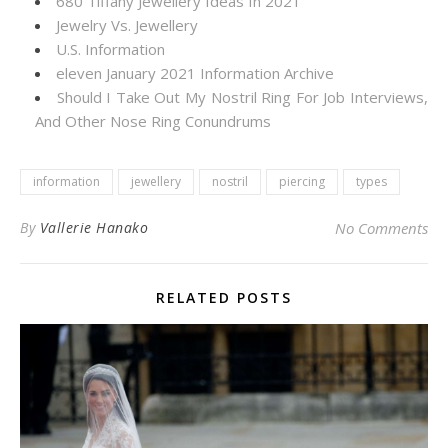
680 Tiffany Jewellery Ideas In 2021
Jewelry Vs. Jewellery
U.S. Information
eleven January 2021 Information Archive
Should I Take Out My Nostril Ring For Job Interviews,
And Other Nose Ring Conundrums
information
jewellery
nostril
piercing
types
By
Vallerie Hanako
No Comments
RELATED POSTS