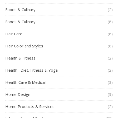
Foods & Culinary
(2)
Foods & Culinary
(8)
Hair Care
(6)
Hair Color and Styles
(6)
Health & Fitness
(2)
Health , Diet, Fitness & Yoga
(2)
Health Care & Medical
(3)
Home Design
(3)
Home Products & Services
(2)