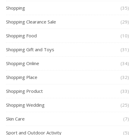
Shopping
(35)
Shopping Clearance Sale
(29)
Shopping Food
(10)
Shopping Gift and Toys
(31)
Shopping Online
(34)
Shopping Place
(32)
Shopping Product
(33)
Shopping Wedding
(25)
Skin Care
(7)
Sport and Outdoor Activity
(5)