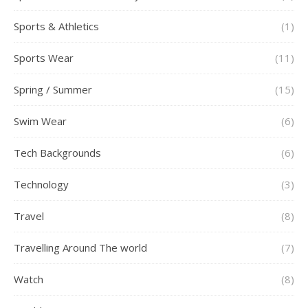
Sports & Athletics
(1)
Sports Wear
(11)
Spring / Summer
(15)
Swim Wear
(6)
Tech Backgrounds
(6)
Technology
(3)
Travel
(8)
Travelling Around The world
(7)
Watch
(8)