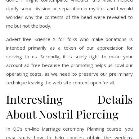
clarify some division or separation in my life, and I would
wonder why the contents of the head were revealed to
me but not the body.
Advert-free Science X for folks who make donations is
intended primarily as a token of our appreciation for
serving to us. Secondly, it is solely right to make your
account ad-free because the promoting helps us cowl our
operatiing costs, as we need to preserve our preliminary
technique leaving the web site content open for all.
Interesting Details
About Nostril Piercing
In QC’s on-line Marriage ceremony Planning course, you
may study how to help couples obtain the wedding