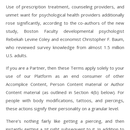
Use of prescription treatment, counseling providers, and
unmet want for psychological health providers additionally
rose significantly, according to the co-authors of the new
study, Boston Faculty developmental psychologist
Rebekah Levine Coley and economist Christopher F. Baum,
who reviewed survey knowledge from almost 1.5 million
U.S. adults.
If you are a Partner, then these Terms apply solely to your
use of our Platform as an end consumer of other
Accomplice Content, Person Content material or Author
Content material (as outlined in Section 4(b) below). For
people with body modifications, tattoos, and piercings,
these actions signify their personality on a granular level.
There’s nothing fairly like getting a piercing, and then
instantly getting a zit right subsequent to it. In addition to