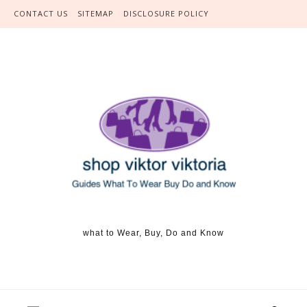
Skip to content
CONTACT US
SITEMAP
DISCLOSURE POLICY
what to Wear, Buy, Do and Know