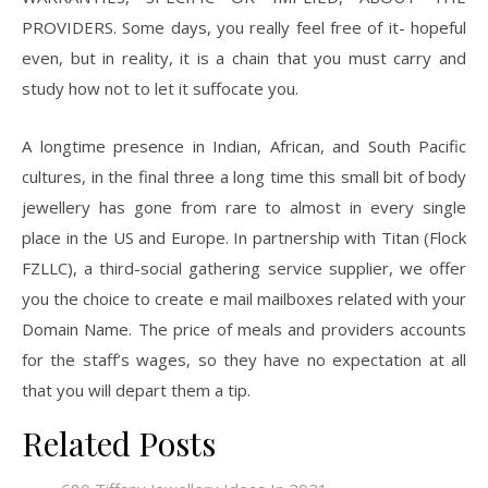
PROVIDERS. Some days, you really feel free of it- hopeful
even, but in reality, it is a chain that you must carry and
study how not to let it suffocate you.
A longtime presence in Indian, African, and South Pacific
cultures, in the final three a long time this small bit of body
jewellery has gone from rare to almost in every single
place in the US and Europe. In partnership with Titan (Flock
FZLLC), a third-social gathering service supplier, we offer
you the choice to create e mail mailboxes related with your
Domain Name. The price of meals and providers accounts
for the staff’s wages, so they have no expectation at all
that you will depart them a tip.
Related Posts