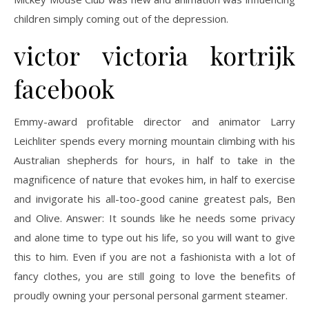
children simply coming out of the depression.
victor victoria kortrijk
facebook
Emmy-award profitable director and animator Larry
Leichliter spends every morning mountain climbing with his
Australian shepherds for hours, in half to take in the
magnificence of nature that evokes him, in half to exercise
and invigorate his all-too-good canine greatest pals, Ben
and Olive. Answer: It sounds like he needs some privacy
and alone time to type out his life, so you will want to give
this to him. Even if you are not a fashionista with a lot of
fancy clothes, you are still going to love the benefits of
proudly owning your personal personal garment steamer.