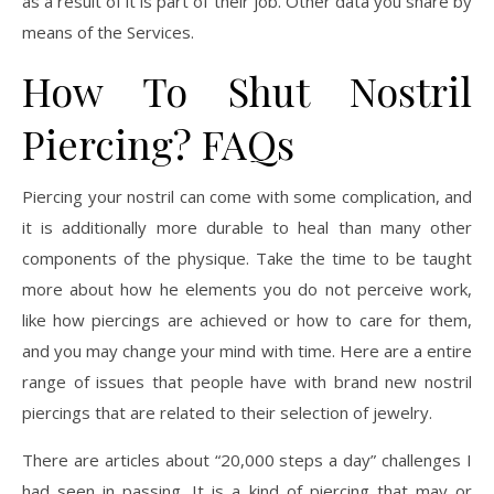
as a result of it is part of their job. Other data you share by
means of the Services.
How To Shut Nostril
Piercing? FAQs
Piercing your nostril can come with some complication, and
it is additionally more durable to heal than many other
components of the physique. Take the time to be taught
more about how he elements you do not perceive work,
like how piercings are achieved or how to care for them,
and you may change your mind with time. Here are a entire
range of issues that people have with brand new nostril
piercings that are related to their selection of jewelry.
There are articles about “20,000 steps a day” challenges I
had seen in passing. It is a kind of piercing that may or