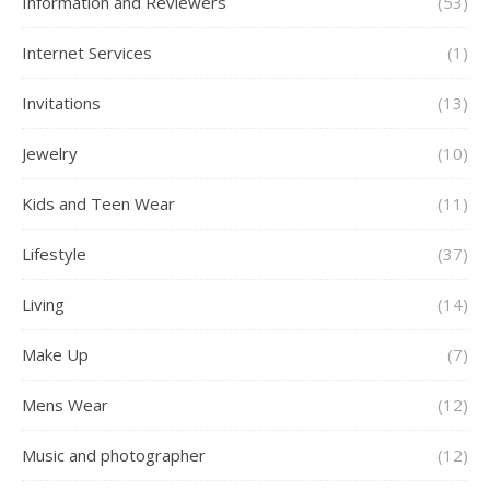
Information and Reviewers
(53)
Internet Services
(1)
Invitations
(13)
Jewelry
(10)
Kids and Teen Wear
(11)
Lifestyle
(37)
Living
(14)
Make Up
(7)
Mens Wear
(12)
Music and photographer
(12)