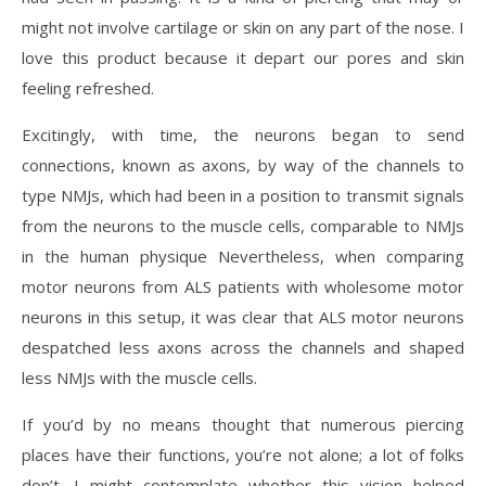
might not involve cartilage or skin on any part of the nose. I
love this product because it depart our pores and skin
feeling refreshed.
Excitingly, with time, the neurons began to send
connections, known as axons, by way of the channels to
type NMJs, which had been in a position to transmit signals
from the neurons to the muscle cells, comparable to NMJs
in the human physique Nevertheless, when comparing
motor neurons from ALS patients with wholesome motor
neurons in this setup, it was clear that ALS motor neurons
despatched less axons across the channels and shaped
less NMJs with the muscle cells.
If you’d by no means thought that numerous piercing
places have their functions, you’re not alone; a lot of folks
don’t. I might contemplate whether this vision helped