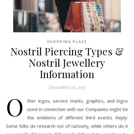
SHOPPING PLACE
Nostril Piercing Types &
Nostril Jewellery
Information
December 19, 2017
O
ther logos, service marks, graphics, and logos
used in connection with our Companies might be
the emblems of different third events. Reply:
Some folks do research out of curiosity, while others do it