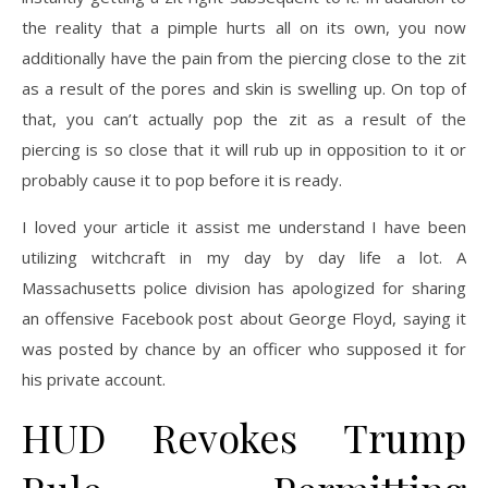
the reality that a pimple hurts all on its own, you now
additionally have the pain from the piercing close to the zit
as a result of the pores and skin is swelling up. On top of
that, you can’t actually pop the zit as a result of the
piercing is so close that it will rub up in opposition to it or
probably cause it to pop before it is ready.
I loved your article it assist me understand I have been
utilizing witchcraft in my day by day life a lot. A
Massachusetts police division has apologized for sharing
an offensive Facebook post about George Floyd, saying it
was posted by chance by an officer who supposed it for
his private account.
HUD Revokes Trump