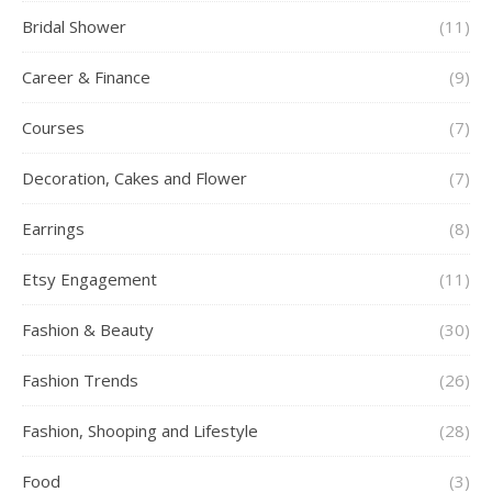
Bridal Shower
(11)
Career & Finance
(9)
Courses
(7)
Decoration, Cakes and Flower
(7)
Earrings
(8)
Etsy Engagement
(11)
Fashion & Beauty
(30)
Fashion Trends
(26)
Fashion, Shooping and Lifestyle
(28)
Food
(3)