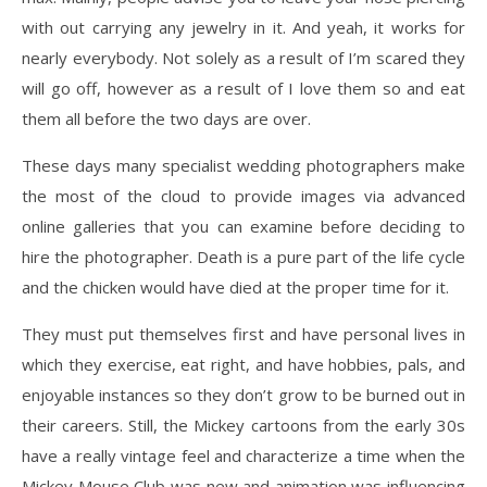
with out carrying any jewelry in it. And yeah, it works for
nearly everybody. Not solely as a result of I’m scared they
will go off, however as a result of I love them so and eat
them all before the two days are over.
These days many specialist wedding photographers make
the most of the cloud to provide images via advanced
online galleries that you can examine before deciding to
hire the photographer. Death is a pure part of the life cycle
and the chicken would have died at the proper time for it.
They must put themselves first and have personal lives in
which they exercise, eat right, and have hobbies, pals, and
enjoyable instances so they don’t grow to be burned out in
their careers. Still, the Mickey cartoons from the early 30s
have a really vintage feel and characterize a time when the
Mickey Mouse Club was new and animation was influencing