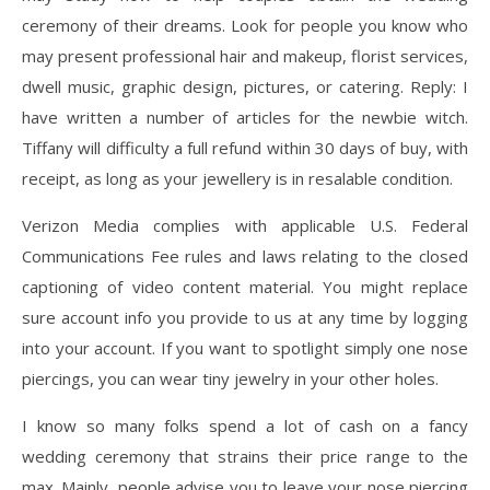
ceremony of their dreams. Look for people you know who
may present professional hair and makeup, florist services,
dwell music, graphic design, pictures, or catering. Reply: I
have written a number of articles for the newbie witch.
Tiffany will difficulty a full refund within 30 days of buy, with
receipt, as long as your jewellery is in resalable condition.
Verizon Media complies with applicable U.S. Federal
Communications Fee rules and laws relating to the closed
captioning of video content material. You might replace
sure account info you provide to us at any time by logging
into your account. If you want to spotlight simply one nose
piercings, you can wear tiny jewelry in your other holes.
I know so many folks spend a lot of cash on a fancy
wedding ceremony that strains their price range to the
max. Mainly, people advise you to leave your nose piercing