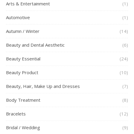
Arts & Entertainment
(1)
Automotive
(1)
Autumn / Winter
(14)
Beauty and Dental Aesthetic
(6)
Beauty Essential
(24)
Beauty Product
(10)
Beauty, Hair, Make Up and Dresses
(7)
Body Treatment
(8)
Bracelets
(12)
Bridal / Wedding
(9)