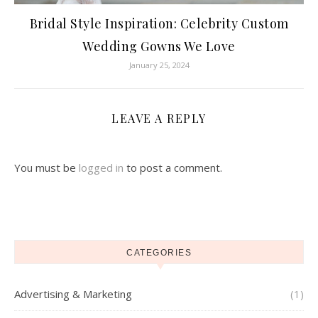
Bridal Style Inspiration: Celebrity Custom
Wedding Gowns We Love
January 25, 2024
LEAVE A REPLY
You must be
logged in
to post a comment.
CATEGORIES
Advertising & Marketing
(1)