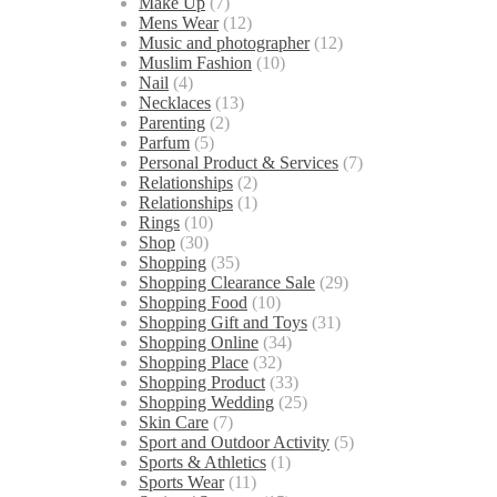
Make Up
(7)
Mens Wear
(12)
Music and photographer
(12)
Muslim Fashion
(10)
Nail
(4)
Necklaces
(13)
Parenting
(2)
Parfum
(5)
Personal Product & Services
(7)
Relationships
(2)
Relationships
(1)
Rings
(10)
Shop
(30)
Shopping
(35)
Shopping Clearance Sale
(29)
Shopping Food
(10)
Shopping Gift and Toys
(31)
Shopping Online
(34)
Shopping Place
(32)
Shopping Product
(33)
Shopping Wedding
(25)
Skin Care
(7)
Sport and Outdoor Activity
(5)
Sports & Athletics
(1)
Sports Wear
(11)