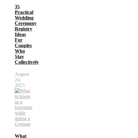
35
Practical
Wedding
Ceremony
Registry
Ideas
For
Couples
Who
Stay
Collectively
August
24,
2023
What