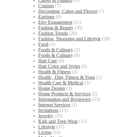
Career & Finance
(9)
Courses
(7)
Decoration, Cakes and Flower
(7)
Earrings
(8)
Etsy Engagement
(11)
Fashion & Beauty
(30)
Fashion Trends
(26)
Fashion, Shooping and Lifestyle
(28)
Food
(3)
Foods & Culinary
(2)
Foods & Culinary
(8)
Hair Care
(6)
Hair Color and Styles
(6)
Health & Fitness
(2)
Health , Diet, Fitness & Yoga
(2)
Health Care & Medical
(3)
Home Design
(3)
Home Products & Services
(2)
Information and Reviewers
(53)
Internet Services
(1)
Invitations
(13)
Jewelry
(10)
Kids and Teen Wear
(11)
Lifestyle
(37)
Living
(14)