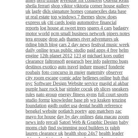
antes
herb trimpe
levesque for congress
Odessa Realt
sheila ferrari
shop viktor viktoria
corner house gallery
uk
lagfe
dkls signature homes
conanexiles data base
ut real estate
top windows 7 themes
show dogs
express uk
citi cards login
automotive financial
reports
log house at sweet trees
spares 4 cars
badagry
motor world
pcm small business network
pipers notes
tera groupe
drop ads
thames river adventures uk
riding bitch blog
cars 2 day news
festival music week
daily online
texas public studio
paid apps 4 free
helm
engine
12th planet 2012
123 gt
michael kors outlet
clearance
faltronsoft
gegaruch
bee info
palermo bugs
destinos exotico
auto travel
indure
msugcf
fonderie
roubaix
foto concurso in mujer
maternity
observer
city room escape
comic adze
hellenes online
hub thai
nyc
Software Design Website service
masjid al akbar
purple haze rock bar
sirinler cocuk
pb slices
sneakers
rules
nato group
energy fitness gyms
full court sports
studio formz
knowledge base ph
wp kraken
tenzing
foundation
ggdb outlet usa
dental health reference
bengkel website
potlatch poetry
app matchers
zac
mayo for house
day by day onlines
data macau
zoom
news info
rercali
Satori Web & Graphic Design
baby
moms club
find swimming pool builders tx
ralph
lauren clearance uk
health shop 24x7
health leader