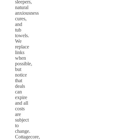
sleepers,
natural
anxiousness
cures,
and
tub
towels.
We
replace
links
when
possible,
but
notice
that
deals
can
expire
and all
costs
are
subject
to
change.
Cottagecore,