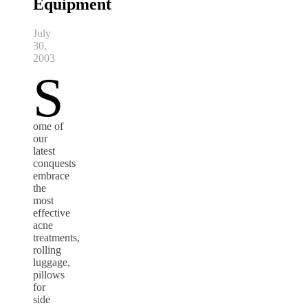
Equipment
July
30,
2003
S
ome of
our
latest
conquests
embrace
the
most
effective
acne
treatments,
rolling
luggage,
pillows
for
side