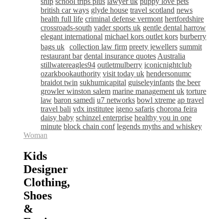
ship
school trips plus
lawyer uk
puppy love pets
british car ways
glyde house
travel scotland
news
health full life
criminal defense vermont
hertfordshire
crossroads-south
vader sports uk
gentle dental harrow
elegant international
michael kors outlet kors
burberry
bags uk
collection law firm
preety jewellers
summit
restaurant bar
dental insurance quotes
Australia
stillwatereagles94
outletmulberry
iconicnightclub
ozarkbookauthority
visit today uk
hendersonumc
braidot twin
sukhumicapital
guiseleyinfants
the beer
growler winston salem
marine management uk
torture
law
baron samedi
u7 networks
bowl xtreme
ap travel
travel bali
vdx institutee
igeno safaris
chorona feira
daisy baby
schinzel enterprise
healthy you in one
minute
block chain conf
legends myths and whiskey
Woman
Kids
Designer
Clothing,
Shoes
&