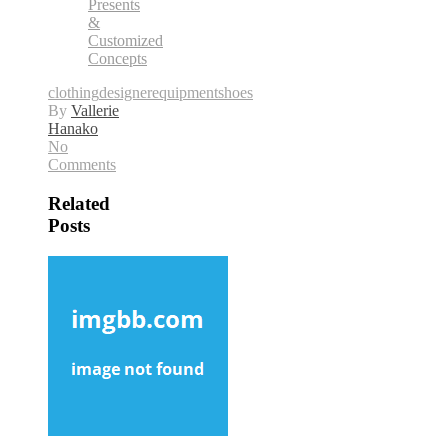
Presents
&
Customized
Concepts
clothing
designer
equipment
shoes
By
Vallerie
Hanako
No
Comments
Related
Posts