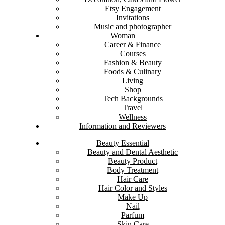
Etsy Engagement
Invitations
Music and photographer
Woman
Career & Finance
Courses
Fashion & Beauty
Foods & Culinary
Living
Shop
Tech Backgrounds
Travel
Wellness
Information and Reviewers
Beauty Essential
Beauty and Dental Aesthetic
Beauty Product
Body Treatment
Hair Care
Hair Color and Styles
Make Up
Nail
Parfum
Skin Care