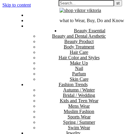
Skip to content
Contact Us
Sitemap
what to Wear, Buy, Do and Know
Disclosure Policy
Beauty Essential
Beauty and Dental Aesthetic
Beauty Product
Body Treatment
Hair Care
Hair Color and Styles
Make Up
Nail
Parfum
Skin Care
Fashion Trends
Autumn / Winter
Bridal / Wedding
Kids and Teen Wear
Mens Wear
Muslim Fashion
Sports Wear
Spring / Summer
Swim Wear
Jewelry