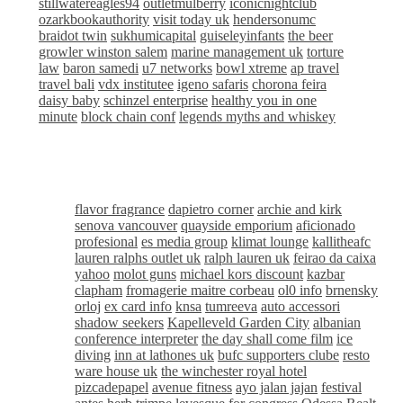
stillwatereagles94
outletmulberry
iconicnightclub
ozarkbookauthority
visit today uk
hendersonumc
braidot twin
sukhumicapital
guiseleyinfants
the beer
growler winston salem
marine management uk
torture
law
baron samedi
u7 networks
bowl xtreme
ap travel
travel bali
vdx institutee
igeno safaris
chorona feira
daisy baby
schinzel enterprise
healthy you in one
minute
block chain conf
legends myths and whiskey
flavor fragrance
dapietro corner
archie and kirk
senova vancouver
quayside emporium
aficionado
profesional
es media group
klimat lounge
kallitheafc
lauren ralphs outlet uk
ralph lauren uk
feirao da caixa
yahoo
molot guns
michael kors discount
kazbar
clapham
fromagerie maitre corbeau
ol0 info
brnensky
orloj
ex card info
knsa
tumreeva
auto accessori
shadow seekers
Kapelleveld Garden City
albanian
conference interpreter
the day shall come film
ice
diving
inn at lathones uk
bufc supporters clube
resto
ware house uk
the winchester royal hotel
pizcadepapel
avenue fitness
ayo jalan jajan
festival