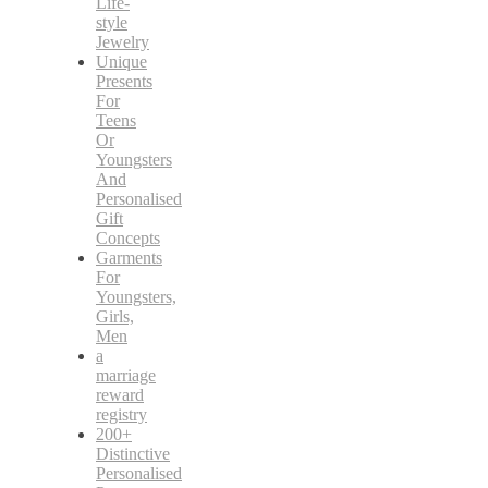
Life-
style
Jewelry
Unique
Presents
For
Teens
Or
Youngsters
And
Personalised
Gift
Concepts
Garments
For
Youngsters,
Girls,
Men
a
marriage
reward
registry
200+
Distinctive
Personalised