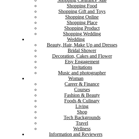
Shopping Clearance Sale
Shopping Food
Shopping Gift and Toys
Shopping Online
Shopping Place
Shopping Product
Shopping Wedding
Wedding
Beauty, Hair, Make Up and Dresses
Bridal Shower
Decoration, Cakes and Flower
Etsy Engagement
Invitations
Music and photographer
Woman
Career & Finance
Courses
Fashion & Beauty
Foods & Culinary
Living
Shop
Tech Backgrounds
Travel
Wellness
Information and Reviewers