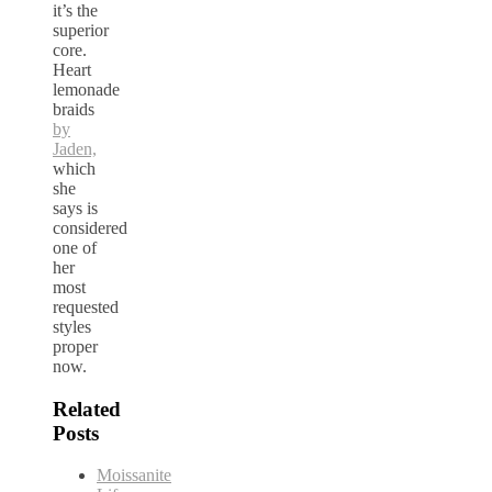
it’s the
superior
core.
Heart
lemonade
braids
by
Jaden,
which
she
says is
considered
one of
her
most
requested
styles
proper
now.
Related
Posts
Moissanite