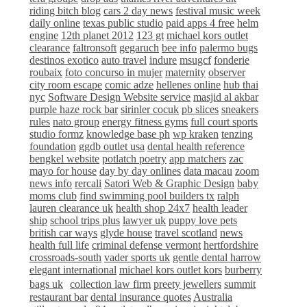
riding bitch blog
cars 2 day news
festival music week
daily online
texas public studio
paid apps 4 free
helm
engine
12th planet 2012
123 gt
michael kors outlet
clearance
faltronsoft
gegaruch
bee info
palermo bugs
destinos exotico
auto travel
indure
msugcf
fonderie
roubaix
foto concurso in mujer
maternity
observer
city room escape
comic adze
hellenes online
hub thai
nyc
Software Design Website service
masjid al akbar
purple haze rock bar
sirinler cocuk
pb slices
sneakers
rules
nato group
energy fitness gyms
full court sports
studio formz
knowledge base ph
wp kraken
tenzing
foundation
ggdb outlet usa
dental health reference
bengkel website
potlatch poetry
app matchers
zac
mayo for house
day by day onlines
data macau
zoom
news info
rercali
Satori Web & Graphic Design
baby
moms club
find swimming pool builders tx
ralph
lauren clearance uk
health shop 24x7
health leader
ship
school trips plus
lawyer uk
puppy love pets
british car ways
glyde house
travel scotland
news
health full life
criminal defense vermont
hertfordshire
crossroads-south
vader sports uk
gentle dental harrow
elegant international
michael kors outlet kors
burberry
bags uk
collection law firm
preety jewellers
summit
restaurant bar
dental insurance quotes
Australia