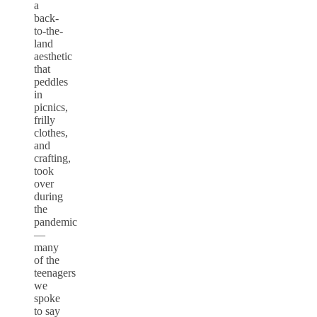
a
back-
to-the-
land
aesthetic
that
peddles
in
picnics,
frilly
clothes,
and
crafting,
took
over
during
the
pandemic
—
many
of the
teenagers
we
spoke
to say