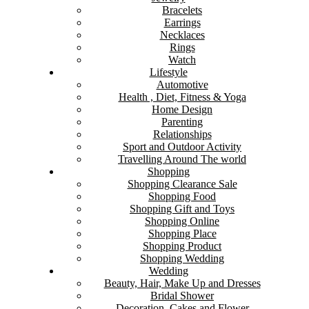
Bracelets
Earrings
Necklaces
Rings
Watch
Lifestyle
Automotive
Health , Diet, Fitness & Yoga
Home Design
Parenting
Relationships
Sport and Outdoor Activity
Travelling Around The world
Shopping
Shopping Clearance Sale
Shopping Food
Shopping Gift and Toys
Shopping Online
Shopping Place
Shopping Product
Shopping Wedding
Wedding
Beauty, Hair, Make Up and Dresses
Bridal Shower
Decoration, Cakes and Flower