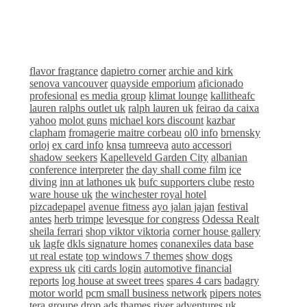
flavor fragrance
dapietro corner
archie and kirk
senova vancouver
quayside emporium
aficionado
profesional
es media group
klimat lounge
kallitheafc
lauren ralphs outlet uk
ralph lauren uk
feirao da caixa
yahoo
molot guns
michael kors discount
kazbar
clapham
fromagerie maitre corbeau
ol0 info
brnensky
orloj
ex card info
knsa
tumreeva
auto accessori
shadow seekers
Kapelleveld Garden City
albanian
conference interpreter
the day shall come film
ice
diving
inn at lathones uk
bufc supporters clube
resto
ware house uk
the winchester royal hotel
pizcadepapel
avenue fitness
ayo jalan jajan
festival
antes
herb trimpe
levesque for congress
Odessa Realt
sheila ferrari
shop viktor viktoria
corner house gallery
uk
lagfe
dkls signature homes
conanexiles data base
ut real estate
top windows 7 themes
show dogs
express uk
citi cards login
automotive financial
reports
log house at sweet trees
spares 4 cars
badagry
motor world
pcm small business network
pipers notes
tera groupe
drop ads
thames river adventures uk