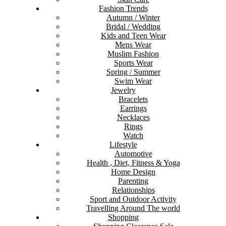
Fashion Trends
Autumn / Winter
Bridal / Wedding
Kids and Teen Wear
Mens Wear
Muslim Fashion
Sports Wear
Spring / Summer
Swim Wear
Jewelry
Bracelets
Earrings
Necklaces
Rings
Watch
Lifestyle
Automotive
Health , Diet, Fitness & Yoga
Home Design
Parenting
Relationships
Sport and Outdoor Activity
Travelling Around The world
Shopping