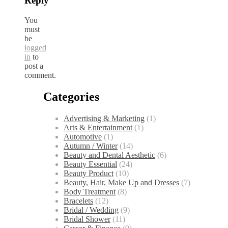
Reply
You
must
be
logged
in
to
post a
comment.
Categories
Advertising & Marketing
(1)
Arts & Entertainment
(1)
Automotive
(1)
Autumn / Winter
(14)
Beauty and Dental Aesthetic
(6)
Beauty Essential
(24)
Beauty Product
(10)
Beauty, Hair, Make Up and Dresses
(7)
Body Treatment
(8)
Bracelets
(12)
Bridal / Wedding
(9)
Bridal Shower
(11)