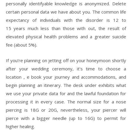
personally identifyable knowledge is anonymized. Delete
certain personal data we have about you. The common life
expectancy of individuals with the disorder is 12 to
15 years much less than those with out, the result of
elevated physical health problems and a greater suicide
fee (about 5%).
If you’re planning on jetting off on your honeymoon shortly
after your wedding ceremony, it’s time to choose a
location , e book your journey and accommodations, and
begin planning an itinerary. The desk under exhibits what
we use your private data for and the lawful foundation for
processing it in every case. The normal size for a nose
piercing is 18G or 20G, nevertheless, your piercer will
pierce with a bigger needle (up to 16G) to permit for
higher healing.