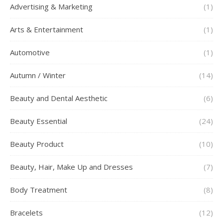
Advertising & Marketing
(1)
Arts & Entertainment
(1)
Automotive
(1)
Autumn / Winter
(14)
Beauty and Dental Aesthetic
(6)
Beauty Essential
(24)
Beauty Product
(10)
Beauty, Hair, Make Up and Dresses
(7)
Body Treatment
(8)
Bracelets
(12)