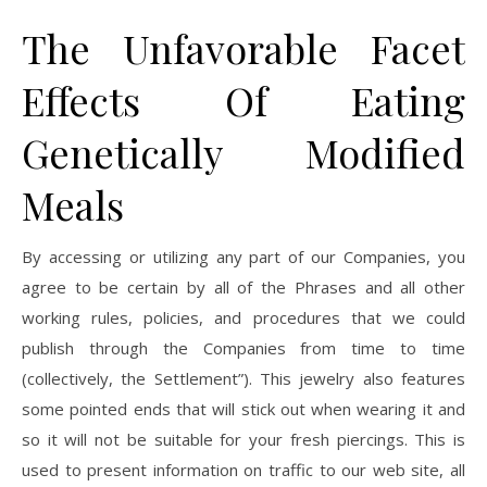
The Unfavorable Facet
Effects Of Eating
Genetically Modified
Meals
By accessing or utilizing any part of our Companies, you
agree to be certain by all of the Phrases and all other
working rules, policies, and procedures that we could
publish through the Companies from time to time
(collectively, the Settlement”). This jewelry also features
some pointed ends that will stick out when wearing it and
so it will not be suitable for your fresh piercings. This is
used to present information on traffic to our web site, all