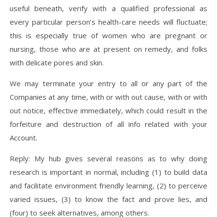
useful beneath, verify with a qualified professional as
every particular person’s health-care needs will fluctuate;
this is especially true of women who are pregnant or
nursing, those who are at present on remedy, and folks
with delicate pores and skin.
We may terminate your entry to all or any part of the
Companies at any time, with or with out cause, with or with
out notice, effective immediately, which could result in the
forfeiture and destruction of all info related with your
Account.
Reply: My hub gives several reasons as to why doing
research is important in normal, including (1) to build data
and facilitate environment friendly learning, (2) to perceive
varied issues, (3) to know the fact and prove lies, and
(four) to seek alternatives, among others.