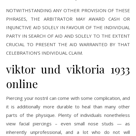
NOTWITHSTANDING ANY OTHER PROVISION OF THESE
PHRASES, THE ARBITRATOR MAY AWARD CASH OR
INJUNCTIVE AID SOLELY IN FAVOUR OF THE INDIVIDUAL
PARTY IN SEARCH OF AID AND SOLELY TO THE EXTENT
CRUCIAL TO PRESENT THE AID WARRANTED BY THAT
CELEBRATION’S INDIVIDUAL CLAIM.
viktor und viktoria 1933
online
Piercing your nostril can come with some complication, and
it is additionally more durable to heal than many other
parts of the physique. Plenty of individuals nonetheless
view facial piercings – even small nose studs — as
inherently unprofessional, and a lot who do not will