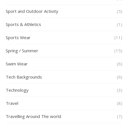
Sport and Outdoor Activity
(5)
Sports & Athletics
(1)
Sports Wear
(11)
Spring / Summer
(15)
Swim Wear
(6)
Tech Backgrounds
(6)
Technology
(3)
Travel
(8)
Travelling Around The world
(7)