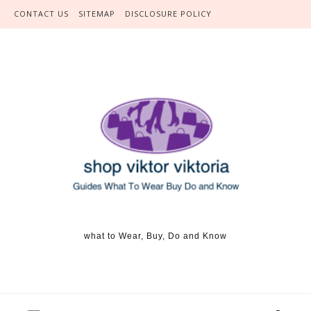
Skip to content
CONTACT US
SITEMAP
DISCLOSURE POLICY
what to Wear, Buy, Do and Know