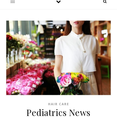
HAIR CARE
Pediatrics News