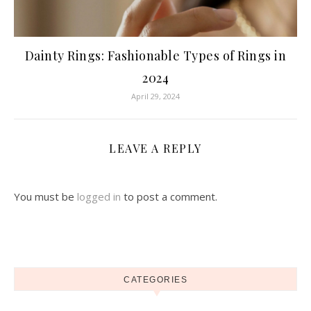
Dainty Rings: Fashionable Types of Rings in
2024
April 29, 2024
LEAVE A REPLY
You must be
logged in
to post a comment.
CATEGORIES