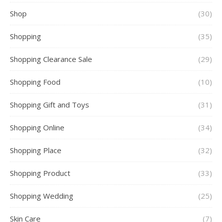
Shop
(30)
Shopping
(35)
Shopping Clearance Sale
(29)
Shopping Food
(10)
Shopping Gift and Toys
(31)
Shopping Online
(34)
Shopping Place
(32)
Shopping Product
(33)
Shopping Wedding
(25)
Skin Care
(7)