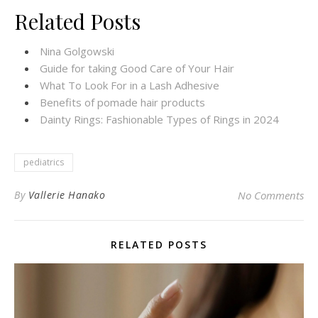
Related Posts
Nina Golgowski
Guide for taking Good Care of Your Hair
What To Look For in a Lash Adhesive
Benefits of pomade hair products
Dainty Rings: Fashionable Types of Rings in 2024
pediatrics
By
Vallerie Hanako
No Comments
RELATED POSTS