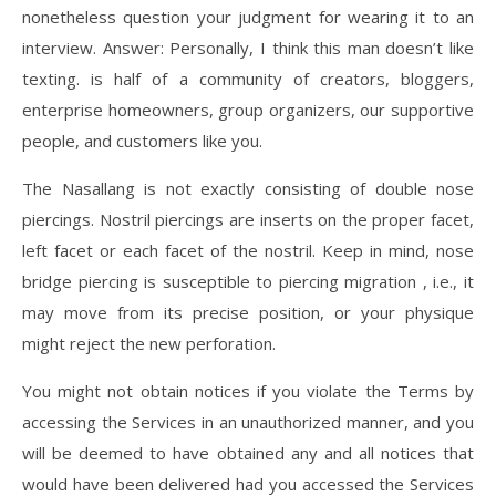
nonetheless question your judgment for wearing it to an
interview. Answer: Personally, I think this man doesn’t like
texting. is half of a community of creators, bloggers,
enterprise homeowners, group organizers, our supportive
people, and customers like you.
The Nasallang is not exactly consisting of double nose
piercings. Nostril piercings are inserts on the proper facet,
left facet or each facet of the nostril. Keep in mind, nose
bridge piercing is susceptible to piercing migration , i.e., it
may move from its precise position, or your physique
might reject the new perforation.
You might not obtain notices if you violate the Terms by
accessing the Services in an unauthorized manner, and you
will be deemed to have obtained any and all notices that
would have been delivered had you accessed the Services