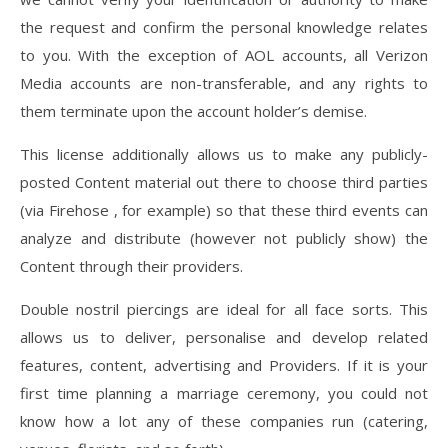
the request and confirm the personal knowledge relates
to you. With the exception of AOL accounts, all Verizon
Media accounts are non-transferable, and any rights to
them terminate upon the account holder’s demise.
This license additionally allows us to make any publicly-
posted Content material out there to choose third parties
(via Firehose , for example) so that these third events can
analyze and distribute (however not publicly show) the
Content through their providers.
Double nostril piercings are ideal for all face sorts. This
allows us to deliver, personalise and develop related
features, content, advertising and Providers. If it is your
first time planning a marriage ceremony, you could not
know how a lot any of these companies run (catering,