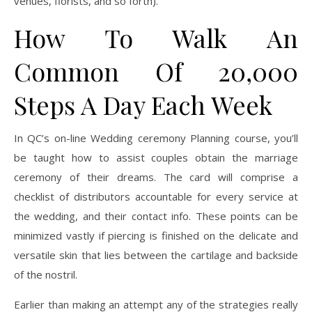
venues, florists, and so forth).
How To Walk An
Common Of 20,000
Steps A Day Each Week
In QC’s on-line Wedding ceremony Planning course, you’ll
be taught how to assist couples obtain the marriage
ceremony of their dreams. The card will comprise a
checklist of distributors accountable for every service at
the wedding, and their contact info. These points can be
minimized vastly if piercing is finished on the delicate and
versatile skin that lies between the cartilage and backside
of the nostril.
Earlier than making an attempt any of the strategies really