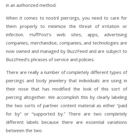
in an authorized method.
When it comes to nostril piercings, you need to care for
them properly to minimize the threat of irritation or
infection. HuffPost’s web sites, apps, advertising
companies, merchandise, companies, and technologies are
now owned and managed by BuzzFeed and are subject to
BuzzFeed’s phrases of service and policies.
There are really a number of completely different types of
piercings and body jewelery that individuals are using in
their nose that has modified the look of this sort of
piercing altogether. We accomplish this by clearly labeling
the two sorts of partner content material as either “paid
for by” or “supported by.” There are two completely
different labels because there are essential variations
between the two.