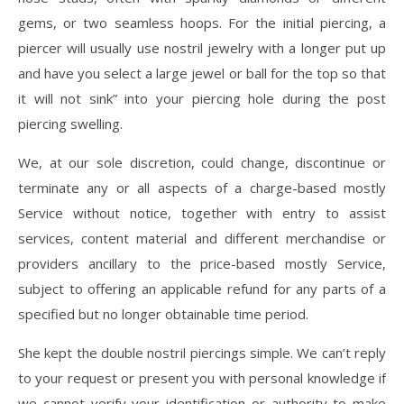
gems, or two seamless hoops. For the initial piercing, a
piercer will usually use nostril jewelry with a longer put up
and have you select a large jewel or ball for the top so that
it will not sink” into your piercing hole during the post
piercing swelling.
We, at our sole discretion, could change, discontinue or
terminate any or all aspects of a charge-based mostly
Service without notice, together with entry to assist
services, content material and different merchandise or
providers ancillary to the price-based mostly Service,
subject to offering an applicable refund for any parts of a
specified but no longer obtainable time period.
She kept the double nostril piercings simple. We can’t reply
to your request or present you with personal knowledge if
we cannot verify your identification or authority to make