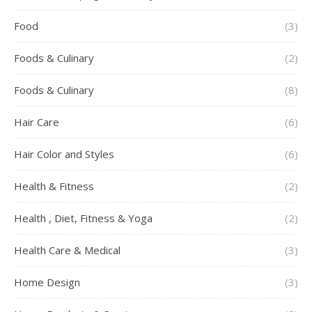
Food
(3)
Foods & Culinary
(2)
Foods & Culinary
(8)
Hair Care
(6)
Hair Color and Styles
(6)
Health & Fitness
(2)
Health , Diet, Fitness & Yoga
(2)
Health Care & Medical
(3)
Home Design
(3)