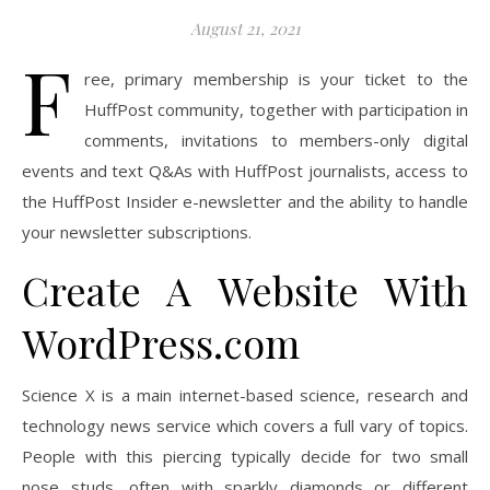
August 21, 2021
F
ree, primary membership is your ticket to the
HuffPost community, together with participation in
comments, invitations to members-only digital
events and text Q&As with HuffPost journalists, access to
the HuffPost Insider e-newsletter and the ability to handle
your newsletter subscriptions.
Create A Website With
WordPress.com
Science X is a main internet-based science, research and
technology news service which covers a full vary of topics.
People with this piercing typically decide for two small
nose studs, often with sparkly diamonds or different