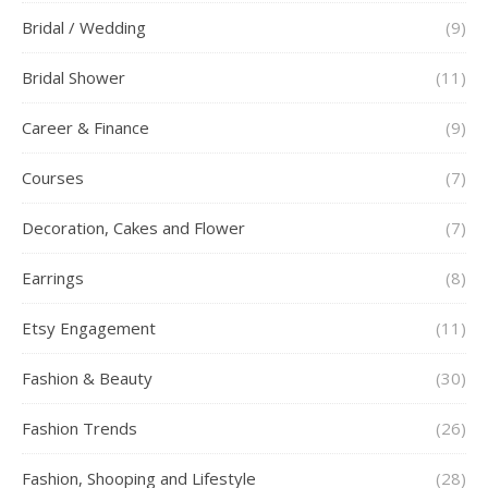
Bridal / Wedding
(9)
Bridal Shower
(11)
Career & Finance
(9)
Courses
(7)
Decoration, Cakes and Flower
(7)
Earrings
(8)
Etsy Engagement
(11)
Fashion & Beauty
(30)
Fashion Trends
(26)
Fashion, Shooping and Lifestyle
(28)