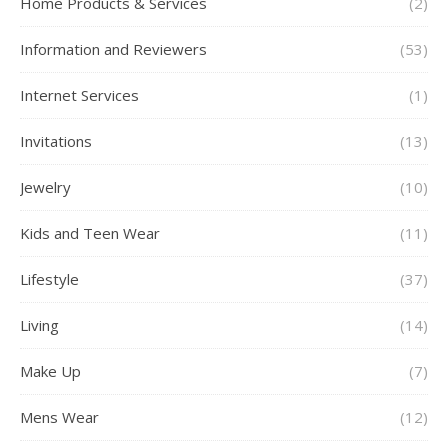
Home Products & Services
(2)
Information and Reviewers
(53)
Internet Services
(1)
Invitations
(13)
Jewelry
(10)
Kids and Teen Wear
(11)
Lifestyle
(37)
Living
(14)
Make Up
(7)
Mens Wear
(12)