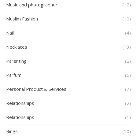
Music and photographer
(12)
Muslim Fashion
(10)
Nail
(4)
Necklaces
(13)
Parenting
(2)
Parfum
(5)
Personal Product & Services
(7)
Relationships
(2)
Relationships
(1)
Rings
(10)