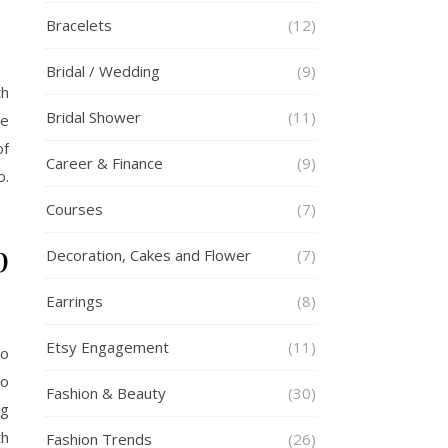
Bracelets
(12)
Bridal / Wedding
(9)
th
Bridal Shower
(11)
ke
of
Career & Finance
(9)
o.
Courses
(7)
p
Decoration, Cakes and Flower
(7)
Earrings
(8)
Etsy Engagement
(11)
To
to
Fashion & Beauty
(30)
ng
th
Fashion Trends
(26)