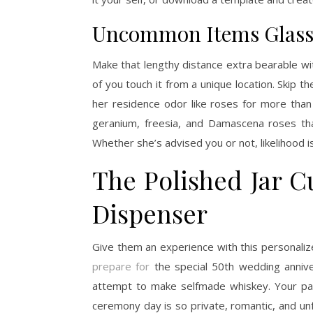
Uncommon Items Glass 
Make that lengthy distance extra bearable wi
of you touch it from a unique location. Skip t
her residence odor like roses for more than
geranium, freesia, and Damascena roses tha
Whether she’s advised you or not, likelihood 
The Polished Jar C
Dispenser
Give them an experience with this personali
prepare for
the special 50th wedding annivers
attempt to make selfmade whiskey. Your pa
ceremony day is so private, romantic, and un