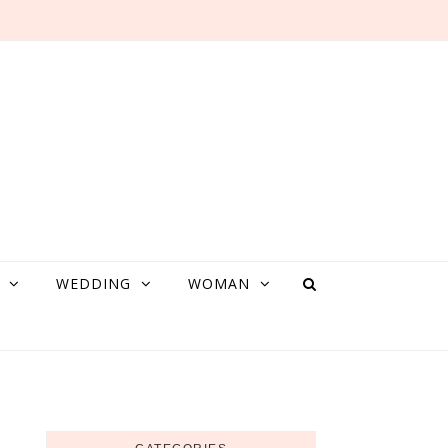
WEDDING
WOMAN