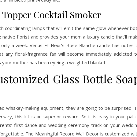
Topper Cocktail Smoker
th coordinating lamps that will emit the same glow whenever bo
he native florist and provides your mom a luxury candle that’ll ma
 only a week. Venus Et Fleur’s Rose Blanche candle has notes 
t any floral-fragrance fan will become immediately addicted t
is your mother has been eyeing a weighted blanket.
ustomized Glass Bottle Soa
zed whiskey-making equipment, they are going to be surprised. 
ary, this kit is an superior reward. So it is easy in your pal 
rents’ first dance and wedding ceremony track on your weddi
forgettable. The Meaningful Record Wall Decor is customized wi