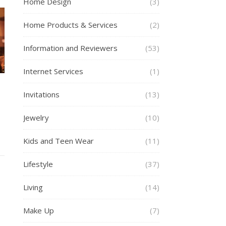
Home Design
(3)
Home Products & Services
(2)
Information and Reviewers
(53)
Internet Services
(1)
Invitations
(13)
Jewelry
(10)
Kids and Teen Wear
(11)
Lifestyle
(37)
Living
(14)
Make Up
(7)