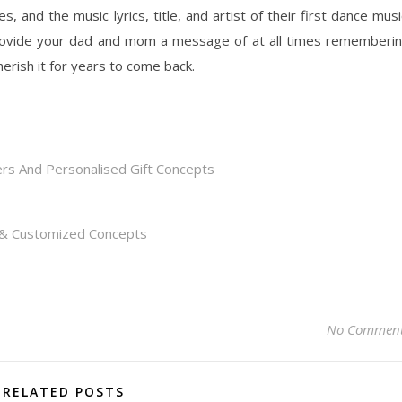
and the music lyrics, title, and artist of their first dance musi
provide your dad and mom a message of at all times rememberi
herish it for years to come back.
rs And Personalised Gift Concepts
s & Customized Concepts
No Commen
RELATED POSTS