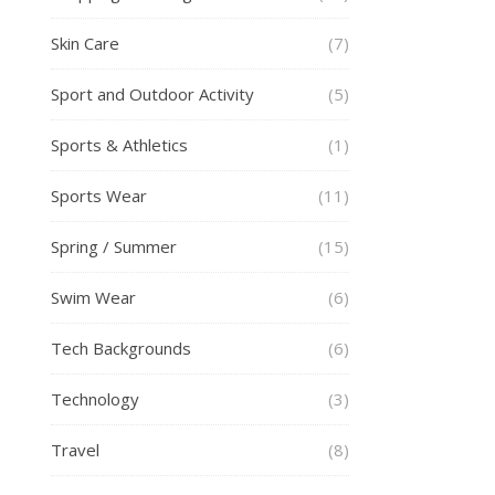
Skin Care
(7)
Sport and Outdoor Activity
(5)
Sports & Athletics
(1)
Sports Wear
(11)
Spring / Summer
(15)
Swim Wear
(6)
Tech Backgrounds
(6)
Technology
(3)
Travel
(8)