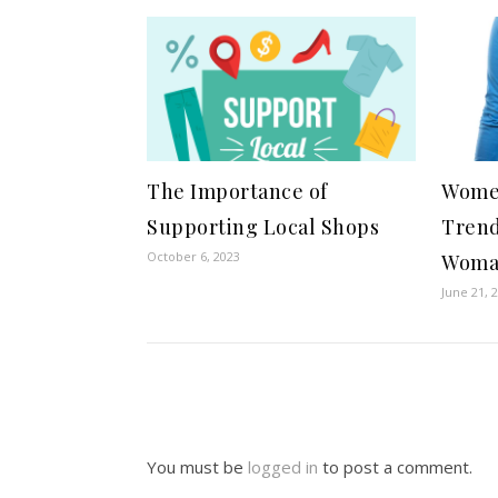
The Importance of
Women
Supporting Local Shops
Trend
October 6, 2023
Wom
June 21, 
You must be
logged in
to post a comment.