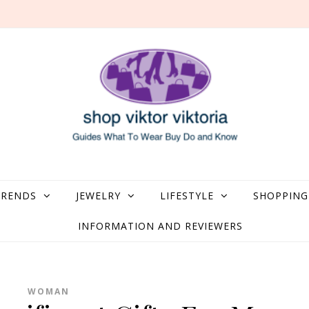
what to Wear, Buy, Do and Know
TRENDS
JEWELRY
LIFESTYLE
SHOPPING
INFORMATION AND REVIEWERS
WOMAN