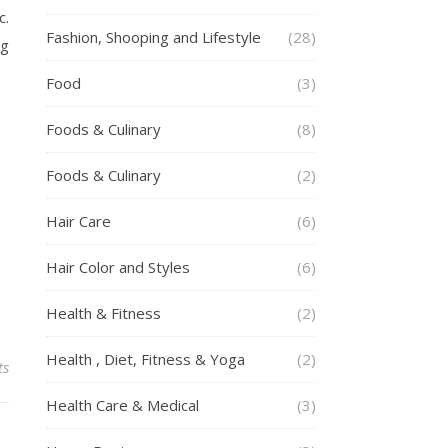
c.
Fashion, Shooping and Lifestyle
(28)
ng
Food
(3)
Foods & Culinary
(8)
Foods & Culinary
(2)
Hair Care
(6)
Hair Color and Styles
(6)
Health & Fitness
(2)
Health , Diet, Fitness & Yoga
(2)
ts
Health Care & Medical
(3)