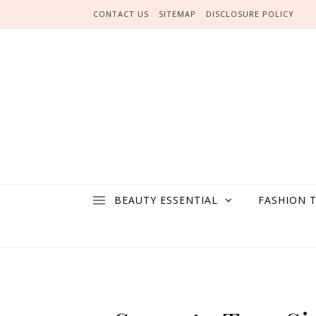
Skip to content
CONTACT US
SITEMAP
DISCLOSURE POLICY
BEAUTY ESSENTIAL
FASHION 