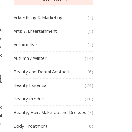
CATEGORIES
Advertising & Marketing
(1)
al
Arts & Entertainment
(1)
be
Automotive
(1)
p-
se
Autumn / Winter
(14)
Beauty and Dental Aesthetic
(6)
d
Beauty Essential
(24)
Beauty Product
(10)
ed
Beauty, Hair, Make Up and Dresses
(7)
nt
gn
Body Treatment
(8)