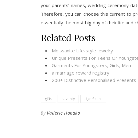
your parents’ names, wedding ceremony dates, 
Therefore, you can choose this current to 
essentially the most big day of their life and c
Related Posts
Moissanite Life-style Jewelry
Unique Presents For Teens Or Youngste
Garments For Youngsters, Girls, Men
a marriage reward registry
200+ Distinctive Personalised Present
gifts
seventy
significant
By
Vallerie Hanako