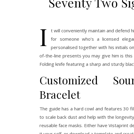
Seventy Two Si
I
t will conveniently maintain and defend h
for someone who’s a licensed elegan
personalised together with his initials
of-the-line presents you may give him is this 
Folding knife featuring a sharp and sturdy blac
Customized Sou
Bracelet
The guide has a hard cowl and features 30 fi
to scale back dust and help with the longevity
reusable face masks. Either have Vistaprint de
it your self, or download a template and create 