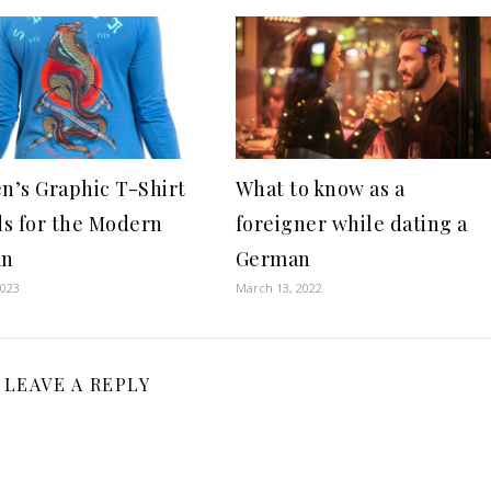
’s Graphic T-Shirt
What to know as a
s for the Modern
foreigner while dating a
an
German
2023
March 13, 2022
LEAVE A REPLY