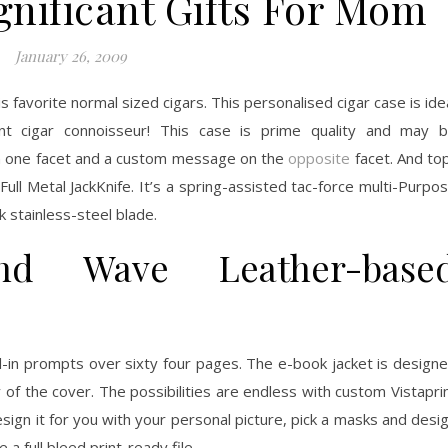
gnificant Gifts For Mom
January 26, 2009
is favorite normal sized cigars. This personalised cigar case is ide
t cigar connoisseur! This case is prime quality and may 
 on one facet and a custom message on the
opposite
facet. And to
Full Metal JackKnife. It’s a spring-assisted tac-force multi-Purpo
k stainless-steel blade.
nd Wave Leather-base
ll-in prompts over sixty four pages. The e-book jacket is design
 of the cover. The possibilities are endless with custom Vistapri
sign it for you with your personal picture, pick a masks and desi
a full bleed print-ready file.