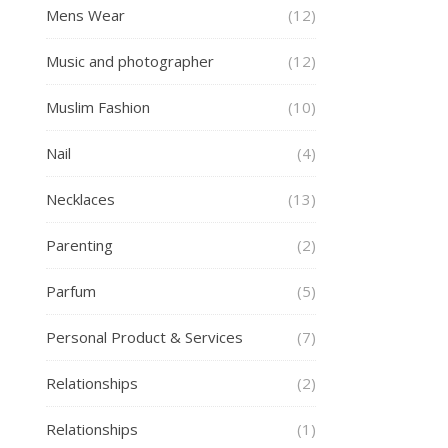
Mens Wear
(12)
Music and photographer
(12)
Muslim Fashion
(10)
Nail
(4)
Necklaces
(13)
Parenting
(2)
Parfum
(5)
Personal Product & Services
(7)
Relationships
(2)
Relationships
(1)