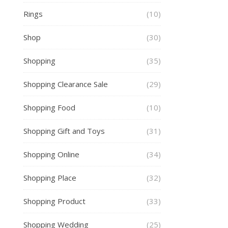
Rings
(10)
Shop
(30)
Shopping
(35)
Shopping Clearance Sale
(29)
Shopping Food
(10)
Shopping Gift and Toys
(31)
Shopping Online
(34)
Shopping Place
(32)
Shopping Product
(33)
Shopping Wedding
(25)