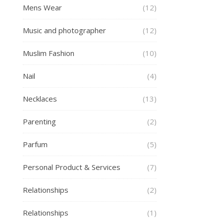
Mens Wear
(12)
Music and photographer
(12)
Muslim Fashion
(10)
Nail
(4)
Necklaces
(13)
Parenting
(2)
Parfum
(5)
Personal Product & Services
(7)
Relationships
(2)
Relationships
(1)