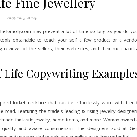
fe Fine Jewellery
August 7, 2004
e hellomolly.com may prevent a lot of time so long as you do yo
ools obtainable to teach your self a few product or a vendo
 reviews of the sellers, their web sites, and their merchandi
f Life Copywriting Example
pired locket necklace that can be effortlessly worn with tren
e road. Featuring the trade’s leading & rising jewelry designer
andmade fantastic jewelry, home items, and more. Woman owned
o quality and aware consumerism. The designers sold at G
es and use recycled metals and supplies each time potential.