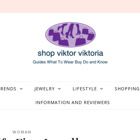
what to Wear, Buy, Do and Know
TRENDS
JEWELRY
LIFESTYLE
SHOPPING
INFORMATION AND REVIEWERS
WOMAN