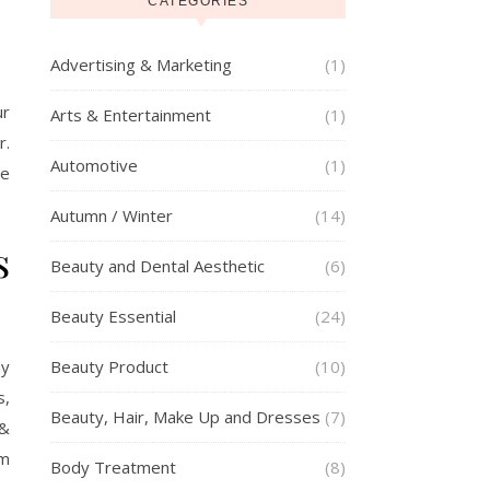
CATEGORIES
Advertising & Marketing
(1)
ur
Arts & Entertainment
(1)
r.
Automotive
(1)
se
Autumn / Winter
(14)
s
Beauty and Dental Aesthetic
(6)
Beauty Essential
(24)
dy
Beauty Product
(10)
s,
Beauty, Hair, Make Up and Dresses
(7)
 &
em
Body Treatment
(8)