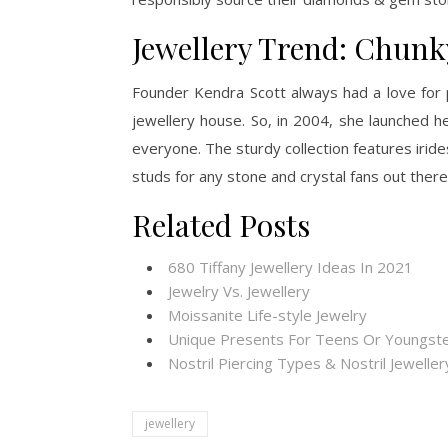
Jewellery Trend: Chunk
Founder Kendra Scott always had a love for 
jewellery house. So, in 2004, she launched 
everyone. The sturdy collection features irid
studs for any stone and crystal fans out there
Related Posts
680 Tiffany Jewellery Ideas In 2021
Jewelry Vs. Jewellery
Moissanite Life-style Jewelry
Unique Presents For Teens Or Youngste
Nostril Piercing Types & Nostril Jewelle
jewellery