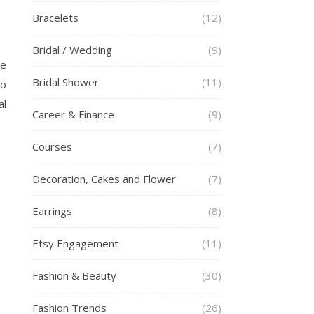
Bracelets
(12)
Bridal / Wedding
(9)
he
Bridal Shower
(11)
to
al
Career & Finance
(9)
Courses
(7)
Decoration, Cakes and Flower
(7)
Earrings
(8)
Etsy Engagement
(11)
Fashion & Beauty
(30)
Fashion Trends
(26)