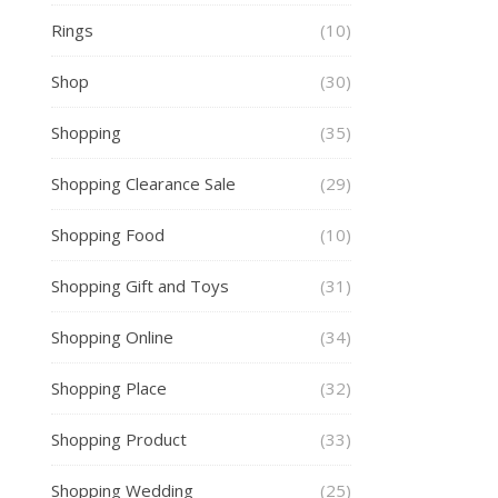
Rings
(10)
Shop
(30)
Shopping
(35)
Shopping Clearance Sale
(29)
Shopping Food
(10)
Shopping Gift and Toys
(31)
Shopping Online
(34)
Shopping Place
(32)
Shopping Product
(33)
Shopping Wedding
(25)