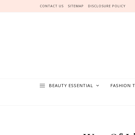
Skip to content
CONTACT US
SITEMAP
DISCLOSURE POLICY
BEAUTY ESSENTIAL
FASHION 