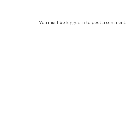
You must be
logged in
to post a comment.