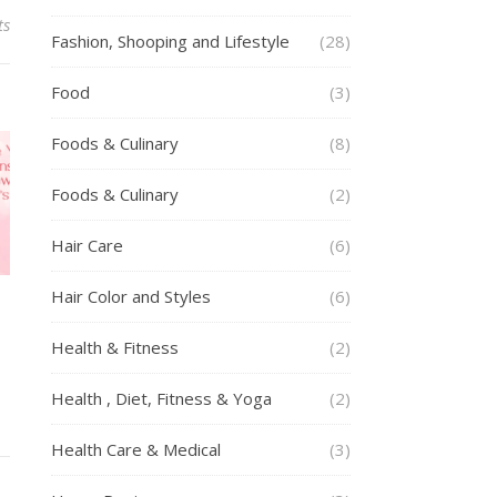
ts
Fashion, Shooping and Lifestyle
(28)
Food
(3)
Foods & Culinary
(8)
Foods & Culinary
(2)
Hair Care
(6)
Hair Color and Styles
(6)
Health & Fitness
(2)
Health , Diet, Fitness & Yoga
(2)
Health Care & Medical
(3)