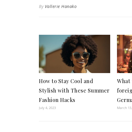
By
Vallerie Hanako
How to Stay Cool and
What 
Stylish with These Summer
forei
Fashion Hacks
Germ
July 4, 2023
March 13