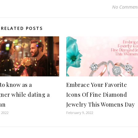
No Commen
RELATED POSTS
to know as a
Embrace Your Favorite
gner while dating a
Icons Of Fine Diamond
an
Jewelry This Womens Day
, 2022
February 9, 2022