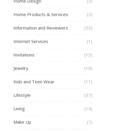
Home Design
(3)
Home Products & Services
(2)
Information and Reviewers
(53)
Internet Services
(1)
Invitations
(13)
Jewelry
(10)
Kids and Teen Wear
(11)
Lifestyle
(37)
Living
(14)
Make Up
(7)