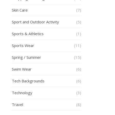
Skin Care
(7)
Sport and Outdoor Activity
(5)
Sports & Athletics
(1)
Sports Wear
(11)
Spring / Summer
(15)
Swim Wear
(6)
Tech Backgrounds
(6)
Technology
(3)
Travel
(8)