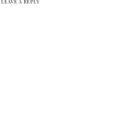
LEAVE A REPLY