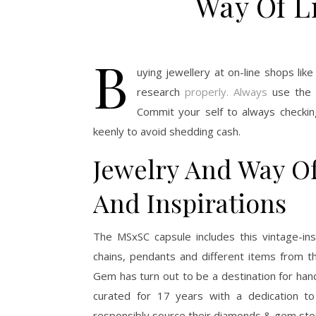
Way Of Li
B
uying jewellery at on-line shops lik
research
properly. Always
use the t
Commit your self to always checking
keenly to avoid shedding cash.
Jewelry And Way O
And Inspirations
The MSxSC capsule includes this vintage-ins
chains, pendants and different items from th
Gem has turn out to be a destination for h
curated for 17 years with a dedication t
responsibly source their diamonds & gem ston