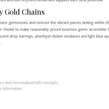
y Gold Chains
pure gemstones and noticed the vibrant pieces lacking within t
her model to make reasonably priced luxurious gems accessible 
escent drop earrings, amethyst choker necklaces and light blue op
.
rs And Personalised Gift Concepts
ry Information