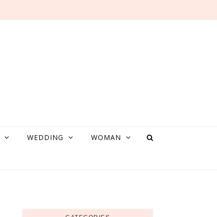
WEDDING
WOMAN