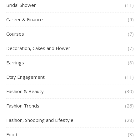
Bridal Shower
(11)
Career & Finance
(9)
Courses
(7)
Decoration, Cakes and Flower
(7)
Earrings
(8)
Etsy Engagement
(11)
Fashion & Beauty
(30)
Fashion Trends
(26)
Fashion, Shooping and Lifestyle
(28)
Food
(3)