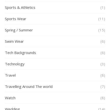
Sports & Athletics
(1)
Sports Wear
(11)
Spring / Summer
(15)
Swim Wear
(6)
Tech Backgrounds
(6)
Technology
(3)
Travel
(8)
Travelling Around The world
(7)
Watch
(8)
Wedding
(14)