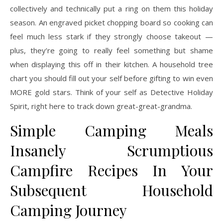
collectively and technically put a ring on them this holiday
season. An engraved picket chopping board so cooking can
feel much less stark if they strongly choose takeout —
plus, they’re going to really feel something but shame
when displaying this off in their kitchen. A household tree
chart you should fill out your self before gifting to win even
MORE gold stars. Think of your self as Detective Holiday
Spirit, right here to track down great-great-grandma.
Simple Camping Meals
Insanely Scrumptious
Campfire Recipes In Your
Subsequent Household
Camping Journey