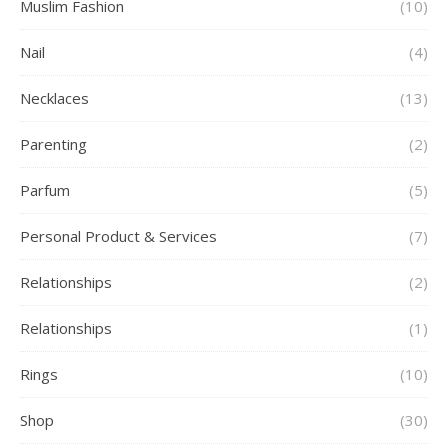
Muslim Fashion
(10)
Nail
(4)
Necklaces
(13)
Parenting
(2)
Parfum
(5)
Personal Product & Services
(7)
Relationships
(2)
Relationships
(1)
Rings
(10)
Shop
(30)