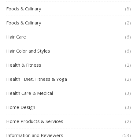
Foods & Culinary
(8)
Foods & Culinary
(2)
Hair Care
(6)
Hair Color and Styles
(6)
Health & Fitness
(2)
Health , Diet, Fitness & Yoga
(2)
Health Care & Medical
(3)
Home Design
(3)
Home Products & Services
(2)
Information and Reviewers
(53)