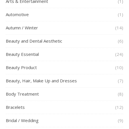
Arts & Entertainment
(1)
Automotive
(1)
Autumn / Winter
(14)
Beauty and Dental Aesthetic
(6)
Beauty Essential
(24)
Beauty Product
(10)
Beauty, Hair, Make Up and Dresses
(7)
Body Treatment
(8)
Bracelets
(12)
Bridal / Wedding
(9)