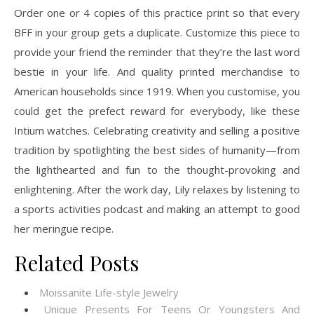
Order one or 4 copies of this practice print so that every
BFF in your group gets a duplicate. Customize this piece to
provide your friend the reminder that they’re the last word
bestie in your life. And quality printed merchandise to
American households since 1919. When you customise, you
could get the prefect reward for everybody, like these
Intium watches. Celebrating creativity and selling a positive
tradition by spotlighting the best sides of humanity—from
the lighthearted and fun to the thought-provoking and
enlightening. After the work day, Lily relaxes by listening to
a sports activities podcast and making an attempt to good
her meringue recipe.
Related Posts
Moissanite Life-style Jewelry
Unique Presents For Teens Or Youngsters And