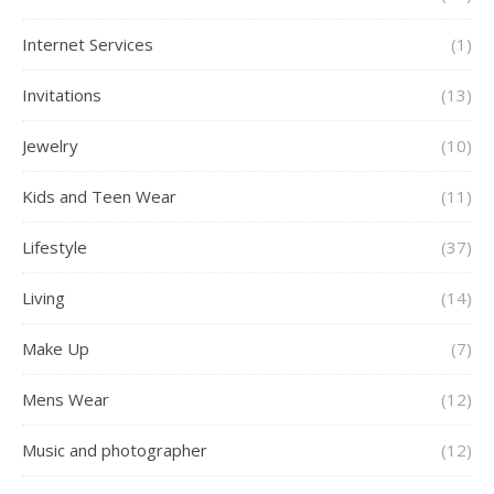
Internet Services
(1)
Invitations
(13)
Jewelry
(10)
Kids and Teen Wear
(11)
Lifestyle
(37)
Living
(14)
Make Up
(7)
Mens Wear
(12)
Music and photographer
(12)