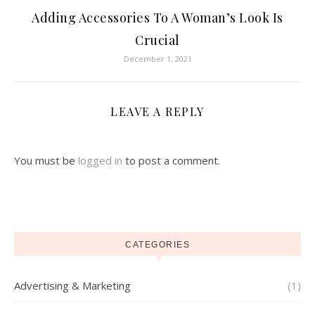
Adding Accessories To A Woman’s Look Is
Crucial
December 1, 2021
LEAVE A REPLY
You must be
logged in
to post a comment.
CATEGORIES
Advertising & Marketing
(1)