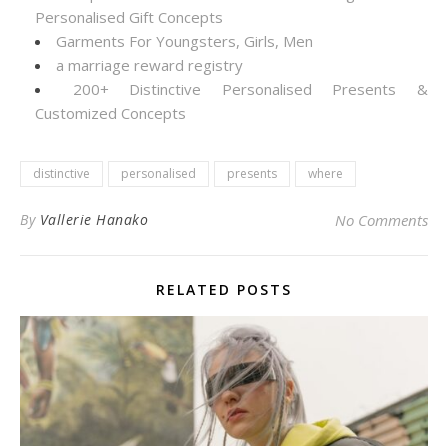
Personalised Gift Concepts
Garments For Youngsters, Girls, Men
a marriage reward registry
200+ Distinctive Personalised Presents &
Customized Concepts
distinctive
personalised
presents
where
By
Vallerie Hanako
No Comments
RELATED POSTS