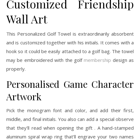
Customized Friendship
Wall Art
This Personalized Golf Towel is extraordinarily absorbent
and is customized together with his initials. It comes with a
hook so it could be easily attached to a golf bag. The towel
may be embroidered with the golf
membership
design as
properly.
Personalised Game Character
Artwork
Pick the monogram font and color, and add their first,
middle, and final initials. You also can add a special observe
that they’ll read when opening the gift . A hand-stamped
aluminum spiral wrap ring that’ll engrave your two names