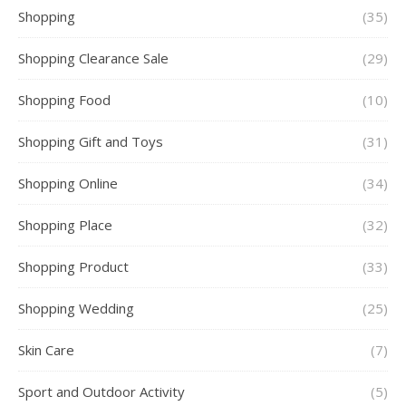
Shopping
(35)
Shopping Clearance Sale
(29)
Shopping Food
(10)
Shopping Gift and Toys
(31)
Shopping Online
(34)
Shopping Place
(32)
Shopping Product
(33)
Shopping Wedding
(25)
Skin Care
(7)
Sport and Outdoor Activity
(5)