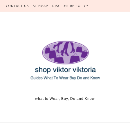
Skip to content
CONTACT US
SITEMAP
DISCLOSURE POLICY
what to Wear, Buy, Do and Know