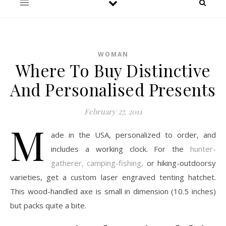
WOMAN
Where To Buy Distinctive
And Personalised Presents
February 27, 2011
M
ade in the USA, personalized to order, and
includes a working clock. For the
hunter-
gatherer, camping-fishing,
or hiking-outdoorsy
varieties, get a custom laser engraved tenting hatchet.
This wood-handled axe is small in dimension (10.5 inches)
but packs quite a bite.