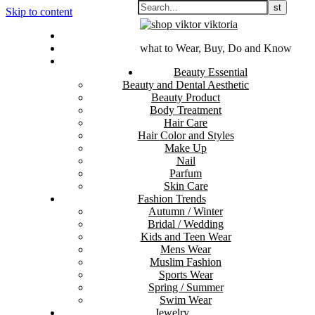
Skip to content
Contact Us
Sitemap
what to Wear, Buy, Do and Know
Disclosure Policy
Beauty Essential
Beauty and Dental Aesthetic
Beauty Product
Body Treatment
Hair Care
Hair Color and Styles
Make Up
Nail
Parfum
Skin Care
Fashion Trends
Autumn / Winter
Bridal / Wedding
Kids and Teen Wear
Mens Wear
Muslim Fashion
Sports Wear
Spring / Summer
Swim Wear
Jewelry