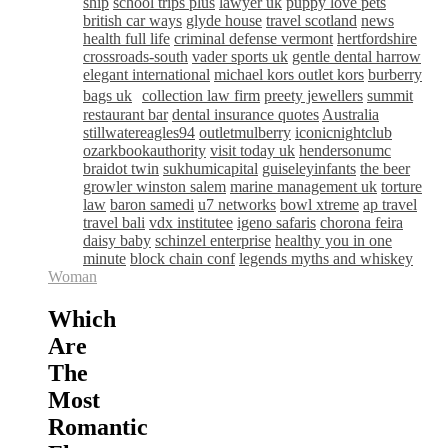
ship
school trips plus
lawyer uk
puppy love pets
british car ways
glyde house
travel scotland
news
health full life
criminal defense vermont
hertfordshire
crossroads-south
vader sports uk
gentle dental harrow
elegant international
michael kors outlet kors
burberry
bags uk
collection law firm
preety jewellers
summit
restaurant bar
dental insurance quotes
Australia
stillwatereagles94
outletmulberry
iconicnightclub
ozarkbookauthority
visit today uk
hendersonumc
braidot twin
sukhumicapital
guiseleyinfants
the beer
growler winston salem
marine management uk
torture
law
baron samedi
u7 networks
bowl xtreme
ap travel
travel bali
vdx institutee
igeno safaris
chorona feira
daisy baby
schinzel enterprise
healthy you in one
minute
block chain conf
legends myths and whiskey
Woman
Which
Are
The
Most
Romantic