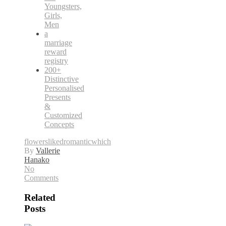
Youngsters,
Girls,
Men
a
marriage
reward
registry
200+
Distinctive
Personalised
Presents
&
Customized
Concepts
flowers
liked
romantic
which
By
Vallerie
Hanako
No
Comments
Related
Posts