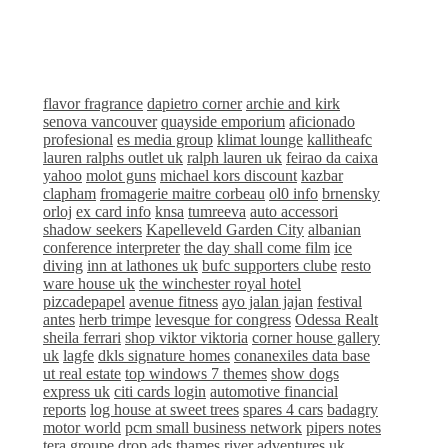
flavor fragrance
dapietro corner
archie and kirk
senova vancouver
quayside emporium
aficionado
profesional
es media group
klimat lounge
kallitheafc
lauren ralphs outlet uk
ralph lauren uk
feirao da caixa
yahoo
molot guns
michael kors discount
kazbar
clapham
fromagerie maitre corbeau
ol0 info
brnensky
orloj
ex card info
knsa
tumreeva
auto accessori
shadow seekers
Kapelleveld Garden City
albanian
conference interpreter
the day shall come film
ice
diving
inn at lathones uk
bufc supporters clube
resto
ware house uk
the winchester royal hotel
pizcadepapel
avenue fitness
ayo jalan jajan
festival
antes
herb trimpe
levesque for congress
Odessa Realt
sheila ferrari
shop viktor viktoria
corner house gallery
uk
lagfe
dkls signature homes
conanexiles data base
ut real estate
top windows 7 themes
show dogs
express uk
citi cards login
automotive financial
reports
log house at sweet trees
spares 4 cars
badagry
motor world
pcm small business network
pipers notes
tera groupe
drop ads
thames river adventures uk