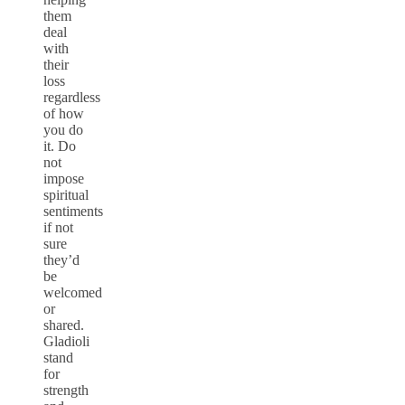
them
deal
with
their
loss
regardless
of how
you do
it. Do
not
impose
spiritual
sentiments
if not
sure
they’d
be
welcomed
or
shared.
Gladioli
stand
for
strength