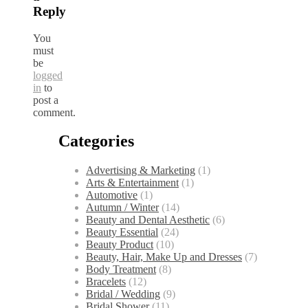
Reply
You
must
be
logged
in
to
post a
comment.
Categories
Advertising & Marketing
(1)
Arts & Entertainment
(1)
Automotive
(1)
Autumn / Winter
(14)
Beauty and Dental Aesthetic
(6)
Beauty Essential
(24)
Beauty Product
(10)
Beauty, Hair, Make Up and Dresses
(7)
Body Treatment
(8)
Bracelets
(12)
Bridal / Wedding
(9)
Bridal Shower
(11)