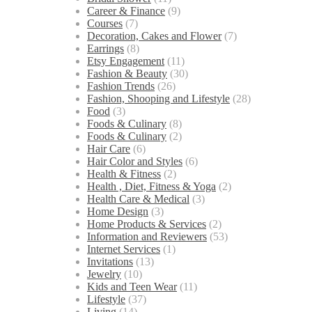
Career & Finance
(9)
Courses
(7)
Decoration, Cakes and Flower
(7)
Earrings
(8)
Etsy Engagement
(11)
Fashion & Beauty
(30)
Fashion Trends
(26)
Fashion, Shooping and Lifestyle
(28)
Food
(3)
Foods & Culinary
(8)
Foods & Culinary
(2)
Hair Care
(6)
Hair Color and Styles
(6)
Health & Fitness
(2)
Health , Diet, Fitness & Yoga
(2)
Health Care & Medical
(3)
Home Design
(3)
Home Products & Services
(2)
Information and Reviewers
(53)
Internet Services
(1)
Invitations
(13)
Jewelry
(10)
Kids and Teen Wear
(11)
Lifestyle
(37)
Living
(14)