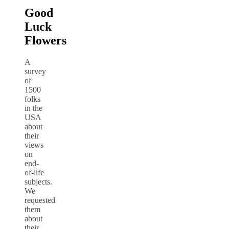
Good
Luck
Flowers
A
survey
of
1500
folks
in the
USA
about
their
views
on
end-
of-life
subjects.
We
requested
them
about
their