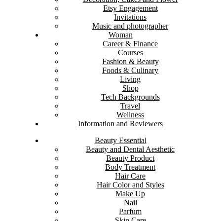
Etsy Engagement
Invitations
Music and photographer
Woman
Career & Finance
Courses
Fashion & Beauty
Foods & Culinary
Living
Shop
Tech Backgrounds
Travel
Wellness
Information and Reviewers
Beauty Essential
Beauty and Dental Aesthetic
Beauty Product
Body Treatment
Hair Care
Hair Color and Styles
Make Up
Nail
Parfum
Skin Care