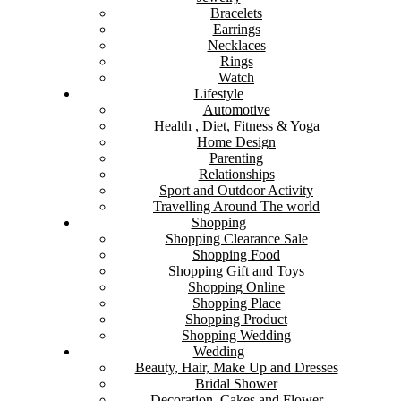
Bracelets
Earrings
Necklaces
Rings
Watch
Lifestyle
Automotive
Health , Diet, Fitness & Yoga
Home Design
Parenting
Relationships
Sport and Outdoor Activity
Travelling Around The world
Shopping
Shopping Clearance Sale
Shopping Food
Shopping Gift and Toys
Shopping Online
Shopping Place
Shopping Product
Shopping Wedding
Wedding
Beauty, Hair, Make Up and Dresses
Bridal Shower
Decoration, Cakes and Flower