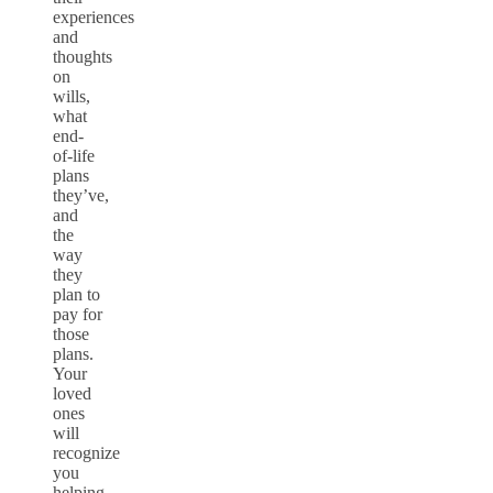
experiences
and
thoughts
on
wills,
what
end-
of-life
plans
they’ve,
and
the
way
they
plan to
pay for
those
plans.
Your
loved
ones
will
recognize
you
helping