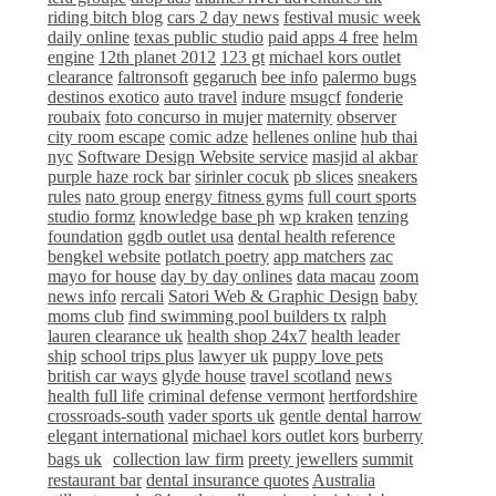
riding bitch blog
cars 2 day news
festival music week
daily online
texas public studio
paid apps 4 free
helm
engine
12th planet 2012
123 gt
michael kors outlet
clearance
faltronsoft
gegaruch
bee info
palermo bugs
destinos exotico
auto travel
indure
msugcf
fonderie
roubaix
foto concurso in mujer
maternity
observer
city room escape
comic adze
hellenes online
hub thai
nyc
Software Design Website service
masjid al akbar
purple haze rock bar
sirinler cocuk
pb slices
sneakers
rules
nato group
energy fitness gyms
full court sports
studio formz
knowledge base ph
wp kraken
tenzing
foundation
ggdb outlet usa
dental health reference
bengkel website
potlatch poetry
app matchers
zac
mayo for house
day by day onlines
data macau
zoom
news info
rercali
Satori Web & Graphic Design
baby
moms club
find swimming pool builders tx
ralph
lauren clearance uk
health shop 24x7
health leader
ship
school trips plus
lawyer uk
puppy love pets
british car ways
glyde house
travel scotland
news
health full life
criminal defense vermont
hertfordshire
crossroads-south
vader sports uk
gentle dental harrow
elegant international
michael kors outlet kors
burberry
bags uk
collection law firm
preety jewellers
summit
restaurant bar
dental insurance quotes
Australia