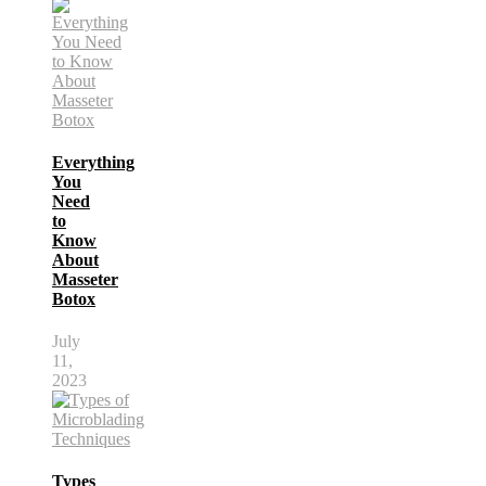
Everything
You
Need
to
Know
About
Masseter
Botox
July
11,
2023
Types