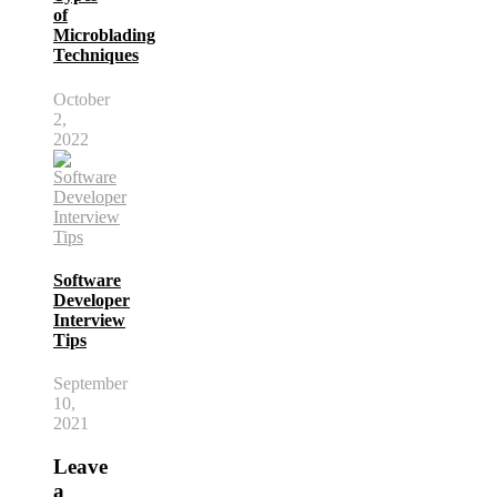
of
Microblading
Techniques
October
2,
2022
Software
Developer
Interview
Tips
September
10,
2021
Leave
a