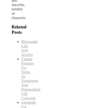
and
sincerity,
notably
of
character.
Related
Posts
Moissanite
Life-
style
Jewelry
Unique
Presents
For
Teens
Or
Youngsters
And
Personalised
Gift
Concepts
Garments
For