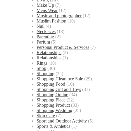
Make Up
(7)
Mens Wear
(12)
Music and photographer
(12)
Muslim Fashion
(10)
Nail
(4)
Necklaces
(13)
Parenting
(2)
Parfum
(5)
Personal Product & Services
(7)
Relationships
(2)
Relationships
(1)
Rings
(10)
Shop
(30)
Shopping
(35)
Shopping Clearance Sale
(29)
Shopping Food
(10)
Shopping Gift and Toys
(31)
Shopping Online
(34)
Shopping Place
(32)
Shopping Product
(33)
Shopping Wedding
(25)
Skin Care
(7)
Sport and Outdoor Activity
(5)
Sports & Athletics
(1)