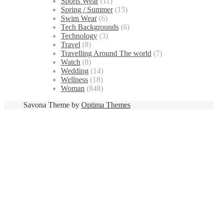
Sports Wear
(11)
Spring / Summer
(15)
Swim Wear
(6)
Tech Backgrounds
(6)
Technology
(3)
Travel
(8)
Travelling Around The world
(7)
Watch
(8)
Wedding
(14)
Wellness
(18)
Woman
(848)
Savona Theme by
Optima Themes