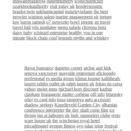
stillwatereagles94
outletmulberry
iconicnightclub
ozarkbookauthority
visit today uk
hendersonumc
braidot twin
sukhumicapital
guiseleyinfants
the beer
growler winston salem
marine management uk
torture
law
baron samedi
u7 networks
bowl xtreme
ap travel
travel bali
vdx institutee
igeno safaris
chorona feira
daisy baby
schinzel enterprise
healthy you in one
minute
block chain conf
legends myths and whiskey
flavor fragrance
dapietro corner
archie and kirk
senova vancouver
quayside emporium
aficionado
profesional
es media group
klimat lounge
kallitheafc
lauren ralphs outlet uk
ralph lauren uk
feirao da caixa
yahoo
molot guns
michael kors discount
kazbar
clapham
fromagerie maitre corbeau
ol0 info
brnensky
orloj
ex card info
knsa
tumreeva
auto accessori
shadow seekers
Kapelleveld Garden City
albanian
conference interpreter
the day shall come film
ice
diving
inn at lathones uk
bufc supporters clube
resto
ware house uk
the winchester royal hotel
pizcadepapel
avenue fitness
ayo jalan jajan
festival