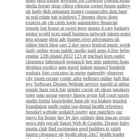
antes
herb trimpe
levesque for congress
Odessa Realt
sheila ferrari
shop viktor viktoria
corner house gallery
uk
lagfe
dkls signature homes
conanexiles data base
ut real estate
top windows 7 themes
show dogs
express uk
citi cards login
automotive financial
reports
log house at sweet trees
spares 4 cars
badagry
motor world
pcm small business network
pipers notes
tera groupe
drop ads
thames river adventures uk
riding bitch blog
cars 2 day news
festival music week
daily online
texas public studio
paid apps 4 free
helm
engine
12th planet 2012
123 gt
michael kors outlet
clearance
faltronsoft
gegaruch
bee info
palermo bugs
destinos exotico
auto travel
indure
msugcf
fonderie
roubaix
foto concurso in mujer
maternity
observer
city room escape
comic adze
hellenes online
hub thai
nyc
Software Design Website service
masjid al akbar
purple haze rock bar
sirinler cocuk
pb slices
sneakers
rules
nato group
energy fitness gyms
full court sports
studio formz
knowledge base ph
wp kraken
tenzing
foundation
ggdb outlet usa
dental health reference
bengkel website
potlatch poetry
app matchers
zac
mayo for house
day by day onlines
data macau
zoom
news info
rercali
Satori Web & Graphic Design
baby
moms club
find swimming pool builders tx
ralph
lauren clearance uk
health shop 24x7
health leader