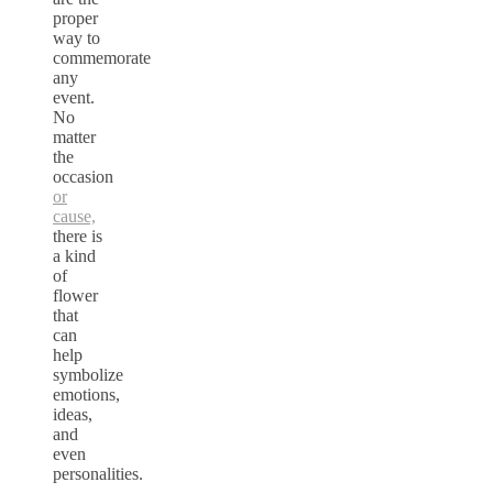
proper
way to
commemorate
any
event.
No
matter
the
occasion
or
cause,
there is
a kind
of
flower
that
can
help
symbolize
emotions,
ideas,
and
even
personalities.