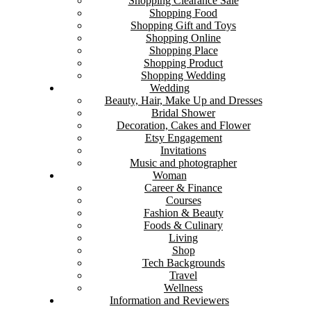
Shopping Clearance Sale
Shopping Food
Shopping Gift and Toys
Shopping Online
Shopping Place
Shopping Product
Shopping Wedding
Wedding
Beauty, Hair, Make Up and Dresses
Bridal Shower
Decoration, Cakes and Flower
Etsy Engagement
Invitations
Music and photographer
Woman
Career & Finance
Courses
Fashion & Beauty
Foods & Culinary
Living
Shop
Tech Backgrounds
Travel
Wellness
Information and Reviewers