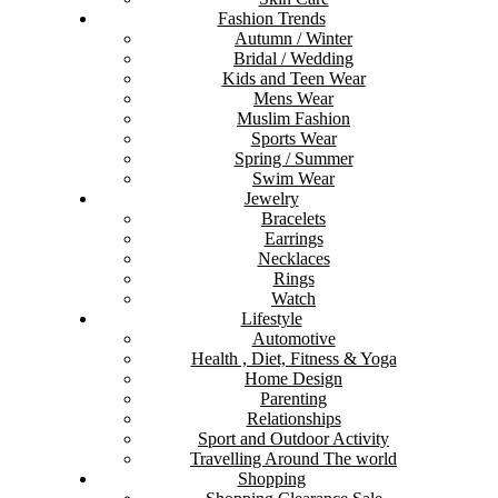
Fashion Trends
Autumn / Winter
Bridal / Wedding
Kids and Teen Wear
Mens Wear
Muslim Fashion
Sports Wear
Spring / Summer
Swim Wear
Jewelry
Bracelets
Earrings
Necklaces
Rings
Watch
Lifestyle
Automotive
Health , Diet, Fitness & Yoga
Home Design
Parenting
Relationships
Sport and Outdoor Activity
Travelling Around The world
Shopping