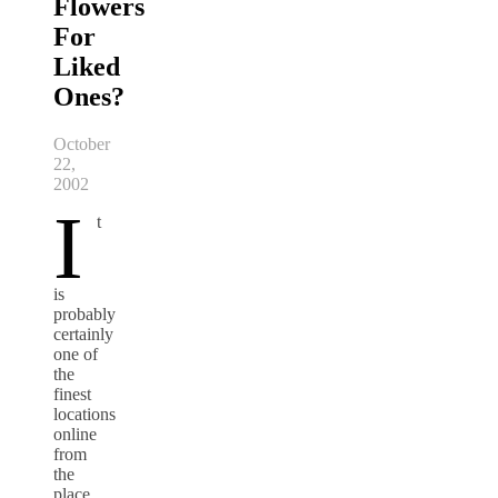
Flowers
For
Liked
Ones?
October
22,
2002
I
t
is
probably
certainly
one of
the
finest
locations
online
from
the
place