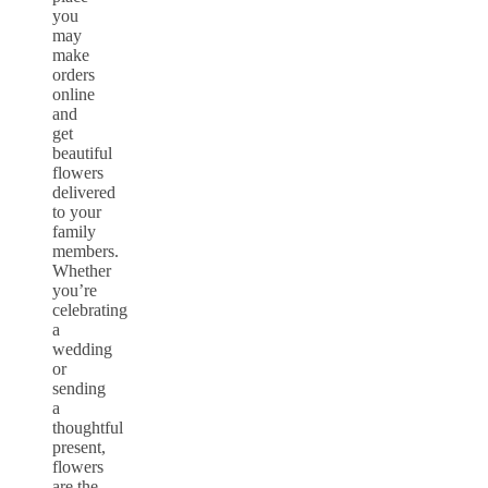
you
may
make
orders
online
and
get
beautiful
flowers
delivered
to your
family
members.
Whether
you’re
celebrating
a
wedding
or
sending
a
thoughtful
present,
flowers
are the