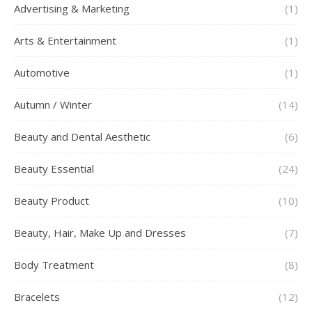
Advertising & Marketing
(1)
Arts & Entertainment
(1)
Automotive
(1)
Autumn / Winter
(14)
Beauty and Dental Aesthetic
(6)
Beauty Essential
(24)
Beauty Product
(10)
Beauty, Hair, Make Up and Dresses
(7)
Body Treatment
(8)
Bracelets
(12)