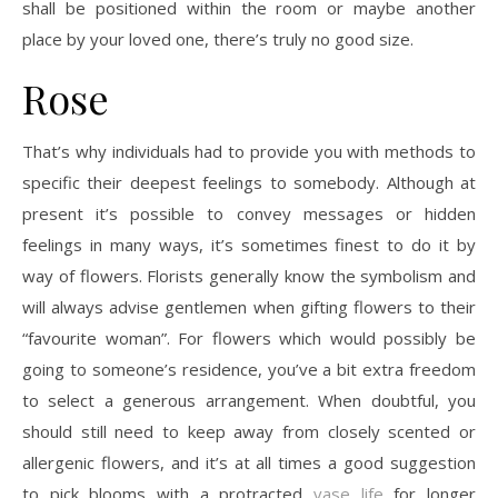
shall be positioned within the room or maybe another
place by your loved one, there’s truly no good size.
Rose
That’s why individuals had to provide you with methods to
specific their deepest feelings to somebody. Although at
present it’s possible to convey messages or hidden
feelings in many ways, it’s sometimes finest to do it by
way of flowers. Florists generally know the symbolism and
will always advise gentlemen when gifting flowers to their
“favourite woman”. For flowers which would possibly be
going to someone’s residence, you’ve a bit extra freedom
to select a generous arrangement. When doubtful, you
should still need to keep away from closely scented or
allergenic flowers, and it’s at all times a good suggestion
to pick blooms with a protracted
vase life
for longer