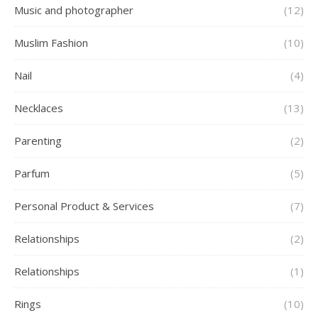
Music and photographer
(12)
Muslim Fashion
(10)
Nail
(4)
Necklaces
(13)
Parenting
(2)
Parfum
(5)
Personal Product & Services
(7)
Relationships
(2)
Relationships
(1)
Rings
(10)