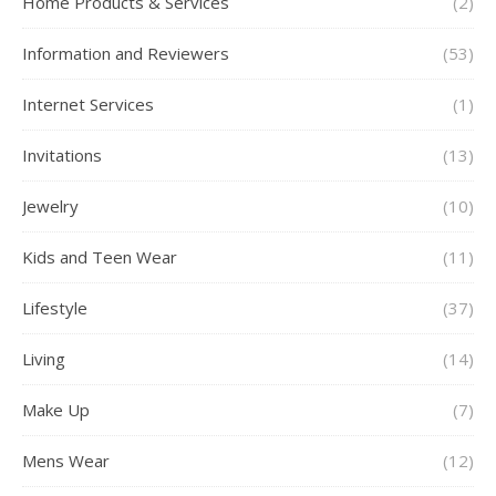
Home Products & Services
(2)
Information and Reviewers
(53)
Internet Services
(1)
Invitations
(13)
Jewelry
(10)
Kids and Teen Wear
(11)
Lifestyle
(37)
Living
(14)
Make Up
(7)
Mens Wear
(12)