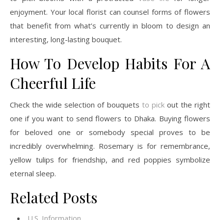
enjoyment. Your local florist can counsel forms of flowers
that benefit from what’s currently in bloom to design an
interesting, long-lasting bouquet.
How To Develop Habits For A
Cheerful Life
Check the wide selection of bouquets
to pick
out the right
one if you want to send flowers to Dhaka. Buying flowers
for beloved one or somebody special proves to be
incredibly overwhelming. Rosemary is for remembrance,
yellow tulips for friendship, and red poppies symbolize
eternal sleep.
Related Posts
U.S. Information