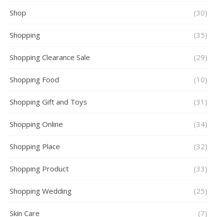
Shop
(30)
Shopping
(35)
Shopping Clearance Sale
(29)
Shopping Food
(10)
Shopping Gift and Toys
(31)
Shopping Online
(34)
Shopping Place
(32)
Shopping Product
(33)
Shopping Wedding
(25)
Skin Care
(7)