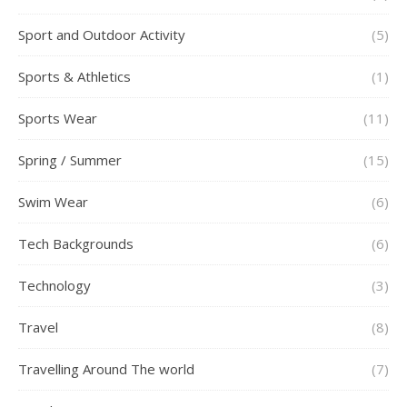
Sport and Outdoor Activity
(5)
Sports & Athletics
(1)
Sports Wear
(11)
Spring / Summer
(15)
Swim Wear
(6)
Tech Backgrounds
(6)
Technology
(3)
Travel
(8)
Travelling Around The world
(7)