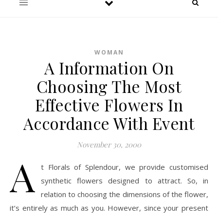
WOMAN
A Information On
Choosing The Most
Effective Flowers In
Accordance With Event
November 30, 2000
A
t Florals of Splendour, we provide customised
synthetic flowers designed to attract. So, in
relation to choosing the dimensions of the flower,
it’s entirely as much as you. However, since your present