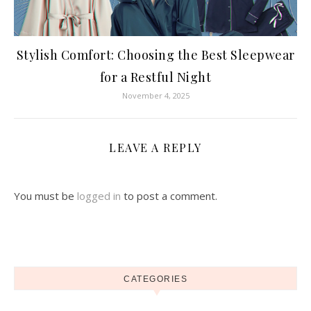
Stylish Comfort: Choosing the Best Sleepwear
for a Restful Night
November 4, 2025
LEAVE A REPLY
You must be
logged in
to post a comment.
CATEGORIES