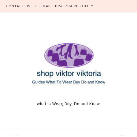
Skip to content
CONTACT US
SITEMAP
DISCLOSURE POLICY
what to Wear, Buy, Do and Know