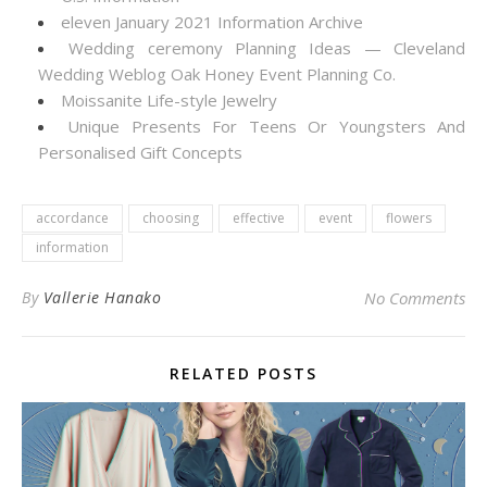
eleven January 2021 Information Archive
Wedding ceremony Planning Ideas — Cleveland
Wedding Weblog Oak Honey Event Planning Co.
Moissanite Life-style Jewelry
Unique Presents For Teens Or Youngsters And
Personalised Gift Concepts
accordance
choosing
effective
event
flowers
information
By
Vallerie Hanako
No Comments
RELATED POSTS