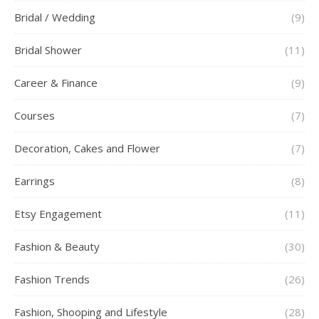
Bridal / Wedding
(9)
Bridal Shower
(11)
Career & Finance
(9)
Courses
(7)
Decoration, Cakes and Flower
(7)
Earrings
(8)
Etsy Engagement
(11)
Fashion & Beauty
(30)
Fashion Trends
(26)
Fashion, Shooping and Lifestyle
(28)