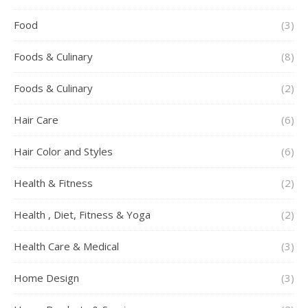
Food
(3)
Foods & Culinary
(8)
Foods & Culinary
(2)
Hair Care
(6)
Hair Color and Styles
(6)
Health & Fitness
(2)
Health , Diet, Fitness & Yoga
(2)
Health Care & Medical
(3)
Home Design
(3)