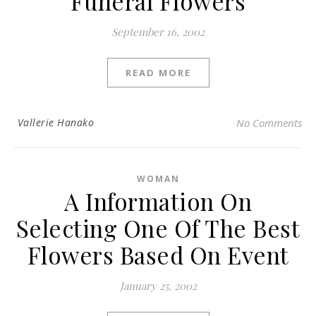
Funeral Flowers
September 16, 2002
READ MORE
Vallerie Hanako
No Comments
WOMAN
A Information On
Selecting One Of The Best
Flowers Based On Event
January 25, 2002