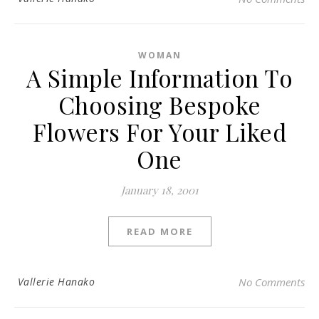
WOMAN
A Simple Information To
Choosing Bespoke
Flowers For Your Liked
One
January 18, 2001
READ MORE
Vallerie Hanako
No Comments