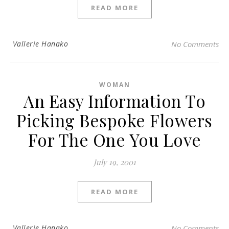
READ MORE
Vallerie Hanako
No Comments
WOMAN
An Easy Information To
Picking Bespoke Flowers
For The One You Love
July 19, 2001
READ MORE
Vallerie Hanako
No Comments