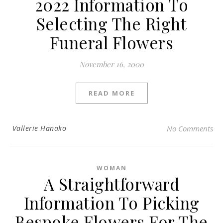
2022 Information To
Selecting The Right
Funeral Flowers
November 16, 2000
READ MORE
Vallerie Hanako
No Comments
WOMAN
A Straightforward
Information To Picking
Bespoke Flowers For The