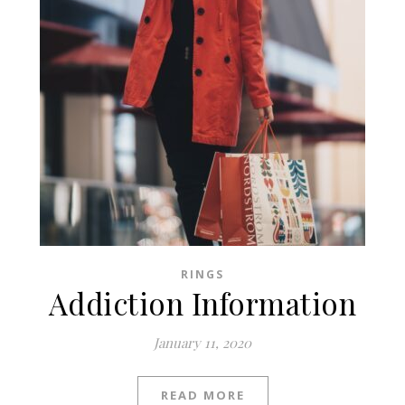
RINGS
Addiction Information
January 11, 2020
READ MORE