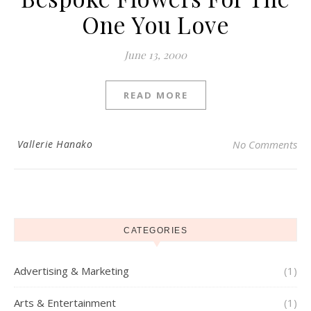
One You Love
June 13, 2000
READ MORE
Vallerie Hanako
No Comments
CATEGORIES
Advertising & Marketing
(1)
Arts & Entertainment
(1)