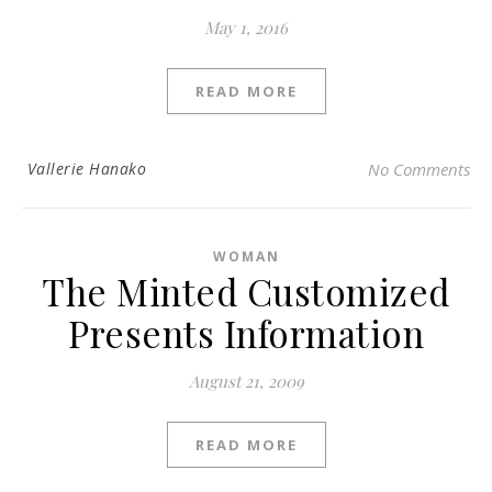
May 1, 2016
READ MORE
Vallerie Hanako
No Comments
WOMAN
The Minted Customized
Presents Information
August 21, 2009
READ MORE