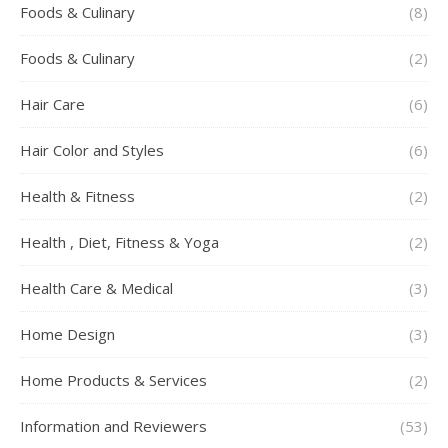
Foods & Culinary
(8)
Foods & Culinary
(2)
Hair Care
(6)
Hair Color and Styles
(6)
Health & Fitness
(2)
Health , Diet, Fitness & Yoga
(2)
Health Care & Medical
(3)
Home Design
(3)
Home Products & Services
(2)
Information and Reviewers
(53)