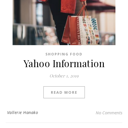
SHOPPING FOOD
Yahoo Information
October 1, 2019
READ MORE
Vallerie Hanako
No Comments