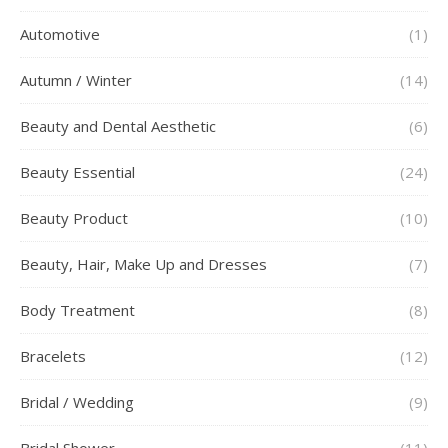
Automotive
(1)
Autumn / Winter
(14)
Beauty and Dental Aesthetic
(6)
Beauty Essential
(24)
Beauty Product
(10)
Beauty, Hair, Make Up and Dresses
(7)
Body Treatment
(8)
Bracelets
(12)
Bridal / Wedding
(9)