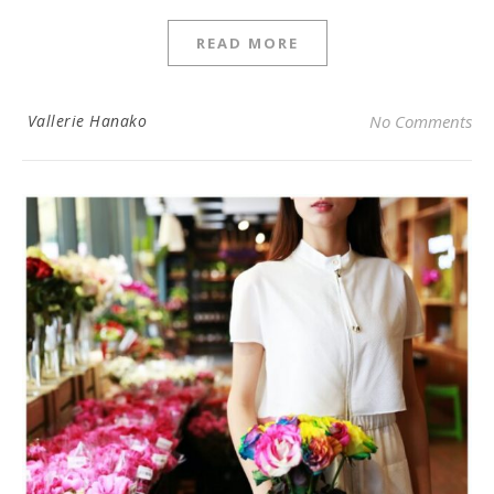
READ MORE
Vallerie Hanako
No Comments