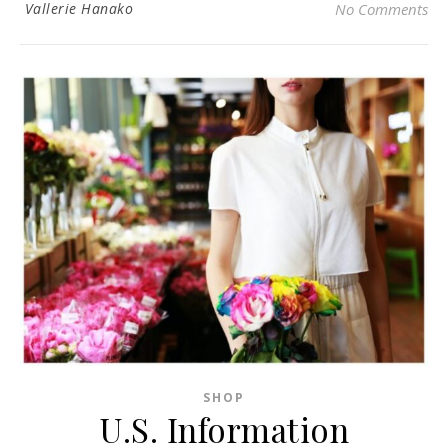
Vallerie Hanako
No Comments
SHOP
U.S. Information