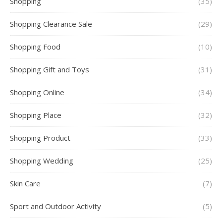
Shopping
(35)
Shopping Clearance Sale
(29)
Shopping Food
(10)
Shopping Gift and Toys
(31)
Shopping Online
(34)
Shopping Place
(32)
Shopping Product
(33)
Shopping Wedding
(25)
Skin Care
(7)
Sport and Outdoor Activity
(5)