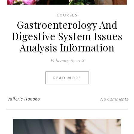
COURSES
Gastroenterology And
Digestive System Issues
Analysis Information
February 6, 2018
READ MORE
Vallerie Hanako
No Comments