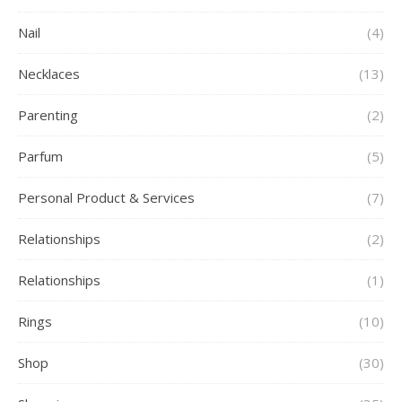
Nail
(4)
Necklaces
(13)
Parenting
(2)
Parfum
(5)
Personal Product & Services
(7)
Relationships
(2)
Relationships
(1)
Rings
(10)
Shop
(30)