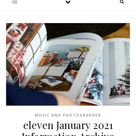
MUSIC AND PHOTOGRAPHER
eleven January 2021