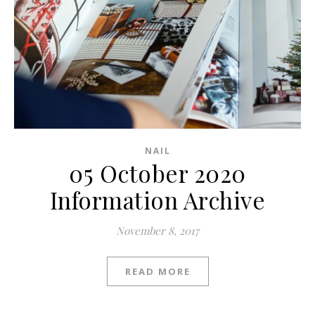
NAIL
05 October 2020
Information Archive
November 8, 2017
READ MORE