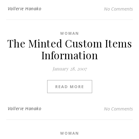
Vallerie Hanako
No Comments
WOMAN
The Minted Custom Items
Information
January 28, 2007
READ MORE
Vallerie Hanako
No Comments
WOMAN