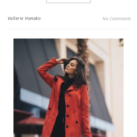
Vallerie Hanako
No Comments