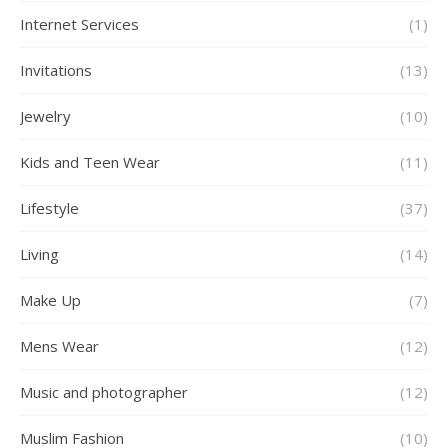
Internet Services
(1)
Invitations
(13)
Jewelry
(10)
Kids and Teen Wear
(11)
Lifestyle
(37)
Living
(14)
Make Up
(7)
Mens Wear
(12)
Music and photographer
(12)
Muslim Fashion
(10)