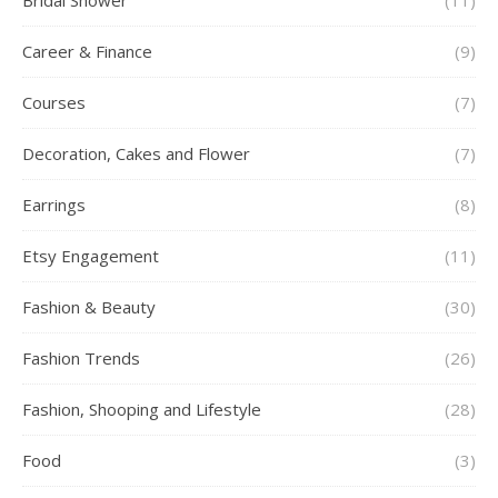
Bridal Shower
(11)
Career & Finance
(9)
Courses
(7)
Decoration, Cakes and Flower
(7)
Earrings
(8)
Etsy Engagement
(11)
Fashion & Beauty
(30)
Fashion Trends
(26)
Fashion, Shooping and Lifestyle
(28)
Food
(3)