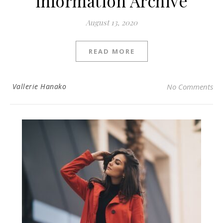
Information Archive
August 13, 2020
READ MORE
Vallerie Hanako
No Comments