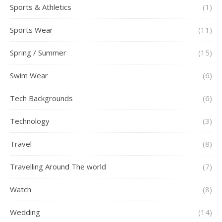
Sports & Athletics
(1)
Sports Wear
(11)
Spring / Summer
(15)
Swim Wear
(6)
Tech Backgrounds
(6)
Technology
(3)
Travel
(8)
Travelling Around The world
(7)
Watch
(8)
Wedding
(14)