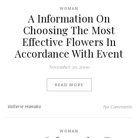
WOMAN
A Information On
Choosing The Most
Effective Flowers In
Accordance With Event
November 30, 2000
READ MORE
Vallerie Hanako
No Comments
WOMAN