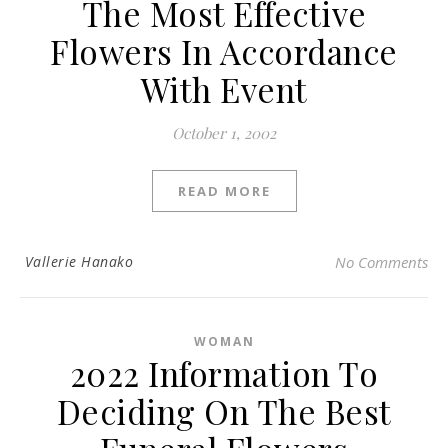
The Most Effective
Flowers In Accordance
With Event
October 1, 2002
READ MORE
Vallerie Hanako
No Comments
WOMAN
2022 Information To
Deciding On The Best