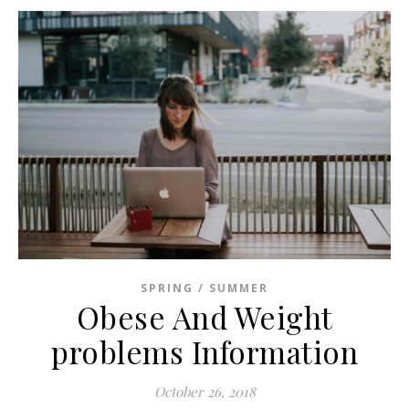
SPRING / SUMMER
Obese And Weight
problems Information
October 26, 2018