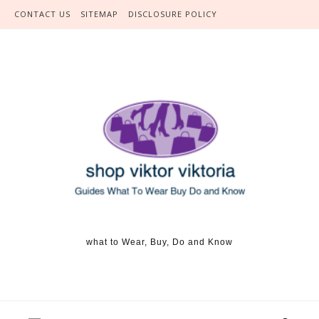
Skip to content
CONTACT US
SITEMAP
DISCLOSURE POLICY
what to Wear, Buy, Do and Know