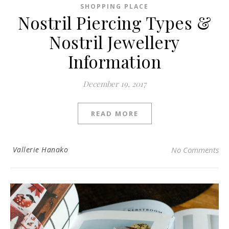
SHOPPING PLACE
Nostril Piercing Types &
Nostril Jewellery
Information
December 19, 2017
READ MORE
Vallerie Hanako
No Comments