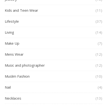
Kids and Teen Wear
(11)
Lifestyle
(37)
Living
(14)
Make Up
(7)
Mens Wear
(12)
Music and photographer
(12)
Muslim Fashion
(10)
Nail
(4)
Necklaces
(13)