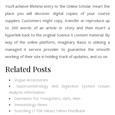
You’ll achieve lifetime entry to the Online Scholar Heart the
place you will discover digital copies of your course
supplies. Customers might copy, transfer or reproduce up
to 200 words of an article or story and then insert a
hyperlink back to the original Science X content material. By
way of the online platform, Imaginary Basis is utilising a
managed it service provider to guarantee the smooth
working of their site in holding track of updates, and so on.
Related Posts
Vogue Accessories
Gastroenterology And Digestive System Issues
Analysis Information
Garments For Youngsters, Girls, Men
Immunology News
Scorching (1708 Ideas) Yahoo Feedback