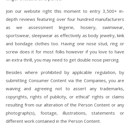
Join our website right this moment to entry 3,500+ in-
depth reviews featuring over four hundred manufacturers
as we assessment lingerie, hosiery, swimwear,
sportswear, sleepwear as effectively as body jewelry, kink
and bondage clothes too. Having one nose stud, ring or
screw does it for most folks however if you love to have
an extra thrill, you may need to get double nose piercing.
Besides where prohibited by applicable regulation, by
submitting Consumer Content via the Companies, you are
waiving and agreeing not to assert any trademarks,
copyrights, rights of publicity, or ethical” rights or claims
resulting from our alteration of the Person Content or any
photograph(s), footage, illustrations, statements or
different work contained in the Person Content.