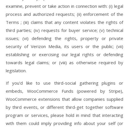
examine, prevent or take action in connection with: (i) legal
process and authorized requests; (ii) enforcement of the
Terms ; (iii) claims that any content violates the rights of
third parties; (iv) requests for buyer service; (v) technical
issues; (vi) defending the rights, property or private
security of Verizon Media, its users or the public; (vii)
establishing or exercising our legal rights or defending
towards legal claims; or (viii) as otherwise required by
legislation.
If you’d like to use third-social gathering plugins or
embeds, WooCommerce Funds (powered by Stripe),
WooCommerce extensions that allow companies supplied
by third events, or different third-get together software
program or services, please hold in mind that interacting
with them could imply providing info about your self (or