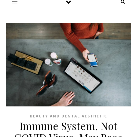
BEAUTY AND DENTAL AESTHETIC
Immune System, Not