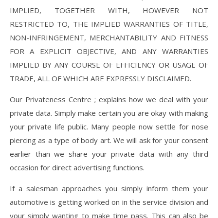
IMPLIED, TOGETHER WITH, HOWEVER NOT
RESTRICTED TO, THE IMPLIED WARRANTIES OF TITLE,
NON-INFRINGEMENT, MERCHANTABILITY AND FITNESS
FOR A EXPLICIT OBJECTIVE, AND ANY WARRANTIES
IMPLIED BY ANY COURSE OF EFFICIENCY OR USAGE OF
TRADE, ALL OF WHICH ARE EXPRESSLY DISCLAIMED.
Our Privateness Centre ; explains how we deal with your
private data. Simply make certain you are okay with making
your private life public. Many people now settle for nose
piercing as a type of body art. We will ask for your consent
earlier than we share your private data with any third
occasion for direct advertising functions.
If a salesman approaches you simply inform them your
automotive is getting worked on in the service division and
your simply wanting to make time pass. This can also be