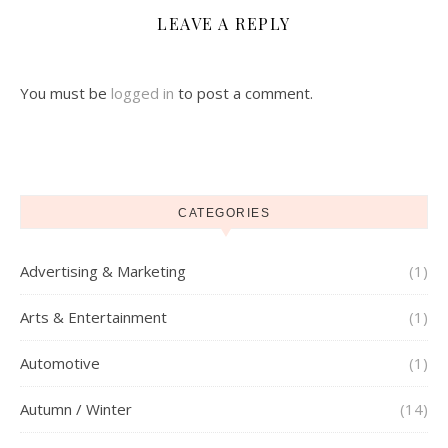
LEAVE A REPLY
You must be
logged in
to post a comment.
CATEGORIES
Advertising & Marketing
(1)
Arts & Entertainment
(1)
Automotive
(1)
Autumn / Winter
(14)