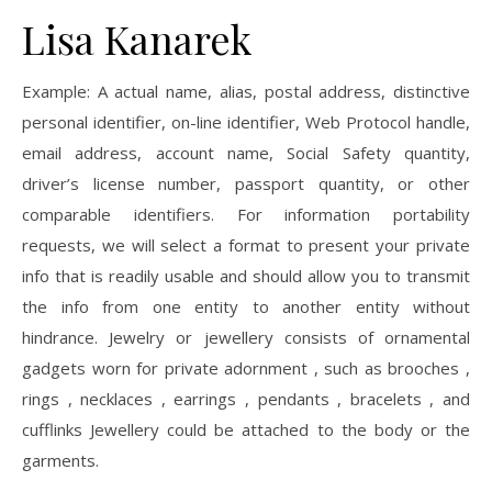
Lisa Kanarek
Example: A actual name, alias, postal address, distinctive
personal identifier, on-line identifier, Web Protocol handle,
email address, account name, Social Safety quantity,
driver’s license number, passport quantity, or other
comparable identifiers. For information portability
requests, we will select a format to present your private
info that is readily usable and should allow you to transmit
the info from one entity to another entity without
hindrance. Jewelry or jewellery consists of ornamental
gadgets worn for private adornment , such as brooches ,
rings , necklaces , earrings , pendants , bracelets , and
cufflinks Jewellery could be attached to the body or the
garments.