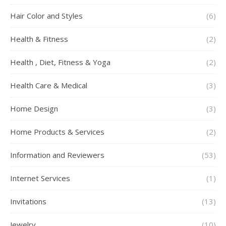
Hair Color and Styles
(6)
Health & Fitness
(2)
Health , Diet, Fitness & Yoga
(2)
Health Care & Medical
(3)
Home Design
(3)
Home Products & Services
(2)
Information and Reviewers
(53)
Internet Services
(1)
Invitations
(13)
Jewelry
(10)