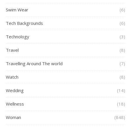
Swim Wear
(6)
Tech Backgrounds
(6)
Technology
(3)
Travel
(8)
Travelling Around The world
(7)
Watch
(8)
Wedding
(14)
Wellness
(18)
Woman
(848)