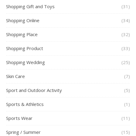
Shopping Gift and Toys
(31)
Shopping Online
(34)
Shopping Place
(32)
Shopping Product
(33)
Shopping Wedding
(25)
Skin Care
(7)
Sport and Outdoor Activity
(5)
Sports & Athletics
(1)
Sports Wear
(11)
Spring / Summer
(15)