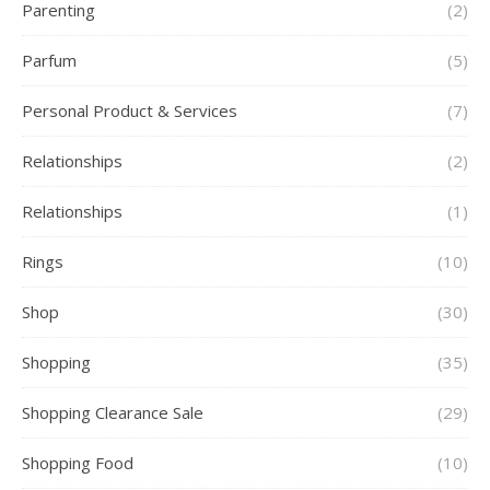
Parenting
(2)
Parfum
(5)
Personal Product & Services
(7)
Relationships
(2)
Relationships
(1)
Rings
(10)
Shop
(30)
Shopping
(35)
Shopping Clearance Sale
(29)
Shopping Food
(10)