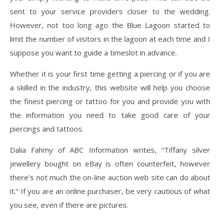
sent to your service providers closer to the wedding.
However, not too long ago the Blue Lagoon started to
limit the number of visitors in the lagoon at each time and I
suppose you want to guide a timeslot in advance.
Whether it is your first time getting a piercing or if you are
a skilled in the industry, this website will help you choose
the finest piercing or tattoo for you and provide you with
the information you need to take good care of your
piercings and tattoos.
Dalia Fahmy of ABC Information writes, “Tiffany silver
jewellery bought on eBay is often counterfeit, however
there’s not much the on-line auction web site can do about
it.” If you are an online purchaser, be very cautious of what
you see, even if there are pictures.