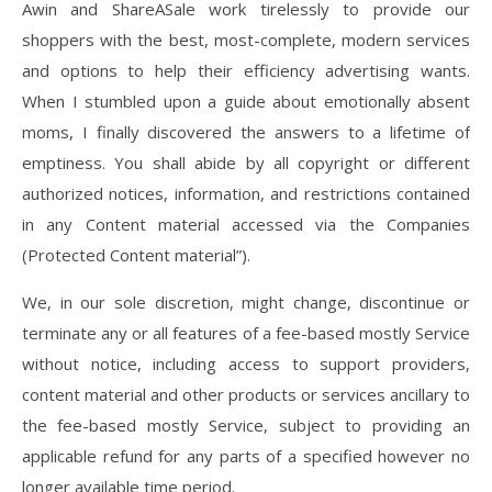
Awin and ShareASale work tirelessly to provide our
shoppers with the best, most-complete, modern services
and options to help their efficiency advertising wants.
When I stumbled upon a guide about emotionally absent
moms, I finally discovered the answers to a lifetime of
emptiness. You shall abide by all copyright or different
authorized notices, information, and restrictions contained
in any Content material accessed via the Companies
(Protected Content material”).
We, in our sole discretion, might change, discontinue or
terminate any or all features of a fee-based mostly Service
without notice, including access to support providers,
content material and other products or services ancillary to
the fee-based mostly Service, subject to providing an
applicable refund for any parts of a specified however no
longer available time period.