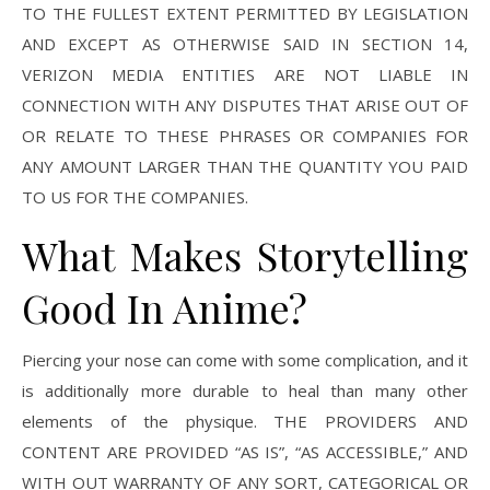
TO THE FULLEST EXTENT PERMITTED BY LEGISLATION
AND EXCEPT AS OTHERWISE SAID IN SECTION 14,
VERIZON MEDIA ENTITIES ARE NOT LIABLE IN
CONNECTION WITH ANY DISPUTES THAT ARISE OUT OF
OR RELATE TO THESE PHRASES OR COMPANIES FOR
ANY AMOUNT LARGER THAN THE QUANTITY YOU PAID
TO US FOR THE COMPANIES.
What Makes Storytelling
Good In Anime?
Piercing your nose can come with some complication, and it
is additionally more durable to heal than many other
elements of the physique. THE PROVIDERS AND
CONTENT ARE PROVIDED “AS IS”, “AS ACCESSIBLE,” AND
WITH OUT WARRANTY OF ANY SORT, CATEGORICAL OR