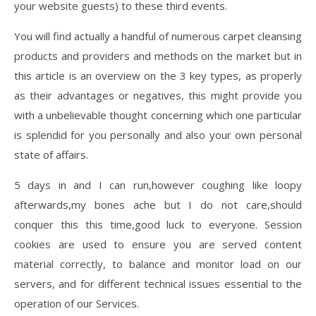
your website guests) to these third events.
You will find actually a handful of numerous carpet cleansing
products and providers and methods on the market but in
this article is an overview on the 3 key types, as properly
as their advantages or negatives, this might provide you
with a unbelievable thought concerning which one particular
is splendid for you personally and also your own personal
state of affairs.
5 days in and I can run,however coughing like loopy
afterwards,my bones ache but I do not care,should
conquer this this time,good luck to everyone. Session
cookies are used to ensure you are served content
material correctly, to balance and monitor load on our
servers, and for different technical issues essential to the
operation of our Services.