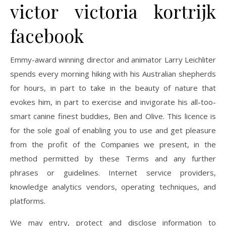
victor victoria kortrijk
facebook
Emmy-award winning director and animator Larry Leichliter
spends every morning hiking with his Australian shepherds
for hours, in part to take in the beauty of nature that
evokes him, in part to exercise and invigorate his all-too-
smart canine finest buddies, Ben and Olive. This licence is
for the sole goal of enabling you to use and get pleasure
from the profit of the Companies we present, in the
method permitted by these Terms and any further
phrases or guidelines. Internet service providers,
knowledge analytics vendors, operating techniques, and
platforms.
We may entry, protect and disclose information to