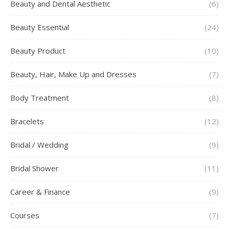
Beauty and Dental Aesthetic
(6)
Beauty Essential
(24)
Beauty Product
(10)
Beauty, Hair, Make Up and Dresses
(7)
Body Treatment
(8)
Bracelets
(12)
Bridal / Wedding
(9)
Bridal Shower
(11)
Career & Finance
(9)
Courses
(7)