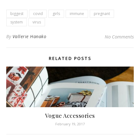
biggest
covid
girls
immune
pregnant
system
virus
By
Vallerie Hanako
No Comments
RELATED POSTS
Vogue Accessories
February 19, 2017