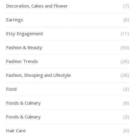
Decoration, Cakes and Flower
(7)
Earrings
(8)
Etsy Engagement
(11)
Fashion & Beauty
(30)
Fashion Trends
(26)
Fashion, Shooping and Lifestyle
(28)
Food
(3)
Foods & Culinary
(8)
Foods & Culinary
(2)
Hair Care
(6)