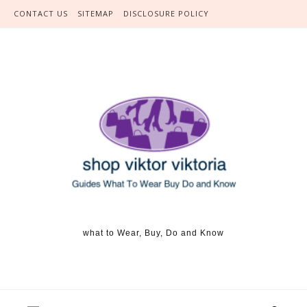
Skip to content
CONTACT US
SITEMAP
DISCLOSURE POLICY
what to Wear, Buy, Do and Know