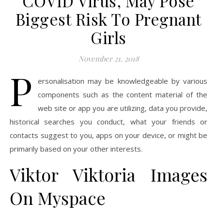
COVID Virus, May Pose
Biggest Risk To Pregnant
Girls
November 21, 2018
P
ersonalisation may be knowledgeable by various
components such as the content material of the
web site or app you are utilizing, data you provide,
historical searches you conduct, what your friends or
contacts suggest to you, apps on your device, or might be
primarily based on your other interests.
Viktor Viktoria Images
On Myspace