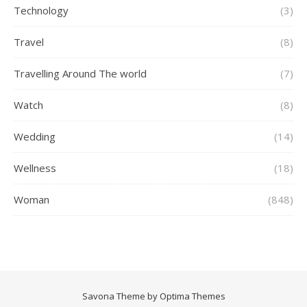
Technology
(3)
Travel
(8)
Travelling Around The world
(7)
Watch
(8)
Wedding
(14)
Wellness
(18)
Woman
(848)
Savona Theme by
Optima Themes