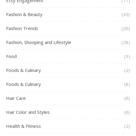
Etsy Engagement
(11)
Fashion & Beauty
(30)
Fashion Trends
(26)
Fashion, Shooping and Lifestyle
(28)
Food
(3)
Foods & Culinary
(2)
Foods & Culinary
(8)
Hair Care
(6)
Hair Color and Styles
(6)
Health & Fitness
(2)