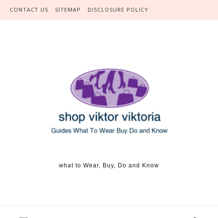
Skip to content
CONTACT US
SITEMAP
DISCLOSURE POLICY
what to Wear, Buy, Do and Know