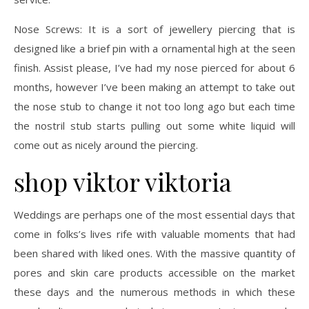
Nose Screws: It is a sort of jewellery piercing that is
designed like a brief pin with a ornamental high at the seen
finish. Assist please, I’ve had my nose pierced for about 6
months, however I’ve been making an attempt to take out
the nose stub to change it not too long ago but each time
the nostril stub starts pulling out some white liquid will
come out as nicely around the piercing.
shop viktor viktoria
Weddings are perhaps one of the most essential days that
come in folks’s lives rife with valuable moments that had
been shared with liked ones. With the massive quantity of
pores and skin care products accessible on the market
these days and the numerous methods in which these