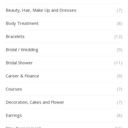
Beauty, Hair, Make Up and Dresses
(7)
Body Treatment
(8)
Bracelets
(12)
Bridal / Wedding
(9)
Bridal Shower
(11)
Career & Finance
(9)
Courses
(7)
Decoration, Cakes and Flower
(7)
Earrings
(8)