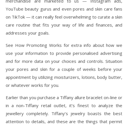
merchandise are marketed to us — Instagram ads,
YouTube beauty gurus and even pores and skin care fans
on TikTok — it can really feel overwhelming to curate a skin
care routine that fits your way of life and finances, and
addresses your goals.
See How Promoting Works for extra info about how we
use your information to provide personalised advertising
and for more data on your choices and controls. Situation
your pores and skin for a couple of weeks before your
appointment by utilizing moisturizers, lotions, body butter,
or whatever works for you.
Earlier than you purchase a Tiffany allure bracelet on-line or
in a non-Tiffany retail outlet, it’s finest to analyze the
jewellery completely. Tiffany’s jewelry boasts the best
attention to details, and these are the things that permit