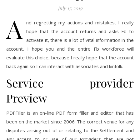
July 17, 2019
A
nd regretting my actions and mistakes, I really
hope that the account returns and asks Fb to
activate it, there is a lot of vital information in the
account, I hope you and the entire Fb workforce will
evaluate this choice, because I really hope that the account
back again so I can interact with associates and kinfolk.
Service provider
Preview
PDFFiller is an on-line PDF form filler and editor that has
been on the market since 2006. The correct venue for any
disputes arising out of or relating to the Settlement and
any access to or use of our Providers that are not