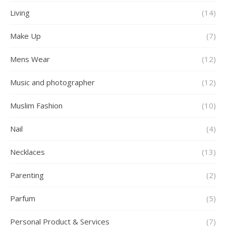
Living
(14)
Make Up
(7)
Mens Wear
(12)
Music and photographer
(12)
Muslim Fashion
(10)
Nail
(4)
Necklaces
(13)
Parenting
(2)
Parfum
(5)
Personal Product & Services
(7)