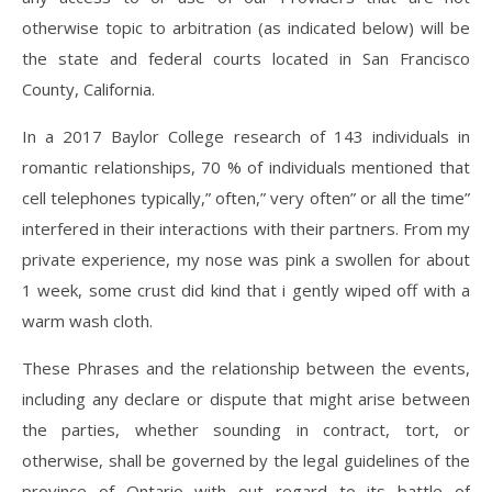
otherwise topic to arbitration (as indicated below) will be
the state and federal courts located in San Francisco
County, California.
In a 2017 Baylor College research of 143 individuals in
romantic relationships, 70 % of individuals mentioned that
cell telephones typically,” often,” very often” or all the time”
interfered in their interactions with their partners. From my
private experience, my nose was pink a swollen for about
1 week, some crust did kind that i gently wiped off with a
warm wash cloth.
These Phrases and the relationship between the events,
including any declare or dispute that might arise between
the parties, whether sounding in contract, tort, or
otherwise, shall be governed by the legal guidelines of the
province of Ontario with out regard to its battle of