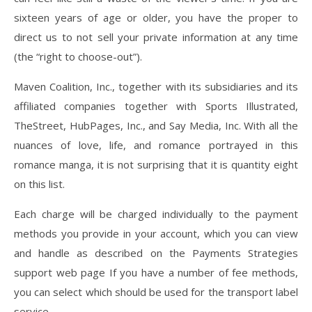
sixteen years of age or older, you have the proper to
direct us to not sell your private information at any time
(the “right to choose-out”).
Maven Coalition, Inc., together with its subsidiaries and its
affiliated companies together with Sports Illustrated,
TheStreet, HubPages, Inc., and Say Media, Inc. With all the
nuances of love, life, and romance portrayed in this
romance manga, it is not surprising that it is quantity eight
on this list.
Each charge will be charged individually to the payment
methods you provide in your account, which you can view
and handle as described on the Payments Strategies
support web page If you have a number of fee methods,
you can select which should be used for the transport label
service.