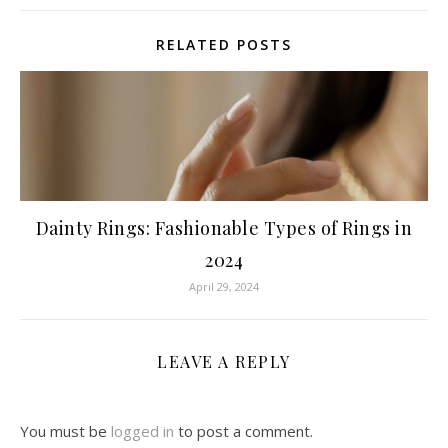
RELATED POSTS
Dainty Rings: Fashionable Types of Rings in
2024
April 29, 2024
LEAVE A REPLY
You must be
logged in
to post a comment.