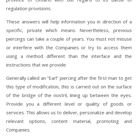
regulation provisions.
These answers will help information you in direction of a
specific, private which means. Nevertheless, previous
piercings can take a couple of years. You must not misuse
or interfere with the Companies or try to access them
using a method different than the interface and the
instructions that we provide.
Generally called an “Earl” piercing after the first man to get
this type of modification, this is carried out on the surface
of the bridge of the nostril, lining up between the eyes.
Provide you a different level or quality of goods or
services. This allows us to deliver, personalize and develop
relevant options, content material, promoting and
Companies.