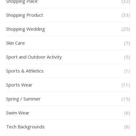
Shopping Place
(32)
Shopping Product
(33)
Shopping Wedding
(25)
Skin Care
(7)
Sport and Outdoor Activity
(5)
Sports & Athletics
(1)
Sports Wear
(11)
Spring / Summer
(15)
Swim Wear
(6)
Tech Backgrounds
(6)