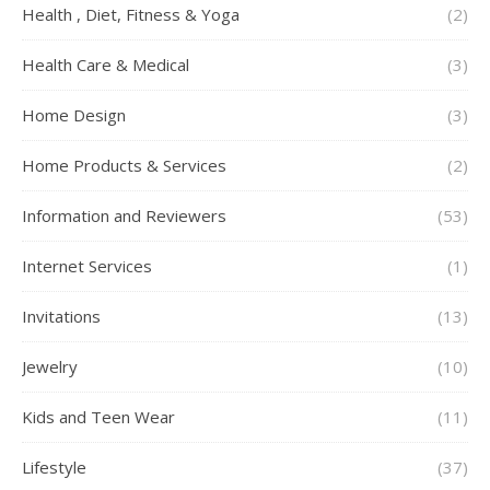
Health , Diet, Fitness & Yoga
(2)
Health Care & Medical
(3)
Home Design
(3)
Home Products & Services
(2)
Information and Reviewers
(53)
Internet Services
(1)
Invitations
(13)
Jewelry
(10)
Kids and Teen Wear
(11)
Lifestyle
(37)