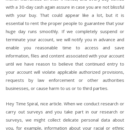
with a 30-day cash again assure in case you are not blissful
with your buy. That could appear like a lot, but it is
essential to rent the proper people to guarantee that your
huge day runs smoothly. If we completely suspend or
terminate your account, we will notify you in advance and
enable you reasonable time to access and save
information, files and content associated with your account
until we have reason to believe that continued entry to
your account will violate applicable authorized provisions,
requests by law enforcement or other authorities
businesses, or cause harm to us or to third parties.
Hey Time Spiral, nice article. When we conduct research or
carry out surveys and you take part in our research or
surveys, we might collect delicate personal data about
you, for example, information about your racial or ethnic