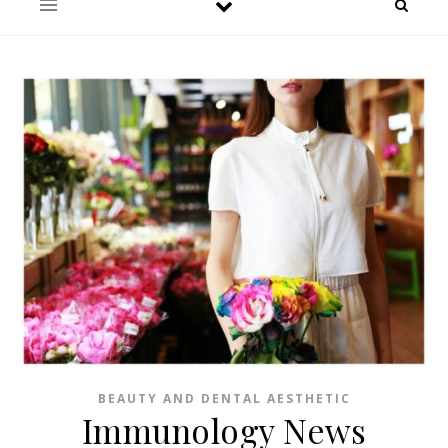
BEAUTY AND DENTAL AESTHETIC
Immunology News