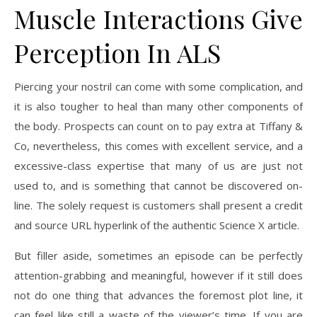
Muscle Interactions Give
Perception In ALS
Piercing your nostril can come with some complication, and
it is also tougher to heal than many other components of
the body. Prospects can count on to pay extra at Tiffany &
Co, nevertheless, this comes with excellent service, and a
excessive-class expertise that many of us are just not
used to, and is something that cannot be discovered on-
line. The solely request is customers shall present a credit
and source URL hyperlink of the authentic Science X article.
But filler aside, sometimes an episode can be perfectly
attention-grabbing and meaningful, however if it still does
not do one thing that advances the foremost plot line, it
can feel like still a waste of the viewer’s time. If you are