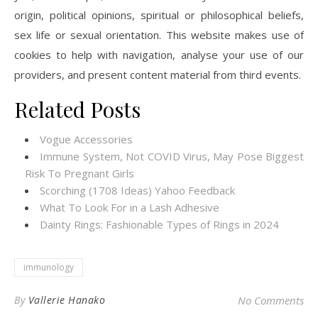
origin, political opinions, spiritual or philosophical beliefs,
sex life or sexual orientation. This website makes use of
cookies to help with navigation, analyse your use of our
providers, and present content material from third events.
Related Posts
Vogue Accessories
Immune System, Not COVID Virus, May Pose Biggest
Risk To Pregnant Girls
Scorching (1708 Ideas) Yahoo Feedback
What To Look For in a Lash Adhesive
Dainty Rings: Fashionable Types of Rings in 2024
immunology
By
Vallerie Hanako
No Comments