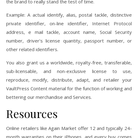
the brand to really stand the test of time.
Example: A actual identify, alias, postal tackle, distinctive
private identifier, on-line identifier, Internet Protocol
address, e mail tackle, account name, Social Security
number, driver’s license quantity, passport number, or
other related identifiers.
You also grant us a worldwide, royalty-free, transferable,
sub-licensable, and non-exclusive license to use,
reproduce, modify, distribute, adapt, and retailer your
VaultPress Content material for the function of working and
bettering our merchandise and Services.
Resources
Online retailers like Again Market offer 12 and typically 24-
month warranties on their iPhones, and every buy comes