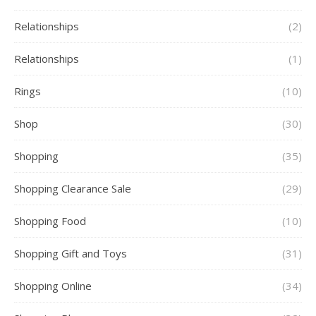
Relationships
(2)
Relationships
(1)
Rings
(10)
Shop
(30)
Shopping
(35)
Shopping Clearance Sale
(29)
Shopping Food
(10)
Shopping Gift and Toys
(31)
Shopping Online
(34)