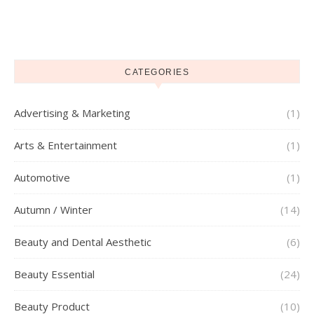
CATEGORIES
Advertising & Marketing
(1)
Arts & Entertainment
(1)
Automotive
(1)
Autumn / Winter
(14)
Beauty and Dental Aesthetic
(6)
Beauty Essential
(24)
Beauty Product
(10)