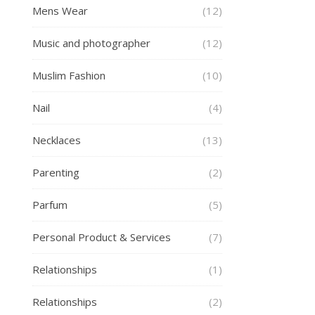
Mens Wear
(12)
Music and photographer
(12)
Muslim Fashion
(10)
Nail
(4)
Necklaces
(13)
Parenting
(2)
Parfum
(5)
Personal Product & Services
(7)
Relationships
(1)
Relationships
(2)