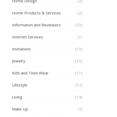
Home Design
(3)
Home Products & Services
(2)
Information and Reviewers
(53)
Internet Services
(1)
Invitations
(13)
Jewelry
(10)
Kids and Teen Wear
(11)
Lifestyle
(37)
Living
(14)
Make Up
(7)