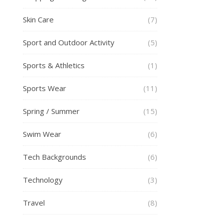
Skin Care
(7)
Sport and Outdoor Activity
(5)
Sports & Athletics
(1)
Sports Wear
(11)
Spring / Summer
(15)
Swim Wear
(6)
Tech Backgrounds
(6)
Technology
(3)
Travel
(8)