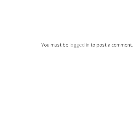
You must be
logged in
to post a comment.