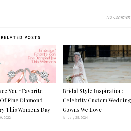
No Commen
RELATED POSTS
ce Your Favorite
Bridal Style Inspiration:
 Of Fine Diamond
Celebrity Custom Weddin
ry This Womens Day
Gowns We Love
9, 2022
January 25, 2024