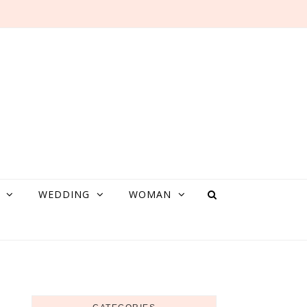
WEDDING
WOMAN