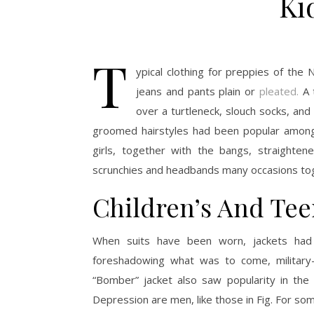
Ki
T
ypical clothing for preppies of the 
jeans and pants plain or
pleated.
A t
over a turtleneck, slouch socks, an
groomed hairstyles had been popular amongs
girls, together with the bangs, straighten
scrunchies and headbands many occasions to
Children’s And Tee
When suits have been worn, jackets had 
foreshadowing what was to come, military-i
“Bomber” jacket also saw popularity in the
Depression are men, like those in Fig. For some