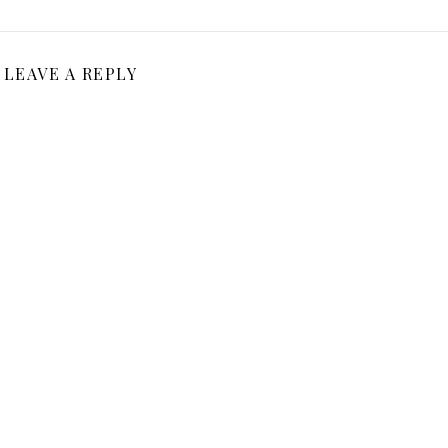
LEAVE A REPLY