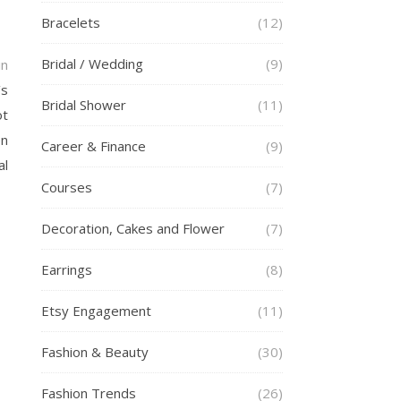
Bracelets
(12)
Bridal / Wedding
(9)
in
’s
Bridal Shower
(11)
ot
en
Career & Finance
(9)
al
Courses
(7)
Decoration, Cakes and Flower
(7)
Earrings
(8)
Etsy Engagement
(11)
Fashion & Beauty
(30)
Fashion Trends
(26)