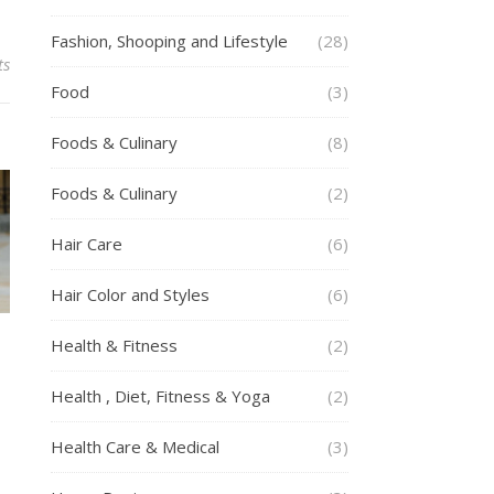
Fashion, Shooping and Lifestyle
(28)
ts
Food
(3)
Foods & Culinary
(8)
Foods & Culinary
(2)
Hair Care
(6)
Hair Color and Styles
(6)
Health & Fitness
(2)
g
Health , Diet, Fitness & Yoga
(2)
Health Care & Medical
(3)