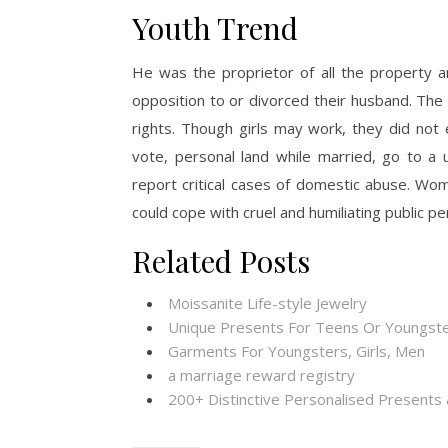
Youth Trend
He was the proprietor of all the property a
opposition to or divorced their husband. The
rights. Though girls may work, they did not 
vote, personal land while married, go to a
report critical cases of domestic abuse. W
could cope with cruel and humiliating public pen
Related Posts
Moissanite Life-style Jewelry
Unique Presents For Teens Or Youngste
Garments For Youngsters, Girls, Men
a marriage reward registry
200+ Distinctive Personalised Present