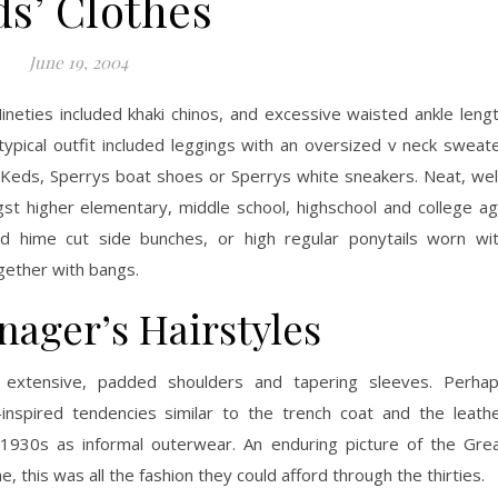
ds’ Clothes
June 19, 2004
Nineties included khaki chinos, and excessive waisted ankle leng
ypical outfit included leggings with an oversized v neck sweat
d Keds, Sperrys boat shoes or Sperrys white sneakers. Neat, wel
t higher elementary, middle school, highschool and college a
ed hime cut side bunches, or high regular ponytails worn wi
gether with bangs.
nager’s Hairstyles
extensive, padded shoulders and tapering sleeves. Perha
nspired tendencies similar to the trench coat and the leath
 1930s as informal outerwear. An enduring picture of the Gre
, this was all the fashion they could afford through the thirties.