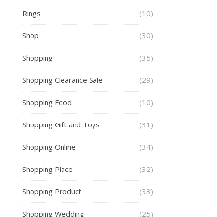
Rings
(10)
Shop
(30)
Shopping
(35)
Shopping Clearance Sale
(29)
Shopping Food
(10)
Shopping Gift and Toys
(31)
Shopping Online
(34)
Shopping Place
(32)
Shopping Product
(33)
Shopping Wedding
(25)