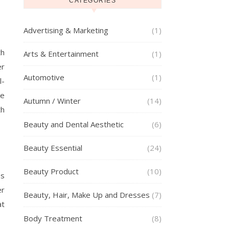
CATEGORIES
Advertising & Marketing
(1)
th
Arts & Entertainment
(1)
er
Automotive
(1)
l-
ge
Autumn / Winter
(14)
th
Beauty and Dental Aesthetic
(6)
Beauty Essential
(24)
Beauty Product
(10)
ps
er
Beauty, Hair, Make Up and Dresses
(7)
at
Body Treatment
(8)