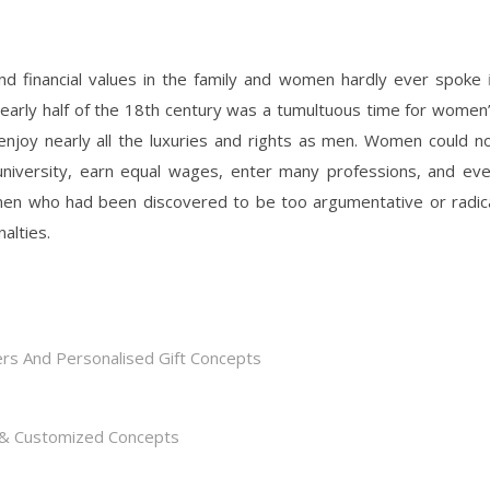
nd financial values in the family and women hardly ever spoke
 early half of the 18th century was a tumultuous time for women
enjoy nearly all the luxuries and rights as men. Women could n
 university, earn equal wages, enter many professions, and ev
omen who had been discovered to be too argumentative or radic
alties.
rs And Personalised Gift Concepts
s & Customized Concepts