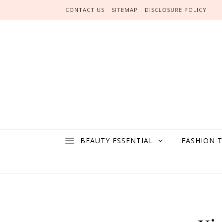
Skip to content
CONTACT US
SITEMAP
DISCLOSURE POLICY
BEAUTY ESSENTIAL
FASHION 