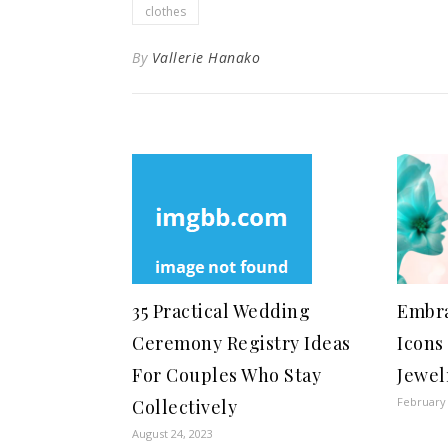
clothes
By
Vallerie Hanako
35 Practical Wedding
Embra
Ceremony Registry Ideas
Icons
For Couples Who Stay
Jewel
February 
Collectively
August 24, 2023