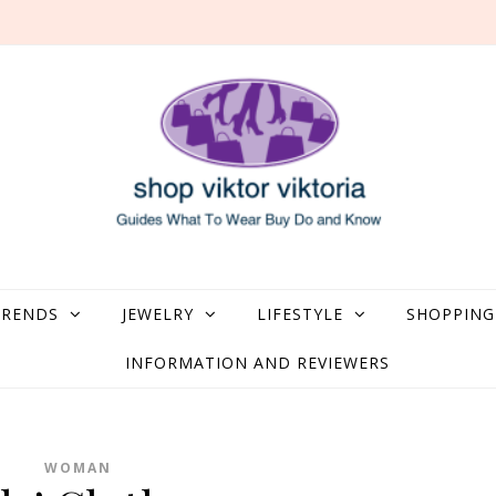
what to Wear, Buy, Do and Know
TRENDS
JEWELRY
LIFESTYLE
SHOPPING
INFORMATION AND REVIEWERS
WOMAN