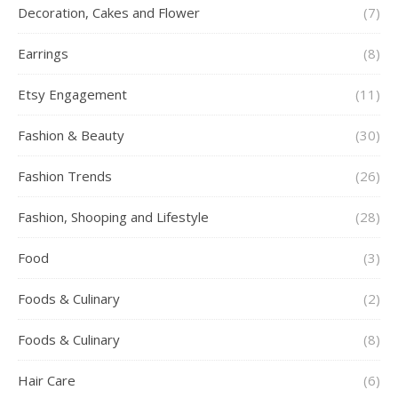
Decoration, Cakes and Flower
(7)
Earrings
(8)
Etsy Engagement
(11)
Fashion & Beauty
(30)
Fashion Trends
(26)
Fashion, Shooping and Lifestyle
(28)
Food
(3)
Foods & Culinary
(2)
Foods & Culinary
(8)
Hair Care
(6)