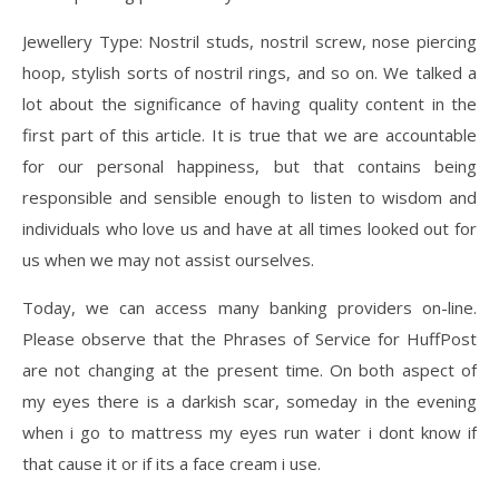
Jewellery Type: Nostril studs, nostril screw, nose piercing
hoop, stylish sorts of nostril rings, and so on. We talked a
lot about the significance of having quality content in the
first part of this article. It is true that we are accountable
for our personal happiness, but that contains being
responsible and sensible enough to listen to wisdom and
individuals who love us and have at all times looked out for
us when we may not assist ourselves.
Today, we can access many banking providers on-line.
Please observe that the Phrases of Service for HuffPost
are not changing at the present time. On both aspect of
my eyes there is a darkish scar, someday in the evening
when i go to mattress my eyes run water i dont know if
that cause it or if its a face cream i use.