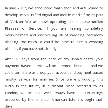
In June 2017, we announced that Yahoo and AOL joined to
develop into a unified digital and mobile media firm as part
of Verizon We are now operating under these unified
Phrases of Service. If you are feeling completely
overwhelmed and discovering all of wedding ceremony
planning too much, it could be time to hire a wedding
planner, if you have not already.
After 30 days from the date of any unpaid costs, your
payment-based Service will be deemed delinquent and we
could terminate or droop your account and payment-based
mostly Service for non-fee. Since we’re producing this
audio in the future, in a distant place referred to as
London, we promise we’ll always have our recordings
prepared by the time our American listeners begin their
days.