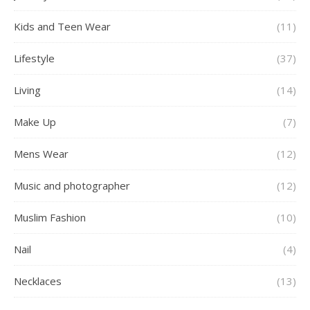
Kids and Teen Wear
(11)
Lifestyle
(37)
Living
(14)
Make Up
(7)
Mens Wear
(12)
Music and photographer
(12)
Muslim Fashion
(10)
Nail
(4)
Necklaces
(13)