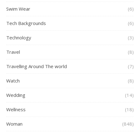
Swim Wear
(6)
Tech Backgrounds
(6)
Technology
(3)
Travel
(8)
Travelling Around The world
(7)
Watch
(8)
Wedding
(14)
Wellness
(18)
Woman
(848)