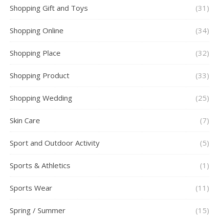
Shopping Gift and Toys
(31)
Shopping Online
(34)
Shopping Place
(32)
Shopping Product
(33)
Shopping Wedding
(25)
Skin Care
(7)
Sport and Outdoor Activity
(5)
Sports & Athletics
(1)
Sports Wear
(11)
Spring / Summer
(15)