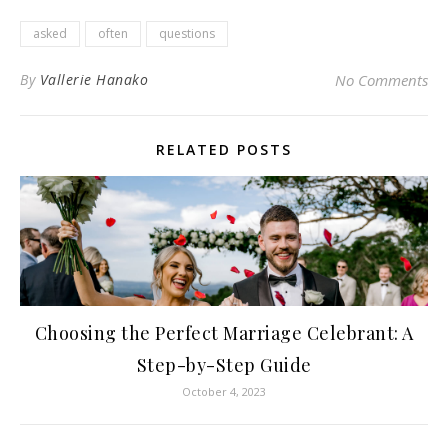
asked
often
questions
By
Vallerie Hanako
No Comments
RELATED POSTS
Choosing the Perfect Marriage Celebrant: A
Step-by-Step Guide
October 4, 2023