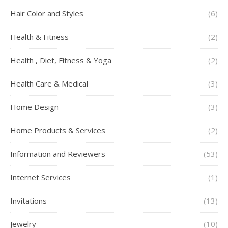
Hair Color and Styles
(6)
Health & Fitness
(2)
Health , Diet, Fitness & Yoga
(2)
Health Care & Medical
(3)
Home Design
(3)
Home Products & Services
(2)
Information and Reviewers
(53)
Internet Services
(1)
Invitations
(13)
Jewelry
(10)