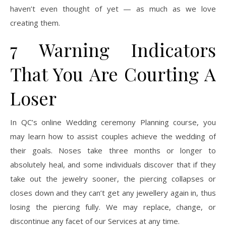
haven’t even thought of yet — as much as we love
creating them.
7 Warning Indicators
That You Are Courting A
Loser
In QC’s online Wedding ceremony Planning course, you
may learn how to assist couples achieve the wedding of
their goals. Noses take three months or longer to
absolutely heal, and some individuals discover that if they
take out the jewelry sooner, the piercing collapses or
closes down and they can’t get any jewellery again in, thus
losing the piercing fully. We may replace, change, or
discontinue any facet of our Services at any time.