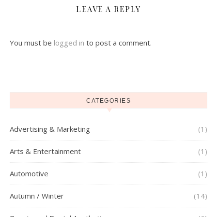
LEAVE A REPLY
You must be
logged in
to post a comment.
CATEGORIES
Advertising & Marketing
(1)
Arts & Entertainment
(1)
Automotive
(1)
Autumn / Winter
(14)