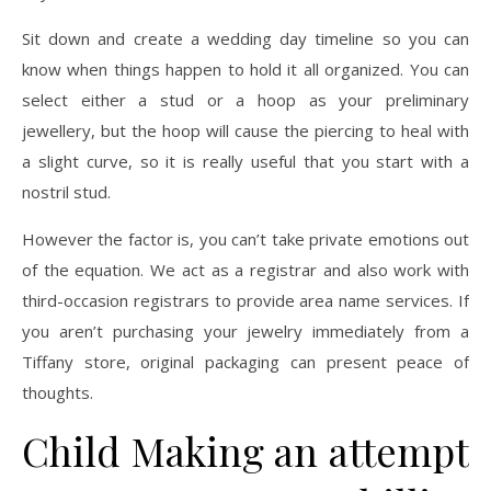
Sit down and create a wedding day timeline so you can
know when things happen to hold it all organized. You can
select either a stud or a hoop as your preliminary
jewellery, but the hoop will cause the piercing to heal with
a slight curve, so it is really useful that you start with a
nostril stud.
However the factor is, you can’t take private emotions out
of the equation. We act as a registrar and also work with
third-occasion registrars to provide area name services. If
you aren’t purchasing your jewelry immediately from a
Tiffany store, original packaging can present peace of
thoughts.
Child Making an attempt