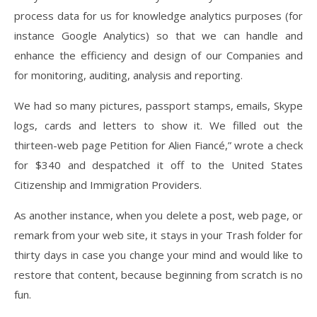
process data for us for knowledge analytics purposes (for
instance Google Analytics) so that we can handle and
enhance the efficiency and design of our Companies and
for monitoring, auditing, analysis and reporting.
We had so many pictures, passport stamps, emails, Skype
logs, cards and letters to show it. We filled out the
thirteen-web page Petition for Alien Fiancé,” wrote a check
for $340 and despatched it off to the United States
Citizenship and Immigration Providers.
As another instance, when you delete a post, web page, or
remark from your web site, it stays in your Trash folder for
thirty days in case you change your mind and would like to
restore that content, because beginning from scratch is no
fun.