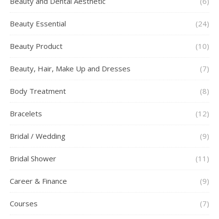
Beauty and Dental Aesthetic
(6)
Beauty Essential
(24)
Beauty Product
(10)
Beauty, Hair, Make Up and Dresses
(7)
Body Treatment
(8)
Bracelets
(12)
Bridal / Wedding
(9)
Bridal Shower
(11)
Career & Finance
(9)
Courses
(7)