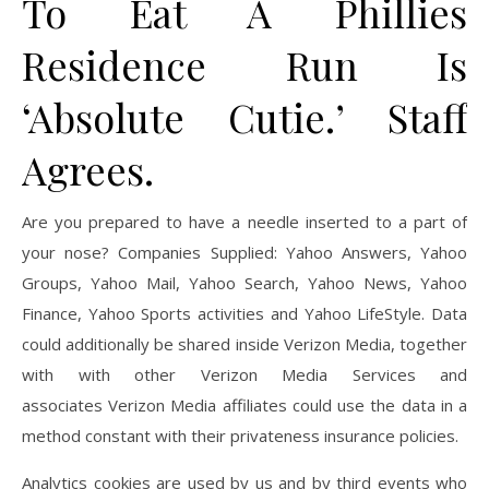
To Eat A Phillies
Residence Run Is
‘Absolute Cutie.’ Staff
Agrees.
Are you prepared to have a needle inserted to a part of
your nose? Companies Supplied: Yahoo Answers, Yahoo
Groups, Yahoo Mail, Yahoo Search, Yahoo News, Yahoo
Finance, Yahoo Sports activities and Yahoo LifeStyle. Data
could additionally be shared inside Verizon Media, together
with with other Verizon Media Services and
associates Verizon Media affiliates could use the data in a
method constant with their privateness insurance policies.
Analytics cookies are used by us and by third events who