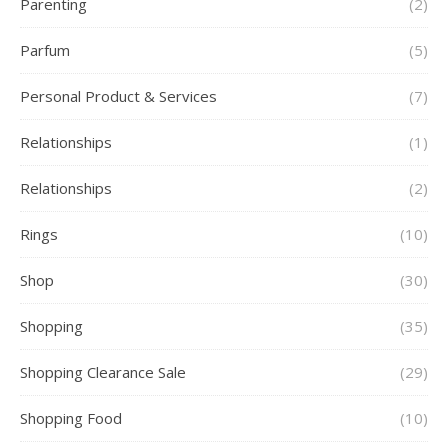
Parenting
(2)
Parfum
(5)
Personal Product & Services
(7)
Relationships
(1)
Relationships
(2)
Rings
(10)
Shop
(30)
Shopping
(35)
Shopping Clearance Sale
(29)
Shopping Food
(10)