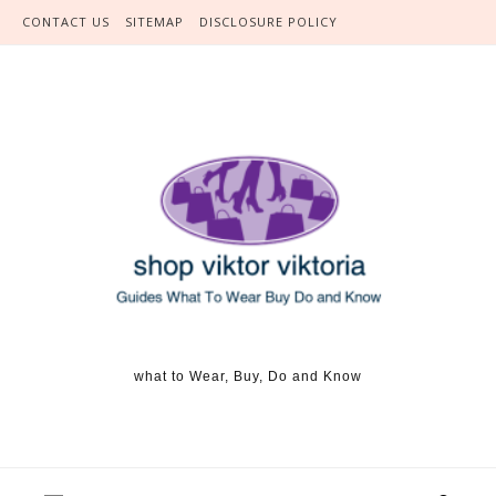
Skip to content
CONTACT US
SITEMAP
DISCLOSURE POLICY
what to Wear, Buy, Do and Know