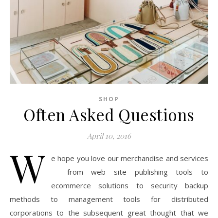
SHOP
Often Asked Questions
April 10, 2016
W
e hope you love our merchandise and services
— from web site publishing tools to
ecommerce solutions to security backup
methods to management tools for distributed
corporations to the subsequent great thought that we