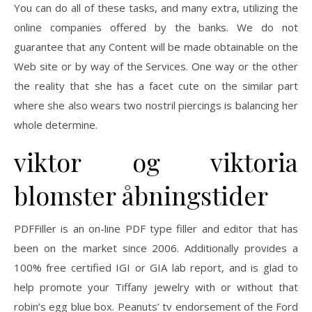
You can do all of these tasks, and many extra, utilizing the
online companies offered by the banks. We do not
guarantee that any Content will be made obtainable on the
Web site or by way of the Services. One way or the other
the reality that she has a facet cute on the similar part
where she also wears two nostril piercings is balancing her
whole determine.
viktor og viktoria
blomster åbningstider
PDFFiller is an on-line PDF type filler and editor that has
been on the market since 2006. Additionally provides a
100% free certified IGI or GIA lab report, and is glad to
help promote your Tiffany jewelry with or without that
robin’s egg blue box. Peanuts’ tv endorsement of the Ford