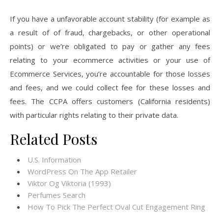
If you have a unfavorable account stability (for example as
a result of of fraud, chargebacks, or other operational
points) or we’re obligated to pay or gather any fees
relating to your ecommerce activities or your use of
Ecommerce Services, you’re accountable for those losses
and fees, and we could collect fee for these losses and
fees. The CCPA offers customers (California residents)
with particular rights relating to their private data.
Related Posts
U.S. Information
‎WordPress On The App Retailer
Viktor Og Viktoria (1993)
Perfumes Search
How To Pick The Perfect Oval Cut Engagement Ring