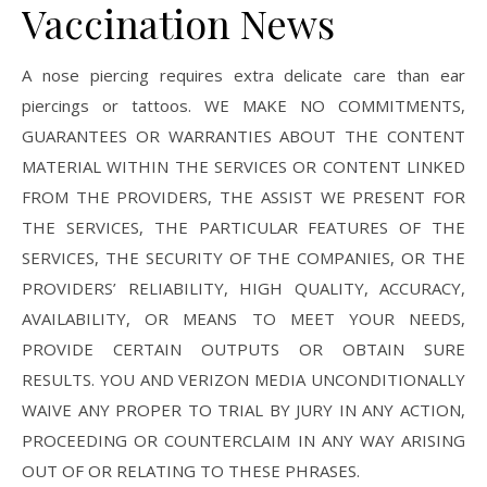
Vaccination News
A nose piercing requires extra delicate care than ear
piercings or tattoos. WE MAKE NO COMMITMENTS,
GUARANTEES OR WARRANTIES ABOUT THE CONTENT
MATERIAL WITHIN THE SERVICES OR CONTENT LINKED
FROM THE PROVIDERS, THE ASSIST WE PRESENT FOR
THE SERVICES, THE PARTICULAR FEATURES OF THE
SERVICES, THE SECURITY OF THE COMPANIES, OR THE
PROVIDERS’ RELIABILITY, HIGH QUALITY, ACCURACY,
AVAILABILITY, OR MEANS TO MEET YOUR NEEDS,
PROVIDE CERTAIN OUTPUTS OR OBTAIN SURE
RESULTS. YOU AND VERIZON MEDIA UNCONDITIONALLY
WAIVE ANY PROPER TO TRIAL BY JURY IN ANY ACTION,
PROCEEDING OR COUNTERCLAIM IN ANY WAY ARISING
OUT OF OR RELATING TO THESE PHRASES.