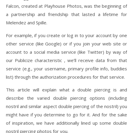
Falcon, created at Playhouse Photos, was the beginning of
a partnership and friendship that lasted a lifetime for
Melendez and Spille.
For example, if you create or log in to your account by one
other service (like Google) or if you join your web site or
account to a social media service (like Twitter) by way of
our Publicize characteristic , we’ll receive data from that
service (e.g., your username, primary profile info, buddies
list) through the authorization procedures for that service.
This article will explain what a double piercing is and
describe the varied double piercing options (including
nostril and similar aspect double piercing of the nostril) you
might have if you determine to go for it. And for the sake
of inspiration, we have additionally lined up some double
nostril piercing photos for you.