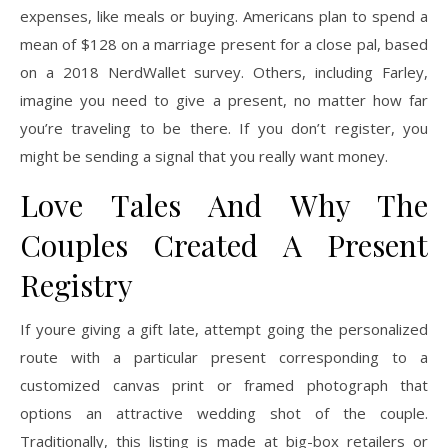
expenses, like meals or buying. Americans plan to spend a
mean of $128 on a marriage present for a close pal, based
on a 2018 NerdWallet survey. Others, including Farley,
imagine you need to give a present, no matter how far
you’re traveling to be there. If you don’t register, you
might be sending a signal that you really want money.
Love Tales And Why The
Couples Created A Present
Registry
If youre giving a gift late, attempt going the personalized
route with a particular present corresponding to a
customized canvas print or framed photograph that
options an attractive wedding shot of the couple.
Traditionally, this listing is made at big-box retailers or