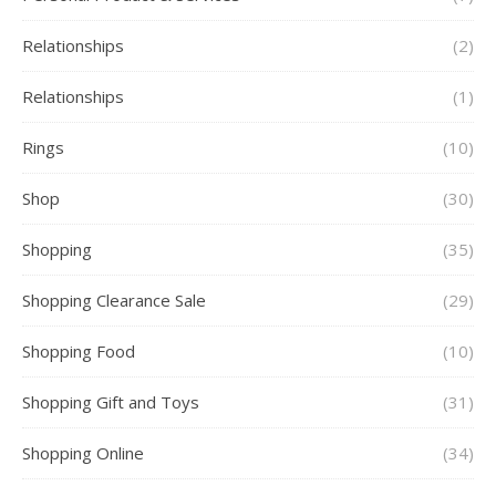
Relationships
(2)
Relationships
(1)
Rings
(10)
Shop
(30)
Shopping
(35)
Shopping Clearance Sale
(29)
Shopping Food
(10)
Shopping Gift and Toys
(31)
Shopping Online
(34)