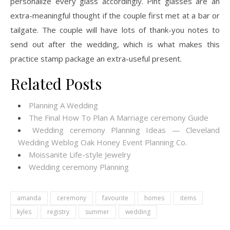
personalize every glass accordingly. Pint glasses are an
extra-meaningful thought if the couple first met at a bar or
tailgate. The couple will have lots of thank-you notes to
send out after the wedding, which is what makes this
practice stamp package an extra-useful present.
Related Posts
Planning A Wedding
The Final How To Plan A Marriage ceremony Guide
Wedding ceremony Planning Ideas — Cleveland
Wedding Weblog Oak Honey Event Planning Co.
Moissanite Life-style Jewelry
Wedding ceremony Planning
amanda
ceremony
favourite
homes
items
kyles
registry
summer
wedding