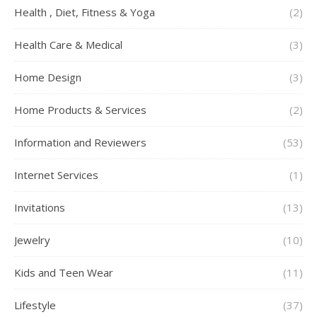
Health , Diet, Fitness & Yoga
(2)
Health Care & Medical
(3)
Home Design
(3)
Home Products & Services
(2)
Information and Reviewers
(53)
Internet Services
(1)
Invitations
(13)
Jewelry
(10)
Kids and Teen Wear
(11)
Lifestyle
(37)