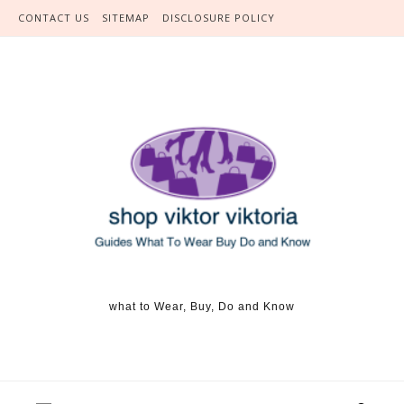
Skip to content
CONTACT US
SITEMAP
DISCLOSURE POLICY
what to Wear, Buy, Do and Know