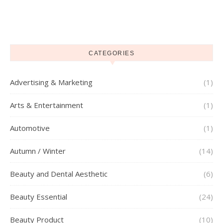
CATEGORIES
Advertising & Marketing
(1)
Arts & Entertainment
(1)
Automotive
(1)
Autumn / Winter
(14)
Beauty and Dental Aesthetic
(6)
Beauty Essential
(24)
Beauty Product
(10)