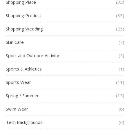
Shopping Place
(32)
Shopping Product
(33)
Shopping Wedding
(25)
Skin Care
(7)
Sport and Outdoor Activity
(5)
Sports & Athletics
(1)
Sports Wear
(11)
Spring / Summer
(15)
Swim Wear
(6)
Tech Backgrounds
(6)