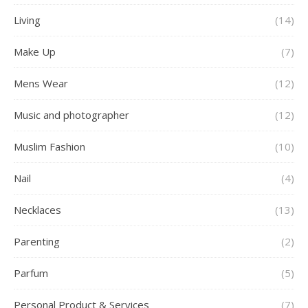
Living
(14)
Make Up
(7)
Mens Wear
(12)
Music and photographer
(12)
Muslim Fashion
(10)
Nail
(4)
Necklaces
(13)
Parenting
(2)
Parfum
(5)
Personal Product & Services
(7)