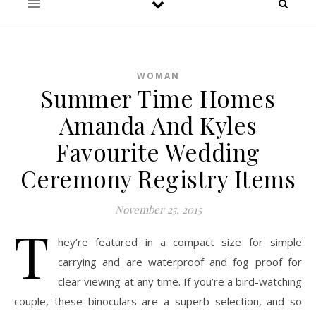
WOMAN
Summer Time Homes
Amanda And Kyles
Favourite Wedding
Ceremony Registry Items
November 25, 2015
T
hey’re featured in a compact size for simple
carrying and are waterproof and fog proof for
clear viewing at any time. If you’re a bird-watching
couple, these binoculars are a superb selection, and so