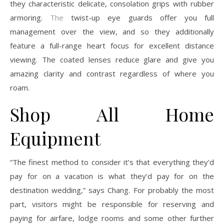
they characteristic delicate, consolation grips with rubber
armoring.
The
twist-up eye guards offer you full
management over the view, and so they additionally
feature a full-range heart focus for excellent distance
viewing. The coated lenses reduce glare and give you
amazing clarity and contrast regardless of where you
roam.
Shop All Home
Equipment
“The finest method to consider it’s that everything they’d
pay for on a vacation is what they’d pay for on the
destination wedding,” says Chang. For probably the most
part, visitors might be responsible for reserving and
paying for airfare, lodge rooms and some other further