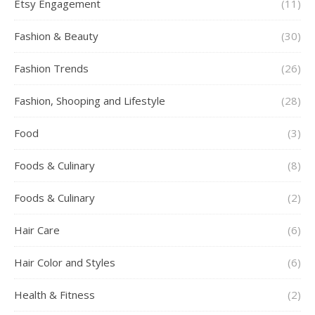
Etsy Engagement
(11)
Fashion & Beauty
(30)
Fashion Trends
(26)
Fashion, Shooping and Lifestyle
(28)
Food
(3)
Foods & Culinary
(8)
Foods & Culinary
(2)
Hair Care
(6)
Hair Color and Styles
(6)
Health & Fitness
(2)