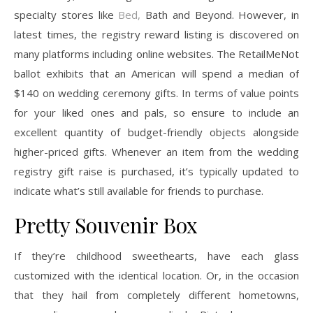
specialty stores like
Bed,
Bath and Beyond. However, in
latest times, the registry reward listing is discovered on
many platforms including online websites. The RetailMeNot
ballot exhibits that an American will spend a median of
$140 on wedding ceremony gifts. In terms of value points
for your liked ones and pals, so ensure to include an
excellent quantity of budget-friendly objects alongside
higher-priced gifts. Whenever an item from the wedding
registry gift raise is purchased, it’s typically updated to
indicate what’s still available for friends to purchase.
Pretty Souvenir Box
If they’re childhood sweethearts, have each glass
customized with the identical location. Or, in the occasion
that they hail from completely different hometowns,