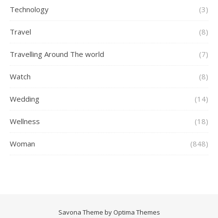
Technology
(3)
Travel
(8)
Travelling Around The world
(7)
Watch
(8)
Wedding
(14)
Wellness
(18)
Woman
(848)
Savona Theme by
Optima Themes