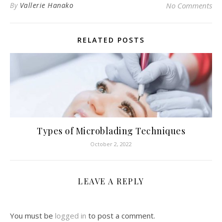
By
Vallerie Hanako
No Comments
RELATED POSTS
Types of Microblading Techniques
October 2, 2022
LEAVE A REPLY
You must be
logged in
to post a comment.