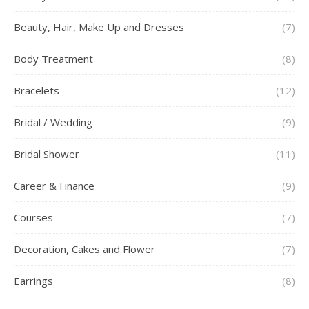
Beauty, Hair, Make Up and Dresses
(7)
Body Treatment
(8)
Bracelets
(12)
Bridal / Wedding
(9)
Bridal Shower
(11)
Career & Finance
(9)
Courses
(7)
Decoration, Cakes and Flower
(7)
Earrings
(8)