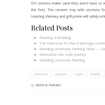
DIY smores maker (and they won’t have to wo
the fire). The ceramic tray with sections 
roasting chimney and grill prime will safely inc
Related Posts
Planning A Wedding
The Final How To Plan A Marriage cere
Wedding ceremony Planning Ideas — Cl
Moissanite Life-style Jewelry
Wedding ceremony Planning
ceremony
concepts
couple
healthy
By
Vallerie Hanako