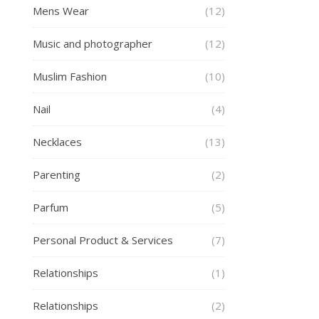
Mens Wear
(12)
Music and photographer
(12)
Muslim Fashion
(10)
Nail
(4)
Necklaces
(13)
Parenting
(2)
Parfum
(5)
Personal Product & Services
(7)
Relationships
(1)
Relationships
(2)