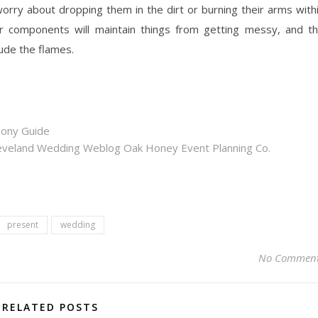
rry about dropping them in the dirt or burning their arms with
for components will maintain things from getting messy, and t
lude the flames.
mony Guide
eveland Wedding Weblog Oak Honey Event Planning Co.
present
wedding
No Commen
RELATED POSTS