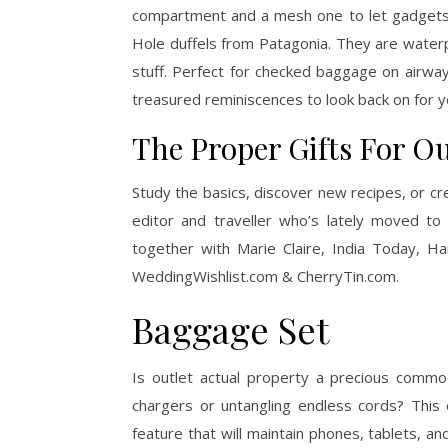
compartment and a mesh one to let gadgets b
Hole duffels from Patagonia. They are waterpr
stuff. Perfect for checked baggage on airway
treasured reminiscences to look back on for 
The Proper Gifts For O
Study the basics, discover new recipes, or cre
editor and traveller who’s lately moved to
together with Marie Claire, India Today, Ha
WeddingWishlist.com & CherryTin.com.
Baggage Set
Is outlet actual property a precious commo
chargers or untangling endless cords? This
feature that will maintain phones, tablets, a