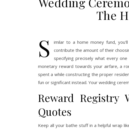
Wedding Ceremon
The H
S
imilar to a home money fund, you’l
contribute the amount of their choosi
specifying precisely what every one 
monetary reward towards your airfare, a ro
spent a while constructing the proper residen
fun or significant instead. Your wedding cerem
Reward Registry 
Quotes
Keep all your bathe stuff in a helpful wrap l