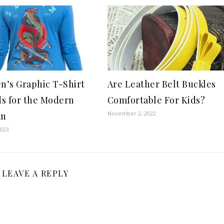
’s Graphic T-Shirt
Are Leather Belt Buckles
s for the Modern
Comfortable For Kids?
November 2, 2022
an
2023
LEAVE A REPLY