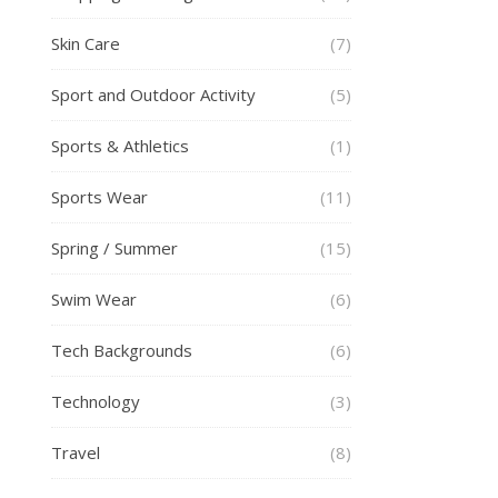
Skin Care
(7)
Sport and Outdoor Activity
(5)
Sports & Athletics
(1)
Sports Wear
(11)
Spring / Summer
(15)
Swim Wear
(6)
Tech Backgrounds
(6)
Technology
(3)
Travel
(8)