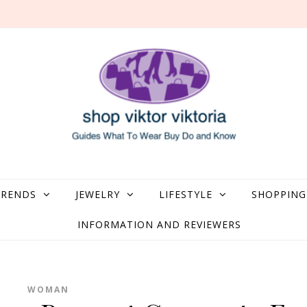
what to Wear, Buy, Do and Know
TRENDS
JEWELRY
LIFESTYLE
SHOPPING
INFORMATION AND REVIEWERS
WOMAN