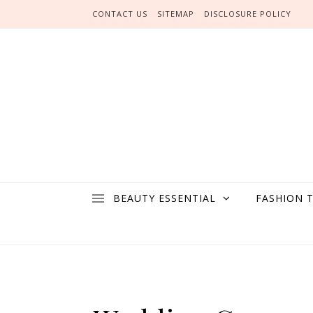
Skip to content
CONTACT US
SITEMAP
DISCLOSURE POLICY
BEAUTY ESSENTIAL
FASHION 