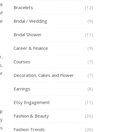
ck
Bracelets
(12)
of
se
Bridal / Wedding
(9)
Bridal Shower
(11)
Career & Finance
(9)
r,
Courses
(7)
s,
or
Decoration, Cakes and Flower
(7)
Earrings
(8)
Etsy Engagement
(11)
up
Fashion & Beauty
(30)
ty
is
Fashion Trends
(26)