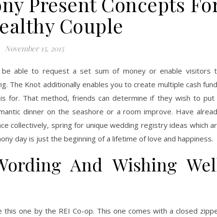
y Present Concepts Fo
ealthy Couple
November 15, 2015
l be able to request a set sum of money or enable visitors 
ng. The Knot additionally enables you to create multiple cash fun
is for. That method, friends can determine if they wish to put
mantic dinner on the seashore or a room improve. Have alrea
ce collectively, spring for unique wedding registry ideas which a
ony day is just the beginning of a lifetime of love and happiness.
Wording And Wishing Wel
ike this one by the REI Co-op. This one comes with a closed zipp