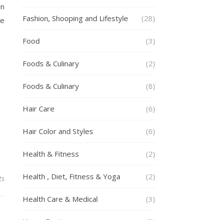
in
Fashion, Shooping and Lifestyle
(28)
he
Food
(3)
Foods & Culinary
(2)
Foods & Culinary
(8)
Hair Care
(6)
Hair Color and Styles
(6)
Health & Fitness
(2)
Health , Diet, Fitness & Yoga
(2)
ts
Health Care & Medical
(3)