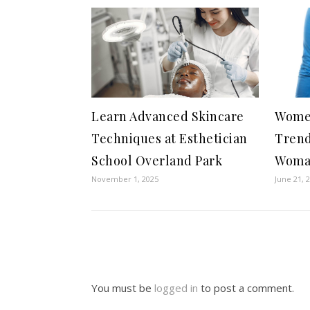
Learn Advanced Skincare
Women
Techniques at Esthetician
Trend
School Overland Park
Wom
November 1, 2025
June 21, 
You must be
logged in
to post a comment.