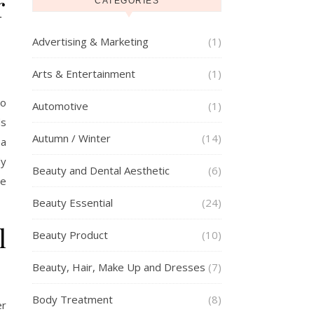
r
CATEGORIES
Advertising & Marketing
(1)
Arts & Entertainment
(1)
to
Automotive
(1)
ds
Autumn / Winter
(14)
 a
dy
Beauty and Dental Aesthetic
(6)
re
Beauty Essential
(24)
l
Beauty Product
(10)
Beauty, Hair, Make Up and Dresses
(7)
Body Treatment
(8)
er