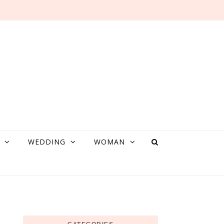
WEDDING
WOMAN