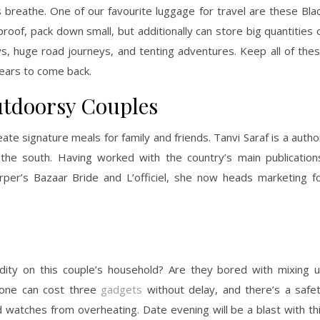
reathe. One of our favourite luggage for travel are these Bla
oof, pack down small, but additionally can store big quantities 
s, huge road journeys, and tenting adventures. Keep all of the
years to come back.
utdoorsy Couples
ate signature meals for family and friends. Tanvi Saraf is a autho
 the south. Having worked with the country’s main publication
rper’s Bazaar Bride and L’officiel, she now heads marketing f
dity on this couple’s household? Are they bored with mixing 
 one can cost three
gadgets
without delay, and there’s a safe
nd watches from overheating. Date evening will be a blast with th