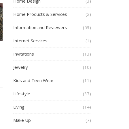
Home Design
(3)
Home Products & Services
(2)
Information and Reviewers
(53)
Internet Services
(1)
Invitations
(13)
Jewelry
(10)
Kids and Teen Wear
(11)
Lifestyle
(37)
Living
(14)
Make Up
(7)