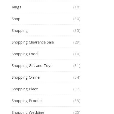
Rings
(10)
Shop
(30)
Shopping
(35)
Shopping Clearance Sale
(29)
Shopping Food
(10)
Shopping Gift and Toys
(31)
Shopping Online
(34)
Shopping Place
(32)
Shopping Product
(33)
Shopping Wedding
(25)